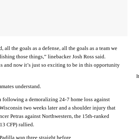
 all the goals as a defense, all the goals as a team we
ishing those things,” linebacker Josh Ross said.
s and now it’s just so exciting to be in this opportunity
I
mmates understand.
in following a demoralizing 24-7 home loss against
 Wisconsin two weeks later and a shoulder injury that
ncer Petras against Northwestern, the 15th-ranked
13 CFP) rallied.
adilla won three straight before