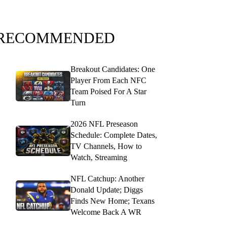
RECOMMENDED
Breakout Candidates: One
Player From Each NFC
Team Poised For A Star
Turn
2026 NFL Preseason
Schedule: Complete Dates,
TV Channels, How to
Watch, Streaming
NFL Catchup: Another
Donald Update; Diggs
Finds New Home; Texans
Welcome Back A WR