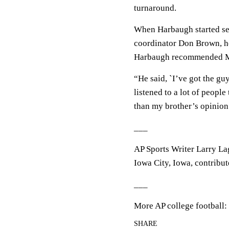
turnaround.
When Harbaugh started sea
coordinator Don Brown, he
Harbaugh recommended Ma
“He said, `I’ve got the guy
listened to a lot of people
than my brother’s opinion.
___
AP Sports Writer Larry La
Iowa City, Iowa, contribute
___
More AP college football:
SHARE