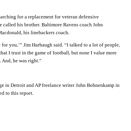
rching for a replacement for veteran defensive
 called his brother. Baltimore Ravens coach John
cdonald, his linebackers coach.
 for you,’” Jim Harbaugh said. “I talked to a lot of people,
 that I trust in the game of football, but none I value more
 And, he was right.”
ge in Detroit and AP freelance writer John Bohnenkamp in
d to this report.