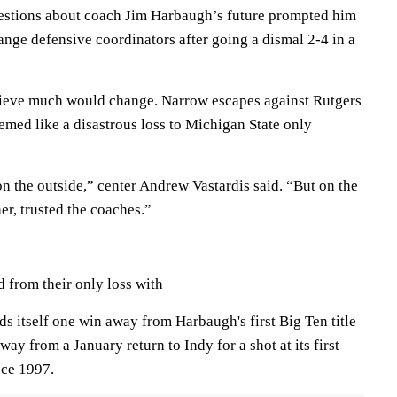
uestions about coach Jim Harbaugh’s future prompted him
ange defensive coordinators after going a dismal 2-4 in a
lieve much would change. Narrow escapes against Rutgers
med like a disastrous loss to Michigan State only
on the outside,” center Andrew Vastardis said. “But on the
er, trusted the coaches.”
from their only loss with
s itself one win away from Harbaugh's first Big Ten title
ay from a January return to Indy for a shot at its first
nce 1997.