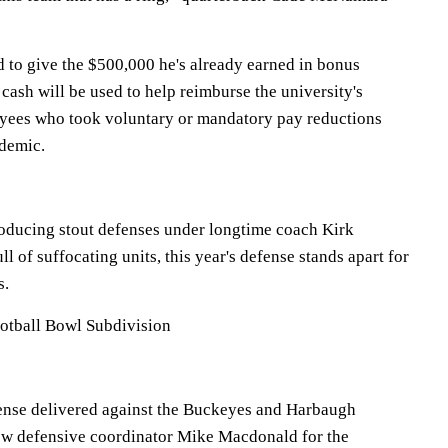
 to give the $500,000 he's already earned in bonus
ash will be used to help reimburse the university's
oyees who took voluntary or mandatory pay reductions
demic.
oducing stout defenses under longtime coach Kirk
ll of suffocating units, this year's defense stands apart for
s.
otball Bowl Subdivision
nse delivered against the Buckeyes and Harbaugh
new defensive coordinator Mike Macdonald for the