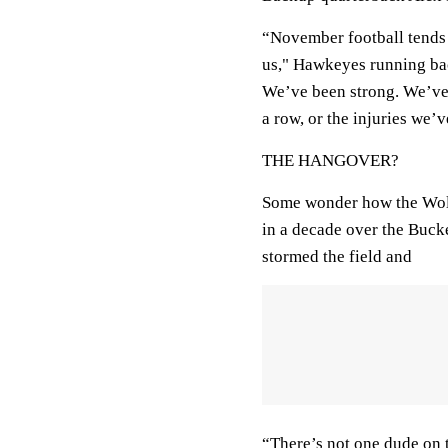
“November football tends 
us," Hawkeyes running ba
We’ve been strong. We’ve f
a row, or the injuries we’v
THE HANGOVER?
Some wonder how the Wolver
in a decade over the Buck
stormed the field and
“There’s not one dude on 