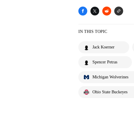
IN THIS TOPIC
Jack Koerner
Spencer Petras
Michigan Wolverines
Ohio State Buckeyes