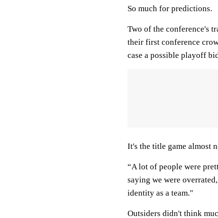
So much for predictions.
Two of the conference's tr
their first conference cro
case a possible playoff bi
It's the title game almost
“A lot of people were pre
saying we were overrated,
identity as a team."
Outsiders didn't think mu