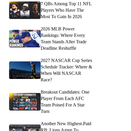
7 QBs Among Top 11 NFL
Players Who Have The
Most To Gain In 2026
2026 MLB Power
Rankings: Where Every
Team Stands After Trade
Deadline Reshuffle
2027 NASCAR Cup Series
Schedule Tracker: Where &
When Will NASCAR
Race?
Breakout Candidates: One
Player From Each AFC
Team Poised For A Star
Turn
Another New Highest-Paid
RB: Lions Agree To