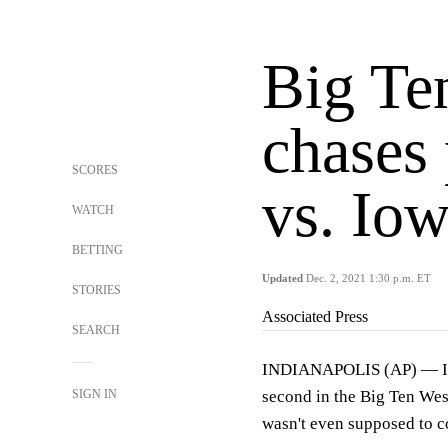
Big Ten
chases 
SCORES
vs. Io
WATCH
BETTING
Updated
Dec. 2, 2021 1:30 p.m. ET
STORIES
Associated Press
SEARCH
INDIANAPOLIS (AP) — Iowa
SIGN IN
second in the Big Ten Wes
wasn't even supposed to co