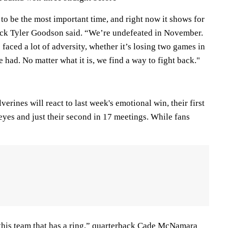
to be the most important time, and right now it shows for
ck Tyler Goodson said. “We’re undefeated in November.
aced a lot of adversity, whether it’s losing two games in
e had. No matter what it is, we find a way to fight back."
ines will react to last week's emotional win, their first
eyes and just their second in 17 meetings. While fans
this team that has a ring,” quarterback Cade McNamara