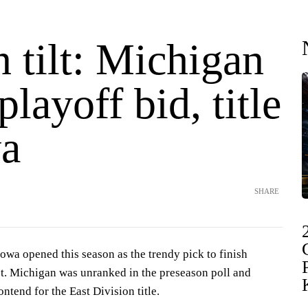
 tilt: Michigan
playoff bid, title
wa
SHARE
 opened this season as the trendy pick to finish
t. Michigan was unranked in the preseason poll and
ntend for the East Division title.