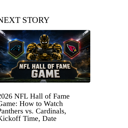
NEXT STORY
2026 NFL Hall of Fame
Game: How to Watch
Panthers vs. Cardinals,
Kickoff Time, Date