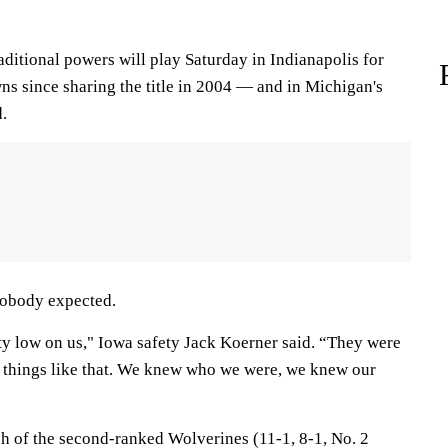
aditional powers will play Saturday in Indianapolis for
wns since sharing the title in 2004 — and in Michigan's
d.
 nobody expected.
tty low on us," Iowa safety Jack Koerner said. “They were
 things like that. We knew who we were, we knew our
ch of the second-ranked Wolverines (11-1, 8-1, No. 2