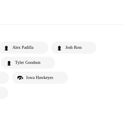
Alex Padilla
Josh Ross
Tyler Goodson
Iowa Hawkeyes