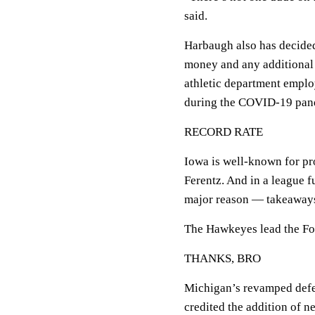
said.
Harbaugh also has decided
money and any additional c
athletic department empl
during the COVID-19 pan
RECORD RATE
Iowa is well-known for pr
Ferentz. And in a league fu
major reason — takeaway
The Hawkeyes lead the Fo
THANKS, BRO
Michigan’s revamped defe
credited the addition of 