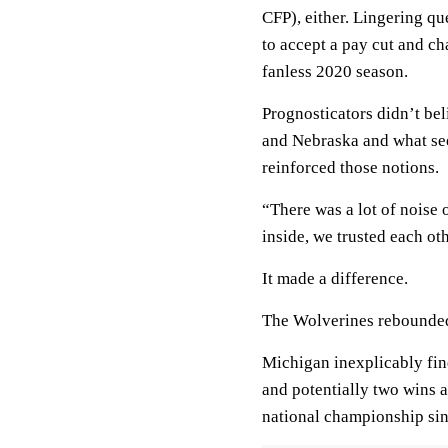
CFP), either. Lingering q
to accept a pay cut and ch
fanless 2020 season.
Prognosticators didn’t be
and Nebraska and what see
reinforced those notions.
“There was a lot of noise 
inside, we trusted each oth
It made a difference.
The Wolverines rebounded 
Michigan inexplicably find
and potentially two wins aw
national championship si