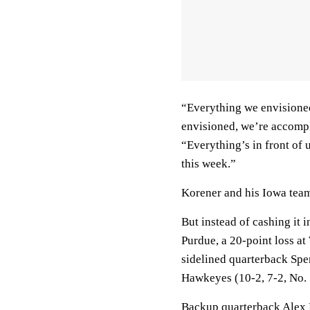
“Everything we envisioned,
envisioned, we’re accompl
“Everything’s in front of u
this week.”
Korener and his Iowa tea
But instead of cashing it 
Purdue, a 20-point loss at
sidelined quarterback Spe
Hawkeyes (10-2, 7-2, No. 
Backup quarterback Alex P