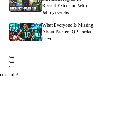
Record Extension With
Jahmyr Gibbs
What Everyone Is Missing
About Packers QB Jordan
Love
tem 1 of 3