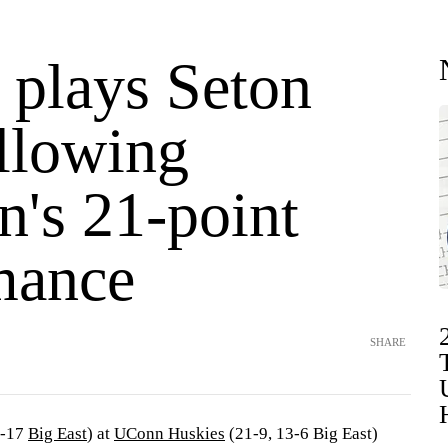
plays Seton
ollowing
n's 21-point
mance
SHARE
2-17
Big East
) at
UConn Huskies
(21-9, 13-6 Big East)