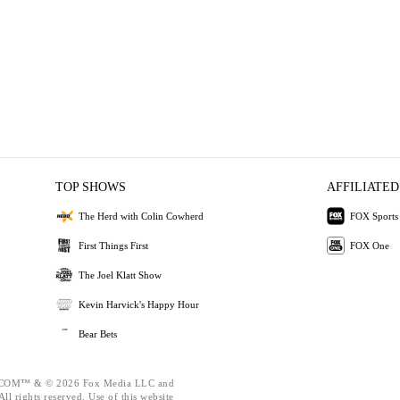
TOP SHOWS
AFFILIATED
The Herd with Colin Cowherd
FOX Sports
First Things First
FOX One
The Joel Klatt Show
Kevin Harvick's Happy Hour
Bear Bets
OM™ & © 2026 Fox Media LLC and
ll rights reserved. Use of this website