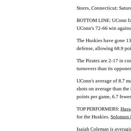
Storrs, Connecticut; Satur
BOTTOM LINE: UConn face
UConn's 72-66 win agains
The Huskies have gone 13-
defense, allowing 68.9 po
The Pirates are 2-17 in co
turnovers than its oppone
UConn's average of 8.7 ma
shots on average than the
points per game, 6.7 fewe
TOP PERFORMERS:
Hass
for the Huskies.
Solomon 
Isaiah Coleman
is averagin