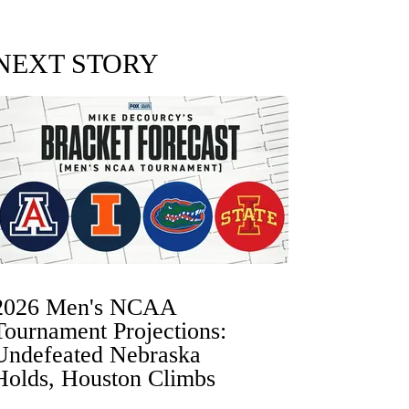
NEXT STORY
2026 Men's NCAA
Tournament Projections:
Undefeated Nebraska
Holds, Houston Climbs