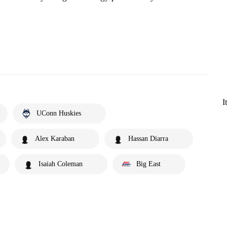
I
UConn Huskies
Alex Karaban
Hassan Diarra
Isaiah Coleman
Big East