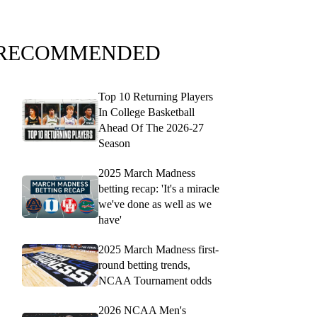
RECOMMENDED
Top 10 Returning Players
In College Basketball
Ahead Of The 2026-27
Season
2025 March Madness
betting recap: 'It's a miracle
we've done as well as we
have'
2025 March Madness first-
round betting trends,
NCAA Tournament odds
2026 NCAA Men's