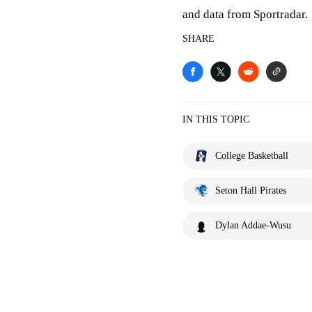
and data from Sportradar.
SHARE
IN THIS TOPIC
College Basketball
Seton Hall Pirates
Dylan Addae-Wusu