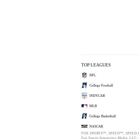
TOP LEAGUES
NFL
College Football
INDYCAR
MLB
College Basketball
NASCAR
FOX SPORTS™, SPEED™, SPEED.C
Fox Sports Interactive Media, LLC. A