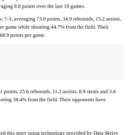
raging 8.8 points over the last 10 games.
-3, averaging 73.0 points, 34.9 rebounds, 15.2 assists,
per game while shooting 44.7% from the field. Their
68.9 points per game.
1 points, 25.6 rebounds, 11.2 assists, 8.9 steals and 3.4
oting 38.4% from the field. Their opponents have
ted this story using technology provided by Data Skrive