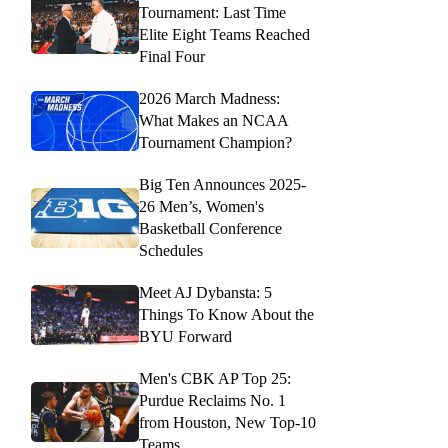
Tournament: Last Time
Elite Eight Teams Reached
Final Four
2026 March Madness:
What Makes an NCAA
Tournament Champion?
Big Ten Announces 2025-
26 Men’s, Women's
Basketball Conference
Schedules
Meet AJ Dybansta: 5
Things To Know About the
BYU Forward
Men's CBK AP Top 25:
Purdue Reclaims No. 1
from Houston, New Top-10
Teams