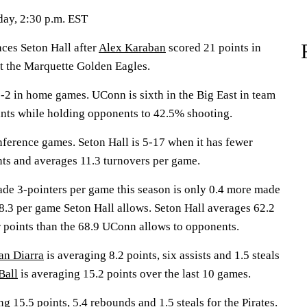
day, 2:30 p.m. EST
s Seton Hall after
Alex Karaban
scored 21 points in
t the Marquette Golden Eagles.
2 in home games. UConn is sixth in the Big East in team
ints while holding opponents to 42.5% shooting.
nference games. Seton Hall is 5-17 when it has fewer
nts and averages 11.3 turnovers per game.
de 3-pointers per game this season is only 0.4 more made
 8.3 per game Seton Hall allows. Seton Hall averages 62.2
r points than the 68.9 UConn allows to opponents.
an Diarra
is averaging 8.2 points, six assists and 1.5 steals
Ball
is averaging 15.2 points over the last 10 games.
g 15.5 points, 5.4 rebounds and 1.5 steals for the Pirates.