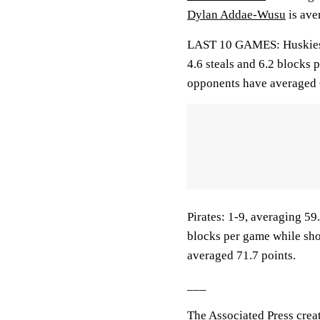
Dylan Addae-Wusu
is ave
LAST 10 GAMES: Huskies: 7
4.6 steals and 6.2 blocks 
opponents have averaged 
Pirates: 1-9, averaging 59.
blocks per game while sho
averaged 71.7 points.
___
The Associated Press crea