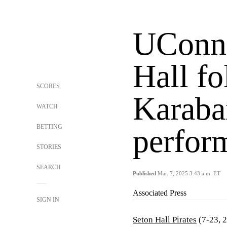
UConn 
Hall f
SCORES
Karaba
WATCH
BETTING
perfor
STORIES
SEARCH
Published
Mar. 7, 2025 3:43 a.m. ET
Associated Press
SIGN IN
Seton Hall Pirates
(7-23, 