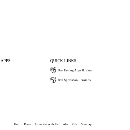
 APPS
QUICK LINKS
Best Betting Apps & Sites
Best Sportsbook Promos
Help
Press
Advertise with Us
Jobs
RSS
Sitemap