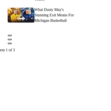
What Dusty May's
Stunning Exit Means For
Michigan Basketball
tem 1 of 3