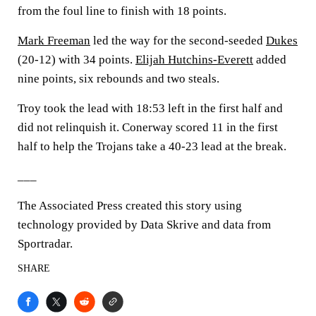
from the foul line to finish with 18 points.
Mark Freeman
led the way for the second-seeded
Dukes
(20-12) with 34 points.
Elijah Hutchins-Everett
added
nine points, six rebounds and two steals.
Troy took the lead with 18:53 left in the first half and
did not relinquish it. Conerway scored 11 in the first
half to help the Trojans take a 40-23 lead at the break.
___
The Associated Press created this story using
technology provided by Data Skrive and data from
Sportradar.
SHARE