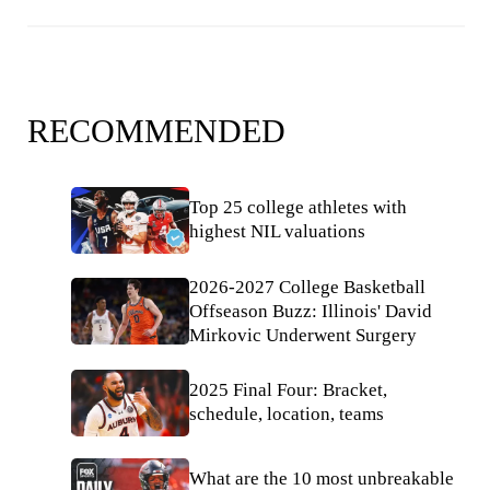
RECOMMENDED
Top 25 college athletes with
highest NIL valuations
2026-2027 College Basketball
Offseason Buzz: Illinois' David
Mirkovic Underwent Surgery
2025 Final Four: Bracket,
schedule, location, teams
What are the 10 most unbreakable