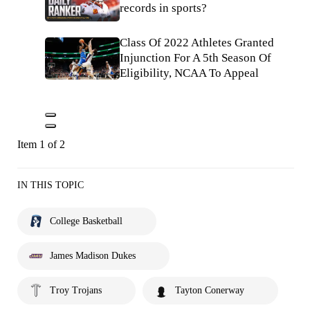
records in sports?
Class Of 2022 Athletes Granted
Injunction For A 5th Season Of
Eligibility, NCAA To Appeal
Item 1 of 2
IN THIS TOPIC
College Basketball
James Madison Dukes
Troy Trojans
Tayton Conerway