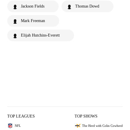
Jackson Fields
Thomas Dowd
Mark Freeman
Elijah Hutchins-Everett
TOP LEAGUES
TOP SHOWS
NFL
The Herd with Colin Cowherd