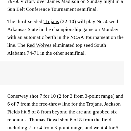
79-60 victory over James Madison on Sunday night in a
Sun Belt Conference Tournament semifinal.
The third-seeded
Trojans
(22-10) will play No. 4 seed
Arkansas State in the championship game on Monday
with an automatic berth in the NCAA Tournament on the
line. The
Red Wolves
eliminated top seed South
Alabama 74-71 in the other semifinal.
Conerway shot 7 for 10 (2 for 3 from 3-point range) and
6 of 7 from the free-throw line for the Trojans. Jackson
Fields hit 5 of 8 from beyond the arc and grabbed six
rebounds.
Thomas Dowd
shot 6 of 8 from the field,
including 2 for 4 from 3-point range, and went 4 for 5