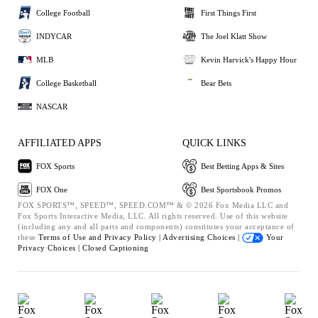
College Football
First Things First
INDYCAR
The Joel Klatt Show
MLB
Kevin Harvick's Happy Hour
College Basketball
Bear Bets
NASCAR
AFFILIATED APPS
QUICK LINKS
FOX Sports
Best Betting Apps & Sites
FOX One
Best Sportsbook Promos
FOX SPORTS™, SPEED™, SPEED.COM™ & © 2026 Fox Media LLC and
Fox Sports Interactive Media, LLC. All rights reserved. Use of this website
(including any and all parts and components) constitutes your acceptance of
these
Terms of Use and
Privacy Policy |
Advertising Choices |
Your
Privacy Choices |
Closed Captioning