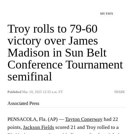
MY FAVS
Troy rolls to 79-60
victory over James
Madison in Sun Belt
Conference Tournament
semifinal
Published
Mar. 10, 2025 12:33 a.m. ET
SHARE
Associated Press
PENSACOLA, Fla. (AP) —
Tayton Conerway
had 22
points,
Jackson Fields
scored 21 and Troy rolled to a