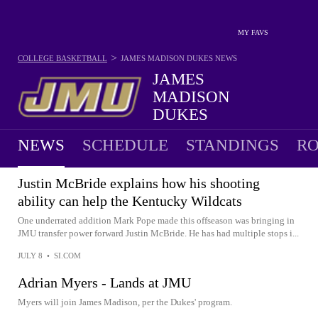
MY FAVS
>
COLLEGE BASKETBALL
JAMES MADISON DUKES
NEWS
JAMES
MADISON
DUKES
18-15 · 8TH IN SUN BELT
NEWS
SCHEDULE
STANDINGS
RO
Justin McBride explains how his shooting
ability can help the Kentucky Wildcats
One underrated addition Mark Pope made this offseason was bringing in
JMU transfer power forward Justin McBride. He has had multiple stops i...
JULY 8
•
SI.COM
Adrian Myers - Lands at JMU
Myers will join James Madison, per the Dukes' program.