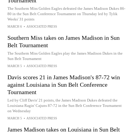
Tournament
The Southern Miss Golden Eagles defeated the James Madison Dukes 86-
80 in the Sun Belt Conference Tournament on Thursday led by Tylik
Weeks' 31 points
MARCH 6
•
ASSOCIATED PRESS
Southern Miss takes on James Madison in Sun
Belt Tournament
The Southern Miss Golden Eagles play the James Madison Dukes in the
Sun Belt Tournament
MARCH 5
•
ASSOCIATED PRESS
Davis scores 21 in James Madison's 87-72 win
against Louisiana in Sun Belt Conference
Tournament
Led by Cliff Davis' 21 points, the James Madison Dukes defeated the
Louisiana Ragin' Cajuns 87-72 in the Sun Belt Conference Tournament
on Wednesday
MARCH 5
•
ASSOCIATED PRESS
James Madison takes on Louisiana in Sun Belt