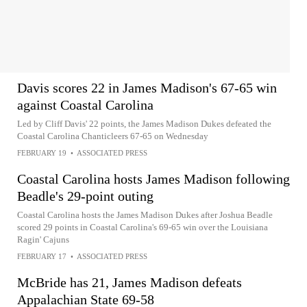
Davis scores 22 in James Madison's 67-65 win
against Coastal Carolina
Led by Cliff Davis' 22 points, the James Madison Dukes defeated the
Coastal Carolina Chanticleers 67-65 on Wednesday
FEBRUARY 19
•
ASSOCIATED PRESS
Coastal Carolina hosts James Madison following
Beadle's 29-point outing
Coastal Carolina hosts the James Madison Dukes after Joshua Beadle
scored 29 points in Coastal Carolina's 69-65 win over the Louisiana
Ragin' Cajuns
FEBRUARY 17
•
ASSOCIATED PRESS
McBride has 21, James Madison defeats
Appalachian State 69-58