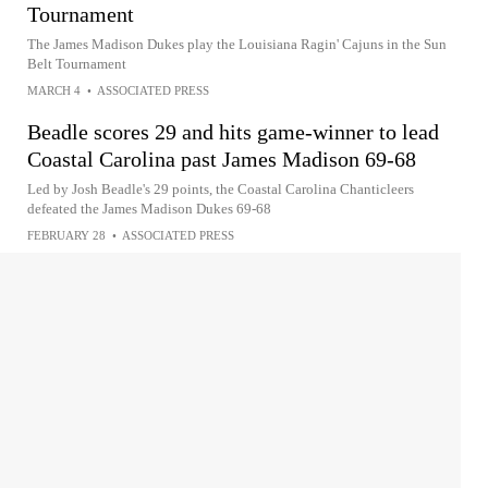
Tournament
The James Madison Dukes play the Louisiana Ragin' Cajuns in the Sun
Belt Tournament
MARCH 4
•
ASSOCIATED PRESS
Beadle scores 29 and hits game-winner to lead
Coastal Carolina past James Madison 69-68
Led by Josh Beadle's 29 points, the Coastal Carolina Chanticleers
defeated the James Madison Dukes 69-68
FEBRUARY 28
•
ASSOCIATED PRESS