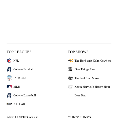
TOP LEAGUES
TOP SHOWS
NFL
The Herd with Colin Cowherd
College Football
First Things First
INDYCAR
The Joel Klatt Show
MLB
Kevin Harvick's Happy Hour
College Basketball
Bear Bets
NASCAR
AFFILIATED APPS
QUICK LINKS