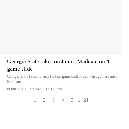
Georgia State takes on James Madison on 4-
game slide
Georgia State looks to stop its four-game skid with a win against James
Madison
FEBRUARY 11
•
ASSOCIATED PRESS
1
2
3
4
5
...
24