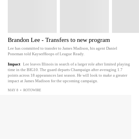
Brandon Lee - Transfers to new program
Lee has committed to transfer to James Madison, his agent Daniel
Poneman told KayserHoops of League Ready.
Impact
Lee leaves Illinois in search of a larger role after limited playing
time in the BIG10. The guard departs Champaign after averaging 1.7
points across 18 appearances last season. He will look to make a greater
impact at James Madison for the upcoming campaign.
MAY 8
•
ROTOWIRE