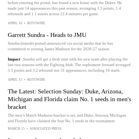
before entering the portal, has found a new home with the Dukes. He
made just 14 appearances this past season, averaging 3.5 points, 1.4
rebounds and 1.1 assists across 12.4 minutes per game.
APRIL 16
•
ROTOWIRE
Garrett Sundra - Heads to JMU
Sundra (transfer portal) announced via social media that he has
committed to joining James Madison for the 2026-27 season.
Impact
Sundra will get a fresh start with his new team after playing the
last two seasons with the Fighting Irish. The sophomore forward averaged
3.5 points and 3.2 rebound son 31 appearances, including 16 starts.
APRIL 15
•
ROTOWIRE
The Latest: Selection Sunday: Duke, Arizona,
Michigan and Florida claim No. 1 seeds in men's
bracket
The men’s March Madness bracket is set, and Duke, Arizona, Michigan
and Florida have claimed the four No. 1 seeds in the tournament
MARCH 15
•
ASSOCIATED PRESS