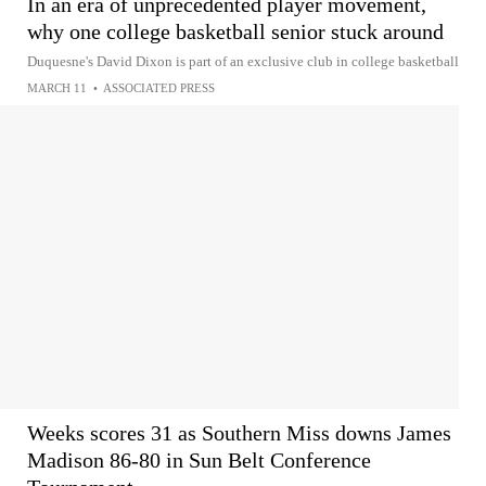
In an era of unprecedented player movement,
why one college basketball senior stuck around
Duquesne's David Dixon is part of an exclusive club in college basketball
MARCH 11
•
ASSOCIATED PRESS
Weeks scores 31 as Southern Miss downs James
Madison 86-80 in Sun Belt Conference