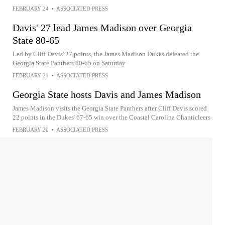
FEBRUARY 24
•
ASSOCIATED PRESS
Davis' 27 lead James Madison over Georgia
State 80-65
Led by Cliff Davis' 27 points, the James Madison Dukes defeated the
Georgia State Panthers 80-65 on Saturday
FEBRUARY 21
•
ASSOCIATED PRESS
Georgia State hosts Davis and James Madison
James Madison visits the Georgia State Panthers after Cliff Davis scored
22 points in the Dukes' 67-65 win over the Coastal Carolina Chanticleers
FEBRUARY 20
•
ASSOCIATED PRESS