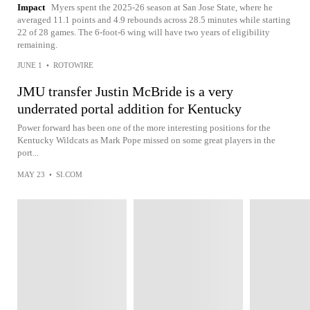
Impact
Myers spent the 2025-26 season at San Jose State, where he
averaged 11.1 points and 4.9 rebounds across 28.5 minutes while starting
22 of 28 games. The 6-foot-6 wing will have two years of eligibility
remaining.
JUNE 1
•
ROTOWIRE
JMU transfer Justin McBride is a very
underrated portal addition for Kentucky
Power forward has been one of the more interesting positions for the
Kentucky Wildcats as Mark Pope missed on some great players in the
port...
MAY 23
•
SI.COM