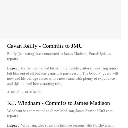
Cavan Reilly - Commits to JMU
Reilly (hamstring) has committed to James Madison, PortalUpdates
reports.
Impact
Reilly maintained his senior eligibility after a hamstring injury
left him out of all but one game this past season. The 6-foot-4 guard will
now end his college career with a new team, with plenty of experience
and skill to land him a starting role.
APRIL 29
•
ROTOWIRE
K.J. Windham - Commits to James Madison
Windham has committed to James Madison, Jamie Shaw of On3.com
reports.
Impact
Windham, who spent the last two seasons with Northwestern