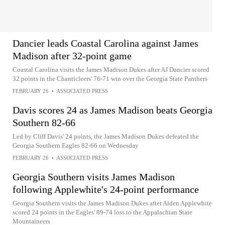
Dancier leads Coastal Carolina against James
Madison after 32-point game
Coastal Carolina visits the James Madison Dukes after AJ Dancier scored
32 points in the Chanticleers' 76-71 win over the Georgia State Panthers
FEBRUARY 26
•
ASSOCIATED PRESS
Davis scores 24 as James Madison beats Georgia
Southern 82-66
Led by Cliff Davis' 24 points, the James Madison Dukes defeated the
Georgia Southern Eagles 82-66 on Wednesday
FEBRUARY 26
•
ASSOCIATED PRESS
Georgia Southern visits James Madison
following Applewhite's 24-point performance
Georgia Southern visits the James Madison Dukes after Alden Applewhite
scored 24 points in the Eagles' 89-74 loss to the Appalachian State
Mountaineers