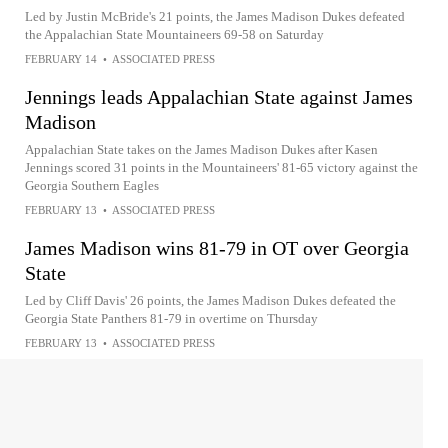
Led by Justin McBride's 21 points, the James Madison Dukes defeated
the Appalachian State Mountaineers 69-58 on Saturday
FEBRUARY 14
•
ASSOCIATED PRESS
Jennings leads Appalachian State against James
Madison
Appalachian State takes on the James Madison Dukes after Kasen
Jennings scored 31 points in the Mountaineers' 81-65 victory against the
Georgia Southern Eagles
FEBRUARY 13
•
ASSOCIATED PRESS
James Madison wins 81-79 in OT over Georgia
State
Led by Cliff Davis' 26 points, the James Madison Dukes defeated the
Georgia State Panthers 81-79 in overtime on Thursday
FEBRUARY 13
•
ASSOCIATED PRESS