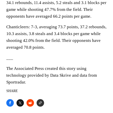
34.1 rebounds, 11.4 assists, 5.2 steals and 3.1 blocks per
game while shooting 47.7% from the field. Their
opponents have averaged 66.2 points per game.
Chanticleers: 7-3, averaging 73.7 points, 37.2 rebounds,
10.3 assists, 3.8 steals and 3.4 blocks per game while
shooting 42.0% from the field. Their opponents have
averaged 70.8 points.
___
The Associated Press created this story using
technology provided by Data Skrive and data from
Sportradar.
SHARE