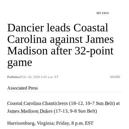
MY FAVS
Dancier leads Coastal
Carolina against James
Madison after 32-point
game
Published
Feb. 26, 2026 4:42 a.m. ET
SHARE
Associated Press
Coastal Carolina Chanticleers
(18-12, 10-7
Sun Belt
) at
James Madison Dukes
(17-13, 9-8 Sun Belt)
Harrisonburg, Virginia; Friday, 8 p.m. EST