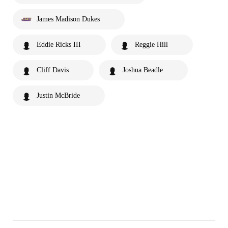
James Madison Dukes
Eddie Ricks III
Reggie Hill
Cliff Davis
Joshua Beadle
Justin McBride