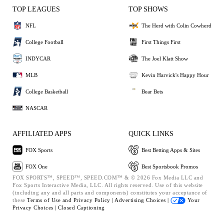
TOP LEAGUES
TOP SHOWS
NFL
The Herd with Colin Cowherd
College Football
First Things First
INDYCAR
The Joel Klatt Show
MLB
Kevin Harvick's Happy Hour
College Basketball
Bear Bets
NASCAR
AFFILIATED APPS
QUICK LINKS
FOX Sports
Best Betting Apps & Sites
FOX One
Best Sportsbook Promos
FOX SPORTS™, SPEED™, SPEED.COM™ & © 2026 Fox Media LLC and
Fox Sports Interactive Media, LLC. All rights reserved. Use of this website
(including any and all parts and components) constitutes your acceptance of
these
Terms of Use and
Privacy Policy |
Advertising Choices |
Your
Privacy Choices |
Closed Captioning