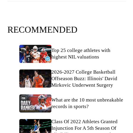
RECOMMENDED
Top 25 college athletes with
highest NIL valuations
2026-2027 College Basketball
Offseason Buzz: Illinois' David
Mirkovic Underwent Surgery
What are the 10 most unbreakable
records in sports?
Class Of 2022 Athletes Granted
Injunction For A 5th Season Of