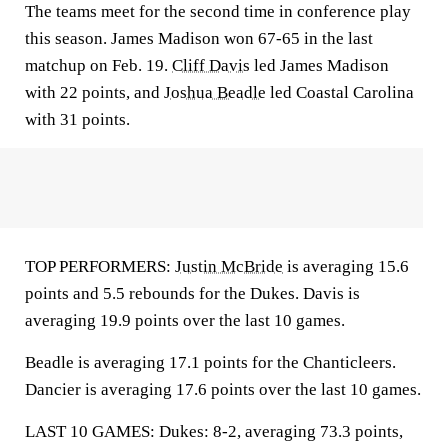
The teams meet for the second time in conference play
this season. James Madison won 67-65 in the last
matchup on Feb. 19.
Cliff Davis
led James Madison
with 22 points, and
Joshua Beadle
led Coastal Carolina
with 31 points.
TOP PERFORMERS:
Justin McBride
is averaging 15.6
points and 5.5 rebounds for the Dukes. Davis is
averaging 19.9 points over the last 10 games.
Beadle is averaging 17.1 points for the Chanticleers.
Dancier is averaging 17.6 points over the last 10 games.
LAST 10 GAMES: Dukes: 8-2, averaging 73.3 points,