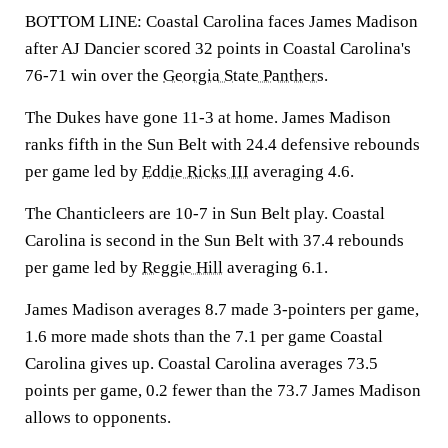
BOTTOM LINE: Coastal Carolina faces James Madison
after AJ Dancier scored 32 points in Coastal Carolina's
76-71 win over the
Georgia State Panthers
.
The Dukes have gone 11-3 at home. James Madison
ranks fifth in the Sun Belt with 24.4 defensive rebounds
per game led by
Eddie Ricks III
averaging 4.6.
The Chanticleers are 10-7 in Sun Belt play. Coastal
Carolina is second in the Sun Belt with 37.4 rebounds
per game led by
Reggie Hill
averaging 6.1.
James Madison averages 8.7 made 3-pointers per game,
1.6 more made shots than the 7.1 per game Coastal
Carolina gives up. Coastal Carolina averages 73.5
points per game, 0.2 fewer than the 73.7 James Madison
allows to opponents.