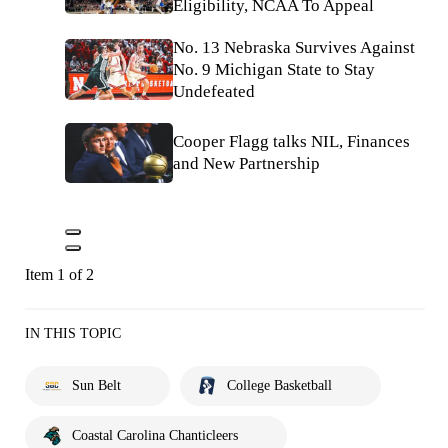
Eligibility, NCAA To Appeal
No. 13 Nebraska Survives Against
No. 9 Michigan State to Stay
Undefeated
Cooper Flagg talks NIL, Finances
and New Partnership
Item 1 of 2
IN THIS TOPIC
Sun Belt
College Basketball
Coastal Carolina Chanticleers