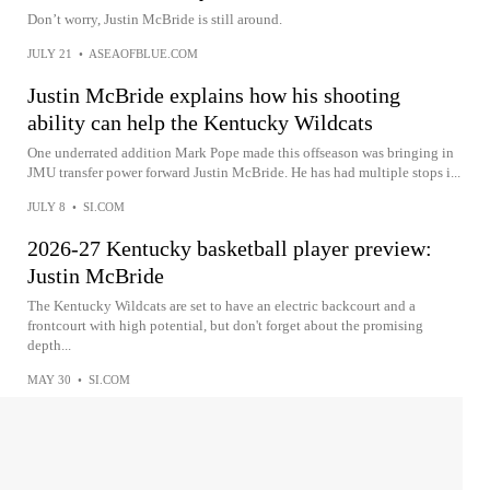
Don’t worry, Justin McBride is still around.
JULY 21
•
ASEAOFBLUE.COM
Justin McBride explains how his shooting
ability can help the Kentucky Wildcats
One underrated addition Mark Pope made this offseason was bringing in
JMU transfer power forward Justin McBride. He has had multiple stops i...
JULY 8
•
SI.COM
2026-27 Kentucky basketball player preview:
Justin McBride
The Kentucky Wildcats are set to have an electric backcourt and a
frontcourt with high potential, but don't forget about the promising
depth...
MAY 30
•
SI.COM