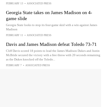
FEBRUARY 13
•
ASSOCIATED PRESS
Georgia State takes on James Madison on 4-
game slide
Georgia State looks to stop its four-game skid with a win against James
Madison
FEBRUARY 11
•
ASSOCIATED PRESS
Davis and James Madison defeat Toledo 73-71
Cliff Davis scored 18 points to lead the James Madison Dukes and Justin
McBride secured the victory with a free throw with 20 seconds remaining
as the Dukes knocked off the Toledo...
FEBRUARY 7
•
ASSOCIATED PRESS