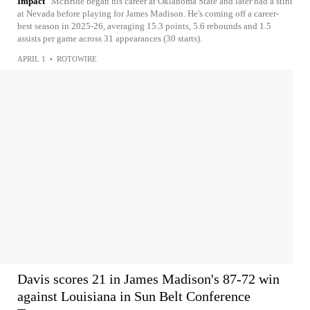
Impact
McBride began his career at Oklahoma State and later had a stint
at Nevada before playing for James Madison. He's coming off a career-
best season in 2025-26, averaging 15.3 points, 5.6 rebounds and 1.5
assists per game across 31 appearances (30 starts).
APRIL 1
•
ROTOWIRE
Davis scores 21 in James Madison's 87-72 win
against Louisiana in Sun Belt Conference