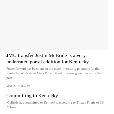
JMU transfer Justin McBride is a very
underrated portal addition for Kentucky
Power forward has been one of the more interesting positions for the
Kentucky Wildcats as Mark Pope missed on some great players in the
port...
MAY 23
•
SI.COM
Committing to Kentucky
McBride has committed to Kentucky, according to Tristan Pharis of SB
Nation.