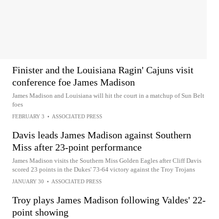
Finister and the Louisiana Ragin' Cajuns visit
conference foe James Madison
James Madison and Louisiana will hit the court in a matchup of Sun Belt
foes
FEBRUARY 3
•
ASSOCIATED PRESS
Davis leads James Madison against Southern
Miss after 23-point performance
James Madison visits the Southern Miss Golden Eagles after Cliff Davis
scored 23 points in the Dukes' 73-64 victory against the Troy Trojans
JANUARY 30
•
ASSOCIATED PRESS
Troy plays James Madison following Valdes' 22-
point showing