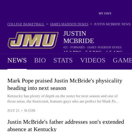
MY FAVS
>
>
COLLEGE BASKETBALL
JAMES MADISON DUKES
JUSTIN MCBRIDE
NEWS
JUSTIN
MCBRIDE
#21 - FORWARD - JAMES MADISON DUKES
15.3
PPG
5.7
RPG
1.5
APG
•
•
NEWS
BIO
STATS
VIDEOS
GAME
Mark Pope praised Justin McBride's physicality
heading into next season
Kentucky has plenty of depth on the roster for next season and one of
those areas, the frontcourt, features guys who are perfect for Mark Po...
JULY 25
•
SI.COM
Justin McBride's father addresses son's extended
absence at Kentucky