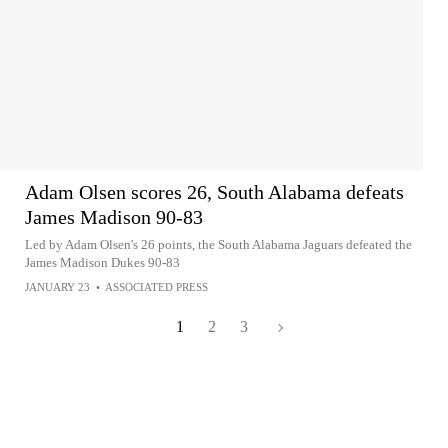
Adam Olsen scores 26, South Alabama defeats
James Madison 90-83
Led by Adam Olsen's 26 points, the South Alabama Jaguars defeated the
James Madison Dukes 90-83
JANUARY 23
•
ASSOCIATED PRESS
1
2
3