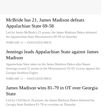
McBride has 21, James Madison defeats
Appalachian State 69-58
Led by Justin McBride's 21 points, the James Madison Dukes defeated
the Appalachian State Mountaineers 69-58 on Saturday
FEBRUARY 14
•
ASSOCIATED PRESS
Jennings leads Appalachian State against James
Madison
Appalachian State takes on the James Madison Dukes after Kasen
Jennings scored 31 points in the Mountaineers' 81-65 victory against the
Georgia Southern Eagles
FEBRUARY 13
•
ASSOCIATED PRESS
James Madison wins 81-79 in OT over Georgia
State
Led by Cliff Davis' 26 points, the James Madison Dukes defeated the
Georgia State Panthers 81-79 in overtime on Thursday