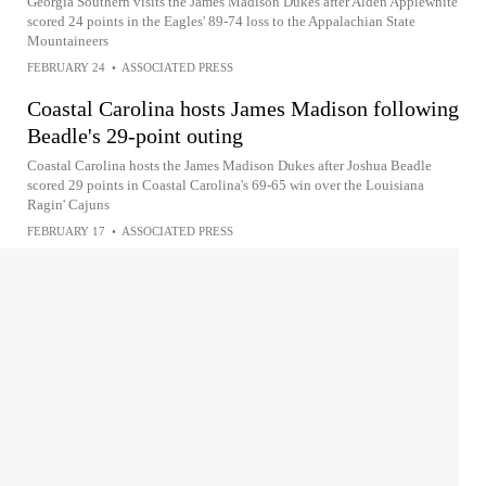
Georgia Southern visits the James Madison Dukes after Alden Applewhite
scored 24 points in the Eagles' 89-74 loss to the Appalachian State
Mountaineers
FEBRUARY 24
•
ASSOCIATED PRESS
Coastal Carolina hosts James Madison following
Beadle's 29-point outing
Coastal Carolina hosts the James Madison Dukes after Joshua Beadle
scored 29 points in Coastal Carolina's 69-65 win over the Louisiana
Ragin' Cajuns
FEBRUARY 17
•
ASSOCIATED PRESS