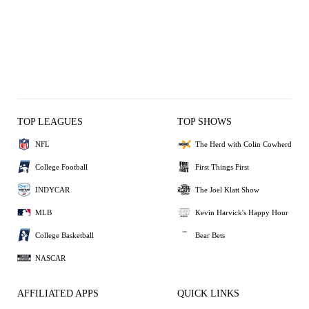
TOP LEAGUES
TOP SHOWS
NFL
The Herd with Colin Cowherd
College Football
First Things First
INDYCAR
The Joel Klatt Show
MLB
Kevin Harvick's Happy Hour
College Basketball
Bear Bets
NASCAR
AFFILIATED APPS
QUICK LINKS