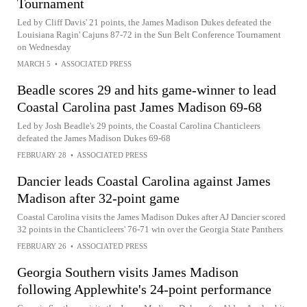
Tournament
Led by Cliff Davis' 21 points, the James Madison Dukes defeated the
Louisiana Ragin' Cajuns 87-72 in the Sun Belt Conference Tournament
on Wednesday
MARCH 5
•
ASSOCIATED PRESS
Beadle scores 29 and hits game-winner to lead
Coastal Carolina past James Madison 69-68
Led by Josh Beadle's 29 points, the Coastal Carolina Chanticleers
defeated the James Madison Dukes 69-68
FEBRUARY 28
•
ASSOCIATED PRESS
Dancier leads Coastal Carolina against James
Madison after 32-point game
Coastal Carolina visits the James Madison Dukes after AJ Dancier scored
32 points in the Chanticleers' 76-71 win over the Georgia State Panthers
FEBRUARY 26
•
ASSOCIATED PRESS
Georgia Southern visits James Madison
following Applewhite's 24-point performance