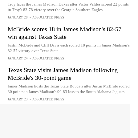
Troy faces the James Madison Dukes after Victor Valdes scored 22 points
in Troy's 83-78 victory over the Georgia Southern Eagles
JANUARY 28
•
ASSOCIATED PRESS
McBride scores 18 in James Madison's 82-57
win against Texas State
Justin McBride and Cliff Davis each scored 18 points in James Madison’s
82-57 victory over Texas State
JANUARY 24
•
ASSOCIATED PRESS
Texas State visits James Madison following
McBride's 30-point game
James Madison hosts the Texas State Bobcats after Justin McBride scored
30 points in James Madison's 90-83 loss to the South Alabama Jaguars
JANUARY 23
•
ASSOCIATED PRESS