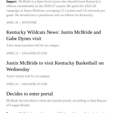
Impact
McBride is a three-level scorer who should boost Kentucky's
offense considerably in the 2026-27 season. He spent the 2025-26
campaign at James Madison, averaging 15.3 points and 5.6 rebounds per
game. He should have a prominent role on offense for Kentucky.
APRIL 28
•
ROTOWIRE
Kentucky Wildcats News: Justin McBride and
Gabe Dynes visit
A few more transfers will be on campus.
APRIL 22
•
ASEAOFBLUE.COM
Justin McBride to visit Kentucky Basketball on
Wednesday
A new visitor will be on campus.
APRIL 20
•
ASEAOFBLUE.COM
Decides to enter portal
McBride has decided to enter the transfer portal, according to Sam Kayser
of League Ready.