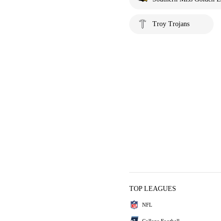
Troy Trojans
TOP LEAGUES
NFL
College Football