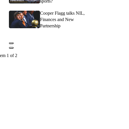
sports?
Cooper Flagg talks NIL,
Finances and New
Partnership
tem 1 of 2