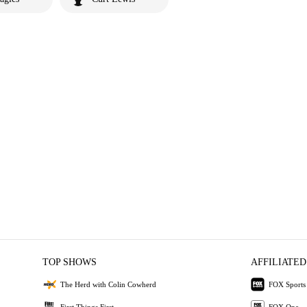
TOP SHOWS
AFFILIATED
The Herd with Colin Cowherd
FOX Sports
First Things First
FOX One