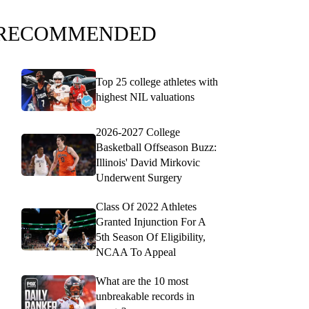
RECOMMENDED
Top 25 college athletes with
highest NIL valuations
2026-2027 College
Basketball Offseason Buzz:
Illinois' David Mirkovic
Underwent Surgery
Class Of 2022 Athletes
Granted Injunction For A
5th Season Of Eligibility,
NCAA To Appeal
What are the 10 most
unbreakable records in