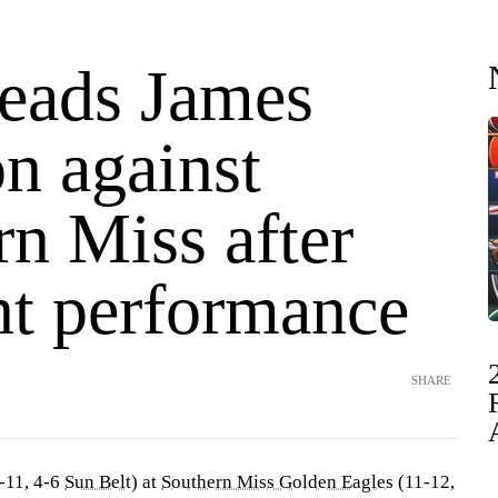
leads James
n against
n Miss after
nt performance
SHARE
-11, 4-6
Sun Belt
) at
Southern Miss Golden Eagles
(11-12,