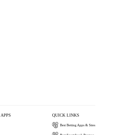
 APPS
QUICK LINKS
Best Betting Apps & Sites
Best Sportsbook Promos