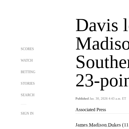
Davis 
Madiso
SCORES
Souther
WATCH
BETTING
23-poi
STORIES
SEARCH
Published
Jan. 30, 2026 4:43 a.m. ET
Associated Press
SIGN IN
James Madison Dukes
(11