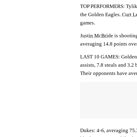
TOP PERFORMERS: Tylik W
the Golden Eagles.
Curt L
games.
Justin McBride
is shootin
averaging 14.8 points over
LAST 10 GAMES: Golden Ea
assists, 7.8 steals and 3.
Their opponents have aver
Dukes: 4-6, averaging 75.3