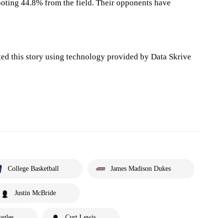
oting 44.8% from the field. Their opponents have
ted this story using technology provided by Data Skrive
College Basketball
James Madison Dukes
Justin McBride
agles
Curt Lewis