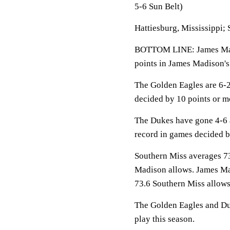
5-6 Sun Belt)
Hattiesburg, Mississippi; 
BOTTOM LINE: James Madi
points in James Madison's
The Golden Eagles are 6-2
decided by 10 points or m
The Dukes have gone 4-6 
record in games decided b
Southern Miss averages 73
Madison allows. James Mad
73.6 Southern Miss allows
The Golden Eagles and Duk
play this season.