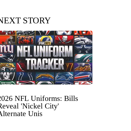
NEXT STORY
2026 NFL Uniforms: Bills
Reveal 'Nickel City'
Alternate Unis