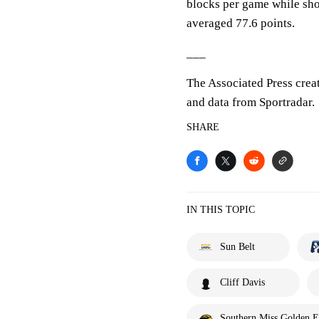
blocks per game while sho
averaged 77.6 points.
___
The Associated Press crea
and data from Sportradar.
SHARE
IN THIS TOPIC
Sun Belt
Cliff Davis
Southern Miss Golden E