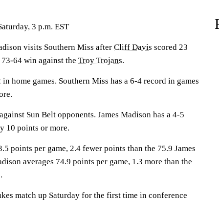
Saturday, 3 p.m. EST
son visits Southern Miss after
Cliff Davis
scored 23
 73-64 win against the
Troy Trojans
.
 in home games. Southern Miss has a 6-4 record in games
ore.
against Sun Belt opponents. James Madison has a 4-5
y 10 points or more.
.5 points per game, 2.4 fewer points than the 75.9 James
ison averages 74.9 points per game, 1.3 more than the
.
es match up Saturday for the first time in conference