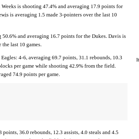
eeks is shooting 47.4% and averaging 17.9 points for
ewis
is averaging 1.5 made 3-pointers over the last 10
g 50.6% and averaging 16.7 points for the Dukes. Davis is
 the last 10 games.
gles: 4-6, averaging 69.7 points, 31.1 rebounds, 10.3
I
2 blocks per game while shooting 42.9% from the field.
aged 74.9 points per game.
 points, 36.0 rebounds, 12.3 assists, 4.0 steals and 4.5