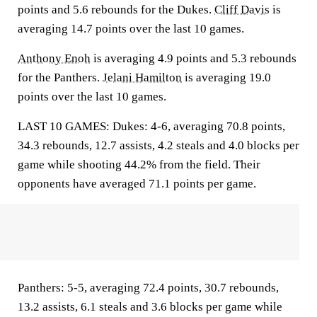
points and 5.6 rebounds for the Dukes.
Cliff Davis
is
averaging 14.7 points over the last 10 games.
Anthony Enoh
is averaging 4.9 points and 5.3 rebounds
for the Panthers.
Jelani Hamilton
is averaging 19.0
points over the last 10 games.
LAST 10 GAMES: Dukes: 4-6, averaging 70.8 points,
34.3 rebounds, 12.7 assists, 4.2 steals and 4.0 blocks per
game while shooting 44.2% from the field. Their
opponents have averaged 71.1 points per game.
Panthers: 5-5, averaging 72.4 points, 30.7 rebounds,
13.2 assists, 6.1 steals and 3.6 blocks per game while