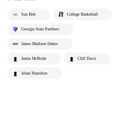
Sun Belt
College Basketball
Georgia State Panthers
James Madison Dukes
Justin McBride
Cliff Davis
Jelani Hamilton