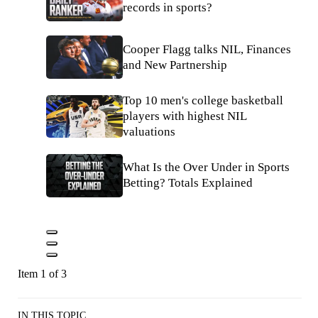
records in sports?
Cooper Flagg talks NIL, Finances
and New Partnership
Top 10 men's college basketball
players with highest NIL
valuations
What Is the Over Under in Sports
Betting? Totals Explained
Item 1 of 3
IN THIS TOPIC