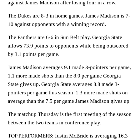
against James Madison after losing four in a row.
The Dukes are 8-3 in home games. James Madison is 7-
10 against opponents with a winning record.
The Panthers are 6-6 in Sun Belt play. Georgia State
allows 73.9 points to opponents while being outscored
by 3.1 points per game.
James Madison averages 9.1 made 3-pointers per game,
1.1 more made shots than the 8.0 per game Georgia
State gives up. Georgia State averages 8.8 made 3-
pointers per game this season, 1.3 more made shots on
average than the 7.5 per game James Madison gives up.
The matchup Thursday is the first meeting of the season
between the two teams in conference play.
TOP PERFORMERS:
Justin McBride
is averaging 16.3