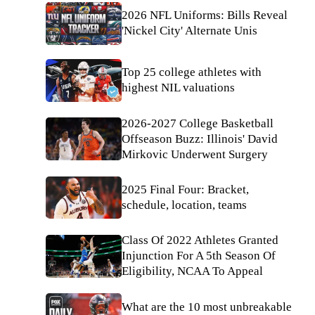
2026 NFL Uniforms: Bills Reveal
'Nickel City' Alternate Unis
Top 25 college athletes with
highest NIL valuations
2026-2027 College Basketball
Offseason Buzz: Illinois' David
Mirkovic Underwent Surgery
2025 Final Four: Bracket,
schedule, location, teams
Class Of 2022 Athletes Granted
Injunction For A 5th Season Of
Eligibility, NCAA To Appeal
What are the 10 most unbreakable