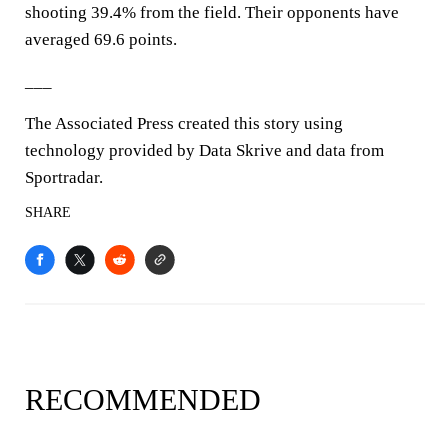
shooting 39.4% from the field. Their opponents have
averaged 69.6 points.
___
The Associated Press created this story using
technology provided by Data Skrive and data from
Sportradar.
SHARE
RECOMMENDED