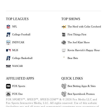
TOP LEAGUES
TOP SHOWS
NFL
The Herd with Colin Cowherd
College Football
First Things First
INDYCAR
The Joel Klatt Show
MLB
Kevin Harvick's Happy Hour
College Basketball
Bear Bets
NASCAR
AFFILIATED APPS
QUICK LINKS
FOX Sports
Best Betting Apps & Sites
FOX One
Best Sportsbook Promos
FOX SPORTS™, SPEED™, SPEED.COM™ & © 2026 Fox Media LLC and
Fox Sports Interactive Media, LLC. All rights reserved. Use of this website
(including any and all parts and components) constitutes your acceptance of