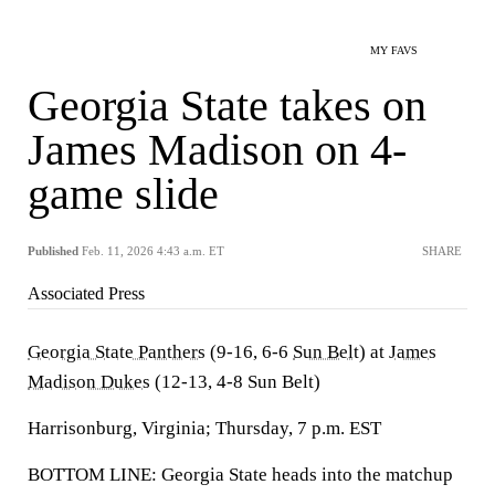
MY FAVS
Georgia State takes on
James Madison on 4-
game slide
Published
Feb. 11, 2026 4:43 a.m. ET
SHARE
Associated Press
Georgia State Panthers
(9-16, 6-6
Sun Belt
) at
James
Madison Dukes
(12-13, 4-8 Sun Belt)
Harrisonburg, Virginia; Thursday, 7 p.m. EST
BOTTOM LINE: Georgia State heads into the matchup