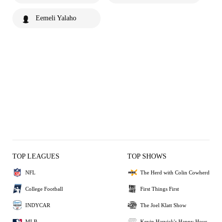
Eemeli Yalaho
TOP LEAGUES
TOP SHOWS
NFL
The Herd with Colin Cowherd
College Football
First Things First
INDYCAR
The Joel Klatt Show
MLB
Kevin Harvick's Happy Hour