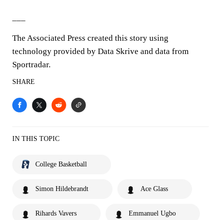
___
The Associated Press created this story using
technology provided by Data Skrive and data from
Sportradar.
SHARE
IN THIS TOPIC
College Basketball
Simon Hildebrandt
Ace Glass
Rihards Vavers
Emmanuel Ugbo