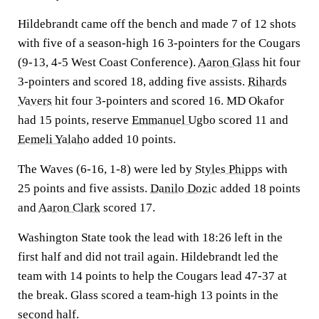
Hildebrandt came off the bench and made 7 of 12 shots
with five of a season-high 16 3-pointers for the Cougars
(9-13, 4-5 West Coast Conference).
Aaron Glass
hit four
3-pointers and scored 18, adding five assists.
Rihards
Vavers
hit four 3-pointers and scored 16. MD Okafor
had 15 points, reserve
Emmanuel Ugbo
scored 11 and
Eemeli Yalaho
added 10 points.
The Waves (6-16, 1-8) were led by
Styles Phipps
with
25 points and five assists.
Danilo Dozic
added 18 points
and
Aaron Clark
scored 17.
Washington State took the lead with 18:26 left in the
first half and did not trail again. Hildebrandt led the
team with 14 points to help the Cougars lead 47-37 at
the break. Glass scored a team-high 13 points in the
second half.