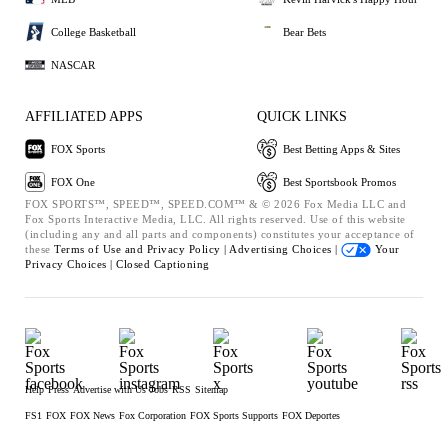
College Basketball
Bear Bets
NASCAR
AFFILIATED APPS
QUICK LINKS
FOX Sports
Best Betting Apps & Sites
FOX One
Best Sportsbook Promos
FOX SPORTS™, SPEED™, SPEED.COM™ & © 2026 Fox Media LLC and
Fox Sports Interactive Media, LLC. All rights reserved. Use of this website
(including any and all parts and components) constitutes your acceptance of
these
Terms of Use and
Privacy Policy |
Advertising Choices |
Your
Privacy Choices |
Closed Captioning
Help
Press
Advertise with Us
Jobs
RSS
Sitemap
FS1
FOX
FOX News
Fox Corporation
FOX Sports Supports
FOX Deportes