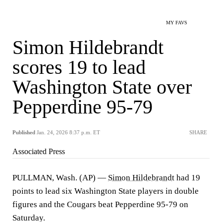
MY FAVS
Simon Hildebrandt
scores 19 to lead
Washington State over
Pepperdine 95-79
Published
Jan. 24, 2026 8:37 p.m. ET
SHARE
Associated Press
PULLMAN, Wash. (AP) —
Simon Hildebrandt
had 19
points to lead six Washington State players in double
figures and the Cougars beat Pepperdine 95-79 on
Saturday.