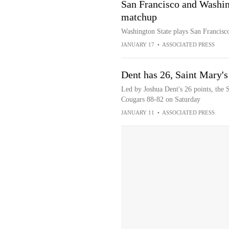
San Francisco and Washing
matchup
Washington State plays San Francis
JANUARY 17
•
ASSOCIATED PRESS
Dent has 26, Saint Mary'
Led by Joshua Dent's 26 points, the 
Cougars 88-82 on Saturday
JANUARY 11
•
ASSOCIATED PRESS