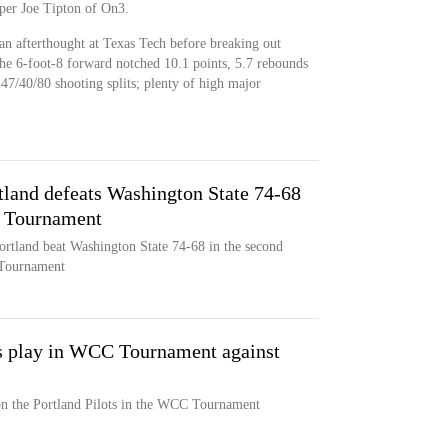
, per Joe Tipton of On3.
an afterthought at Texas Tech before breaking out
he 6-foot-8 forward notched 10.1 points, 5.7 rebounds
r 47/40/80 shooting splits; plenty of high major
tland defeats Washington State 74-68
e Tournament
ortland beat Washington State 74-68 in the second
 Tournament
s play in WCC Tournament against
n the Portland Pilots in the WCC Tournament