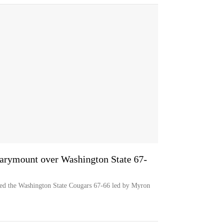
arymount over Washington State 67-
d the Washington State Cougars 67-66 led by Myron