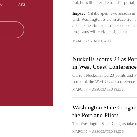
Yalaho will enter the transfer portal
PG
APG
Impact
Yalaho spent two seasons as 
with Washington State in 2025-26. T
and 1.7 assists. He also posted stella
programs will seek his signature.
MARCH 23
•
ROTOWIRE
Nuckolls scores 23 as Por
in West Coast Conferenc
Garrett Nuckolls had 23 points and P
round of the West Coast Conference
MARCH 7
•
ASSOCIATED PRESS
Washington State Cougar
the Portland Pilots
The Washington State Cougars take o
MARCH 6
•
ASSOCIATED PRESS