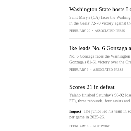
Washington State hosts L
Saint Mary's (CA) faces the Washing
in the Gaels' 72-70 victory against 
FEBRUARY 20
•
ASSOCIATED PRESS
Ike leads No. 6 Gonzaga 
No. 6 Gonzaga faces the Washington 
Gonzaga's 81-61 victory over the Or
FEBRUARY 9
•
ASSOCIATED PRESS
Scores 21 in defeat
Yalaho finished Saturday's 96-92 los
FT), three rebounds, four assists and 
Impact
The junior led his team in s
per game in 2025-26.
FEBRUARY 8
•
ROTOWIRE