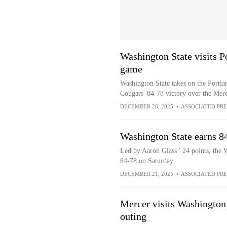
Washington State visits P
game
Washington State takes on the Portlan
Cougars' 84-78 victory over the Mer
DECEMBER 28, 2025
•
ASSOCIATED PRE
Washington State earns 8
Led by Aaron Glass ' 24 points, the 
84-78 on Saturday
DECEMBER 21, 2025
•
ASSOCIATED PRE
Mercer visits Washington
outing