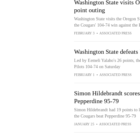
Washington State visits O
point outing
Washington State visits the Oregon S
the Cougars' 104-74 win against the P
FEBRUARY 3
•
ASSOCIATED PRESS
Washington State defeats
Led by Eemeli Yalaho's 26 points, th
Pilots 104-74 on Saturday
FEBRUARY 1
•
ASSOCIATED PRESS
Simon Hildebrandt scores
Pepperdine 95-79
Simon Hildebrandt had 19 points to l
the Cougars beat Pepperdine 95-79
JANUARY 25
•
ASSOCIATED PRESS