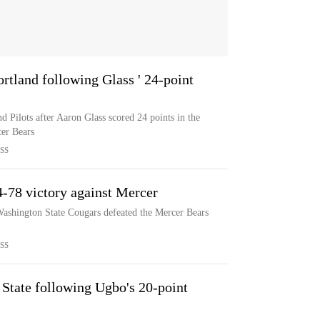
ortland following Glass ' 24-point
d Pilots after Aaron Glass scored 24 points in the
cer Bears
SS
4-78 victory against Mercer
Washington State Cougars defeated the Mercer Bears
SS
 State following Ugbo's 20-point