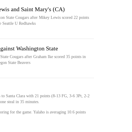
ewis and Saint Mary's (CA)
ton State Cougars after Mikey Lewis scored 22 points
the Seattle U Redhawks
against Washington State
State Cougars after Graham Ike scored 35 points in
egon State Beavers
s to Santa Clara with 21 points (8-13 FG, 3-6 3Pt, 2-2
one steal in 35 minutes.
coring for the game. Yalaho is averaging 10.6 points