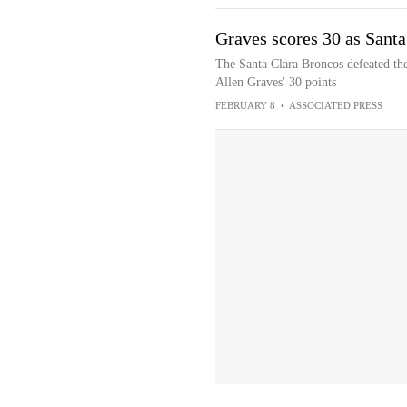
Graves scores 30 as Santa
The Santa Clara Broncos defeated th
Allen Graves' 30 points
FEBRUARY 8
•
ASSOCIATED PRESS