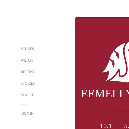
SCORES
WATCH
BETTING
STORIES
EEMELI
SEARCH
SIGN IN
10.1
5