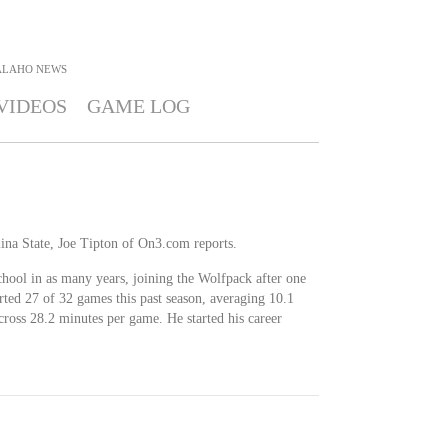
ALAHO
NEWS
VIDEOS
GAME LOG
ina State, Joe Tipton of On3.com reports.
chool in as many years, joining the Wolfpack after one
rted 27 of 32 games this past season, averaging 10.1
across 28.2 minutes per game. He started his career