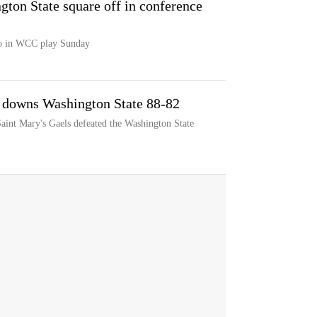
ton State square off in conference
co in WCC play Sunday
s downs Washington State 88-82
Saint Mary's Gaels defeated the Washington State