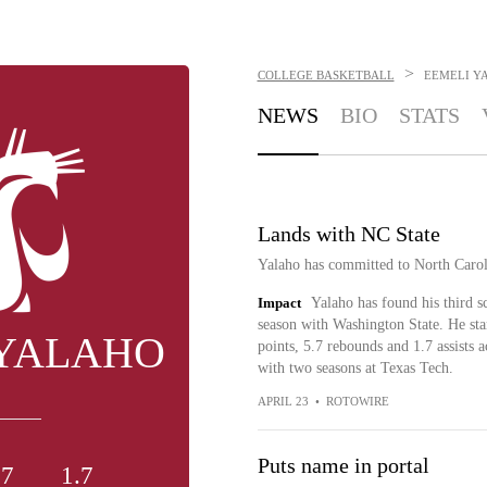
>
COLLEGE BASKETBALL
EEMELI Y
NEWS
BIO
STATS
Lands with NC State
Yalaho has committed to North Carol
Impact
Yalaho has found his third s
season with Washington State. He sta
 YALAHO
points, 5.7 rebounds and 1.7 assists 
with two seasons at Texas Tech.
APRIL 23
•
ROTOWIRE
Puts name in portal
.7
1.7