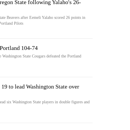
regon State following Yalaho's 26-
tate Beavers after Eemeli Yalaho scored 26 points in
ortland Pilots
 Portland 104-74
e Washington State Cougars defeated the Portland
 19 to lead Washington State over
ead six Washington State players in double figures and