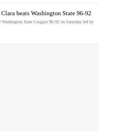
 Clara beats Washington State 96-92
e Washington State Cougars 96-92 on Saturday led by