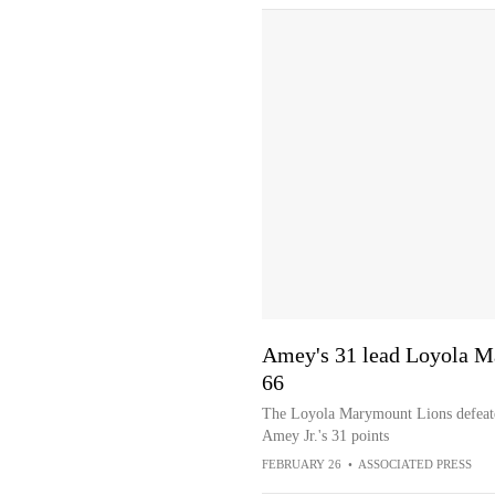
Amey's 31 lead Loyola M
66
The Loyola Marymount Lions defeate
Amey Jr.'s 31 points
FEBRUARY 26
•
ASSOCIATED PRESS