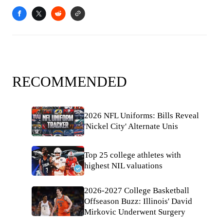
RECOMMENDED
2026 NFL Uniforms: Bills Reveal
'Nickel City' Alternate Unis
Top 25 college athletes with
highest NIL valuations
2026-2027 College Basketball
Offseason Buzz: Illinois' David
Mirkovic Underwent Surgery