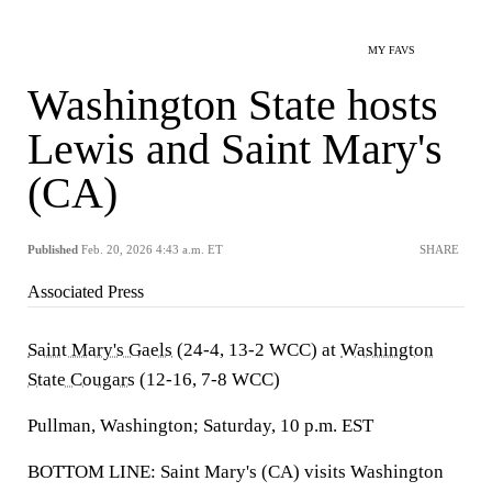
MY FAVS
Washington State hosts
Lewis and Saint Mary's
(CA)
Published
Feb. 20, 2026 4:43 a.m. ET
SHARE
Associated Press
Saint Mary's Gaels
(24-4, 13-2 WCC) at
Washington
State Cougars
(12-16, 7-8 WCC)
Pullman, Washington; Saturday, 10 p.m. EST
BOTTOM LINE: Saint Mary's (CA) visits Washington