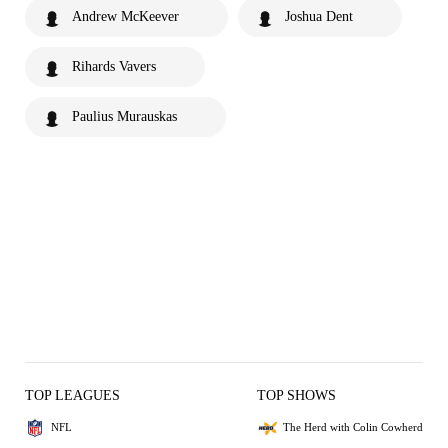
Andrew McKeever
Joshua Dent
Rihards Vavers
Paulius Murauskas
TOP LEAGUES
TOP SHOWS
NFL
The Herd with Colin Cowherd