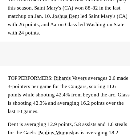
this season. Saint Mary's (CA) won 88-82 in the last
matchup on Jan. 10.
Joshua Dent
led Saint Mary's (CA)
with 26 points, and Aaron Glass led Washington State
with 24 points.
TOP PERFORMERS:
Rihards Vavers
averages 2.6 made
3-pointers per game for the Cougars, scoring 11.6
points while shooting 42.4% from beyond the arc. Glass
is shooting 42.3% and averaging 16.2 points over the
last 10 games.
Dent is averaging 12.9 points, 5.8 assists and 1.6 steals
for the Gaels.
Paulius Murauskas
is averaging 18.2