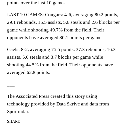
points over the last 10 games.
LAST 10 GAMES: Cougars: 4-6, averaging 80.2 points,
29.1 rebounds, 15.5 assists, 5.6 steals and 2.6 blocks per
game while shooting 49.7% from the field. Their
opponents have averaged 80.1 points per game.
Gaels: 8-2, averaging 75.5 points, 37.3 rebounds, 16.3
assists, 5.6 steals and 3.7 blocks per game while
shooting 44.5% from the field. Their opponents have
averaged 62.8 points.
___
The Associated Press created this story using
technology provided by Data Skrive and data from
Sportradar.
SHARE