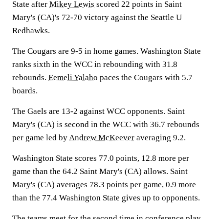
State after
Mikey Lewis
scored 22 points in Saint
Mary's (CA)'s 72-70 victory against the Seattle U
Redhawks.
The Cougars are 9-5 in home games. Washington State
ranks sixth in the WCC in rebounding with 31.8
rebounds.
Eemeli Yalaho
paces the Cougars with 5.7
boards.
The Gaels are 13-2 against WCC opponents. Saint
Mary's (CA) is second in the WCC with 36.7 rebounds
per game led by
Andrew McKeever
averaging 9.2.
Washington State scores 77.0 points, 12.8 more per
game than the 64.2 Saint Mary's (CA) allows. Saint
Mary's (CA) averages 78.3 points per game, 0.9 more
than the 77.4 Washington State gives up to opponents.
The teams meet for the second time in conference play