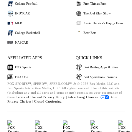
College Football
First Things First
INDYCAR
The Joel Klatt Show
MLB
Kevin Harvick's Happy Hour
College Basketball
Bear Bets
NASCAR
AFFILIATED APPS
QUICK LINKS
FOX Sports
Best Betting Apps & Sites
FOX One
Best Sportsbook Promos
FOX SPORTS™, SPEED™, SPEED.COM™ & © 2026 Fox Media LLC and
Fox Sports Interactive Media, LLC. All rights reserved. Use of this website
(including any and all parts and components) constitutes your acceptance of
these
Terms of Use and
Privacy Policy |
Advertising Choices |
Your
Privacy Choices |
Closed Captioning