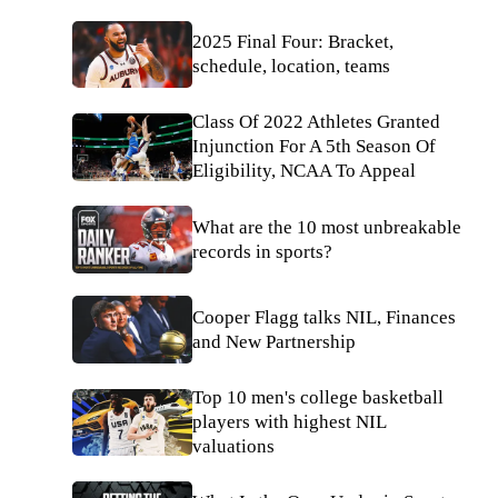
2025 Final Four: Bracket,
schedule, location, teams
Class Of 2022 Athletes Granted
Injunction For A 5th Season Of
Eligibility, NCAA To Appeal
What are the 10 most unbreakable
records in sports?
Cooper Flagg talks NIL, Finances
and New Partnership
Top 10 men's college basketball
players with highest NIL
valuations