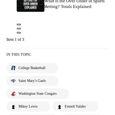
What Is the Over Under in Sports
Betting? Totals Explained
Item 1 of 3
IN THIS TOPIC
College Basketball
Saint Mary's Gaels
Washington State Cougars
Mikey Lewis
Eemeli Yalaho