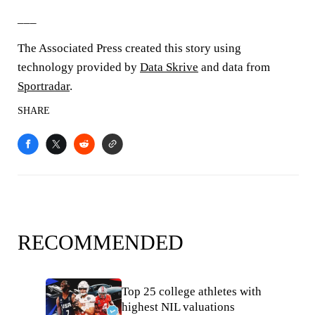
___
The Associated Press created this story using
technology provided by
Data Skrive
and data from
Sportradar
.
SHARE
RECOMMENDED
Top 25 college athletes with
highest NIL valuations