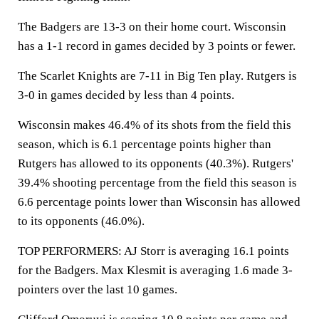
The Badgers are 13-3 on their home court. Wisconsin
has a 1-1 record in games decided by 3 points or fewer.
The Scarlet Knights are 7-11 in Big Ten play. Rutgers is
3-0 in games decided by less than 4 points.
Wisconsin makes 46.4% of its shots from the field this
season, which is 6.1 percentage points higher than
Rutgers has allowed to its opponents (40.3%). Rutgers'
39.4% shooting percentage from the field this season is
6.6 percentage points lower than Wisconsin has allowed
to its opponents (46.0%).
TOP PERFORMERS: AJ Storr is averaging 16.1 points
for the Badgers. Max Klesmit is averaging 1.6 made 3-
pointers over the last 10 games.