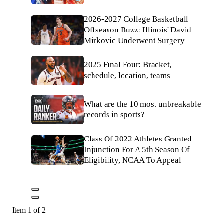
2026-2027 College Basketball
Offseason Buzz: Illinois' David
Mirkovic Underwent Surgery
2025 Final Four: Bracket,
schedule, location, teams
What are the 10 most unbreakable
records in sports?
Class Of 2022 Athletes Granted
Injunction For A 5th Season Of
Eligibility, NCAA To Appeal
Item 1 of 2