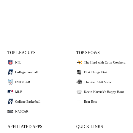
TOP LEAGUES
TOP SHOWS
NFL
The Herd with Colin Cowherd
College Football
First Things First
INDYCAR
The Joel Klatt Show
MLB
Kevin Harvick's Happy Hour
College Basketball
Bear Bets
NASCAR
AFFILIATED APPS
QUICK LINKS