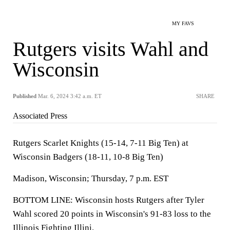
MY FAVS
Rutgers visits Wahl and
Wisconsin
Published
Mar. 6, 2024 3:42 a.m. ET
SHARE
Associated Press
Rutgers Scarlet Knights (15-14, 7-11 Big Ten) at
Wisconsin Badgers (18-11, 10-8 Big Ten)
Madison, Wisconsin; Thursday, 7 p.m. EST
BOTTOM LINE: Wisconsin hosts Rutgers after Tyler
Wahl scored 20 points in Wisconsin's 91-83 loss to the
Illinois Fighting Illini.