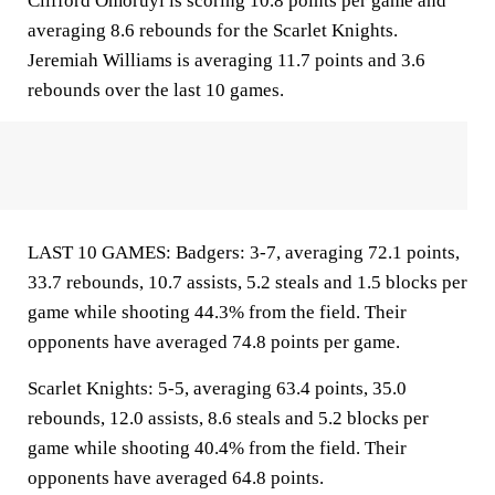
Clifford Omoruyi is scoring 10.8 points per game and
averaging 8.6 rebounds for the Scarlet Knights.
Jeremiah Williams is averaging 11.7 points and 3.6
rebounds over the last 10 games.
LAST 10 GAMES: Badgers: 3-7, averaging 72.1 points,
33.7 rebounds, 10.7 assists, 5.2 steals and 1.5 blocks per
game while shooting 44.3% from the field. Their
opponents have averaged 74.8 points per game.
Scarlet Knights: 5-5, averaging 63.4 points, 35.0
rebounds, 12.0 assists, 8.6 steals and 5.2 blocks per
game while shooting 40.4% from the field. Their
opponents have averaged 64.8 points.