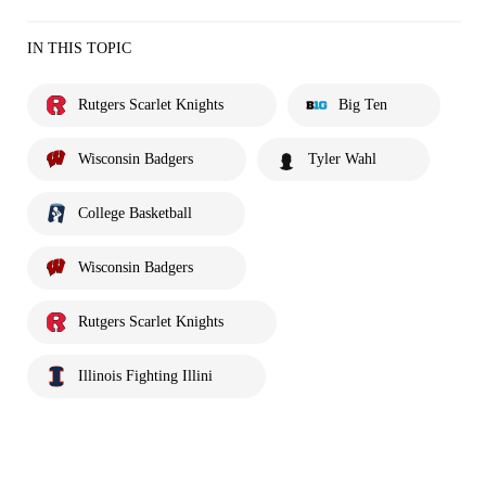
IN THIS TOPIC
Rutgers Scarlet Knights
Big Ten
Wisconsin Badgers
Tyler Wahl
College Basketball
Wisconsin Badgers
Rutgers Scarlet Knights
Illinois Fighting Illini