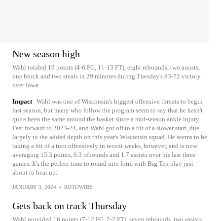
New season high
Wahl totaled 19 points (4-6 FG, 11-13 FT), eight rebounds, two assists,
one block and two steals in 29 minutes during Tuesday's 83-72 victory
over Iowa.
Impact
Wahl was one of Wisconsin's biggest offensive threats to begin
last season, but many who follow the program seem to say that he hasn't
quite been the same around the basket since a mid-season ankle injury.
Fast forward to 2023-24, and Wahl got off to a bit of a slower start, due
largely to the added depth on this year's Wisconsin squad. He seems to be
taking a bit of a turn offensively in recent weeks, however, and is now
averaging 15.3 points, 6.3 rebounds and 1.7 assists over his last three
games. It's the perfect time to round into form with Big Ten play just
about to heat up.
JANUARY 3, 2024
•
ROTOWIRE
Gets back on track Thursday
Wahl provided 16 points (7-12 FG, 2-2 FT), seven rebounds, two assists