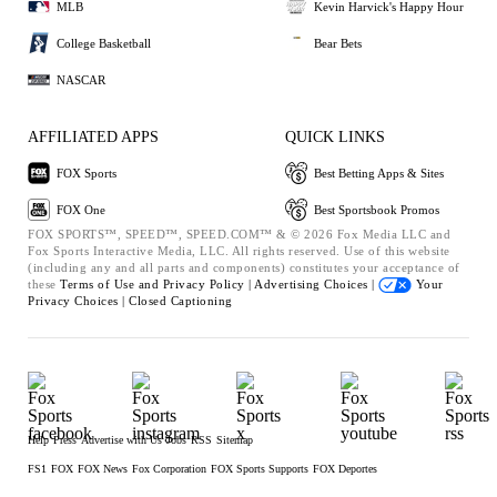
MLB
Kevin Harvick's Happy Hour
College Basketball
Bear Bets
NASCAR
AFFILIATED APPS
QUICK LINKS
FOX Sports
Best Betting Apps & Sites
FOX One
Best Sportsbook Promos
FOX SPORTS™, SPEED™, SPEED.COM™ & © 2026 Fox Media LLC and
Fox Sports Interactive Media, LLC. All rights reserved. Use of this website
(including any and all parts and components) constitutes your acceptance of
these
Terms of Use and
Privacy Policy |
Advertising Choices |
Your
Privacy Choices |
Closed Captioning
Help
Press
Advertise with Us
Jobs
RSS
Sitemap
FS1
FOX
FOX News
Fox Corporation
FOX Sports Supports
FOX Deportes