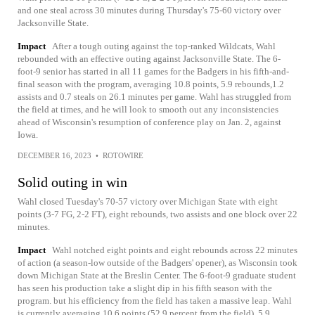
and one steal across 30 minutes during Thursday's 75-60 victory over
Jacksonville State.
Impact
After a tough outing against the top-ranked Wildcats, Wahl
rebounded with an effective outing against Jacksonville State. The 6-
foot-9 senior has started in all 11 games for the Badgers in his fifth-and-
final season with the program, averaging 10.8 points, 5.9 rebounds,1.2
assists and 0.7 steals on 26.1 minutes per game. Wahl has struggled from
the field at times, and he will look to smooth out any inconsistencies
ahead of Wisconsin's resumption of conference play on Jan. 2, against
Iowa.
DECEMBER 16, 2023
•
ROTOWIRE
Solid outing in win
Wahl closed Tuesday's 70-57 victory over Michigan State with eight
points (3-7 FG, 2-2 FT), eight rebounds, two assists and one block over 22
minutes.
Impact
Wahl notched eight points and eight rebounds across 22 minutes
of action (a season-low outside of the Badgers' opener), as Wisconsin took
down Michigan State at the Breslin Center. The 6-foot-9 graduate student
has seen his production take a slight dip in his fifth season with the
program. but his efficiency from the field has taken a massive leap. Wahl
is currently averaging 10.6 points (52.9 percent from the field), 5.9