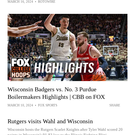
MARCH 16, 2024
•
ROTOWIRE
Wisconsin Badgers vs. No. 3 Purdue
Boilermakers Highlights | CBB on FOX
MARCH 10, 2024
•
FOX SPORTS
SHARE
Rutgers visits Wahl and Wisconsin
Wisconsin hosts the Rutgers Scarlet Knights after Tyler Wahl scored 20
points in Wisconsin's 91-83 loss to the Illinois Fighting Illini