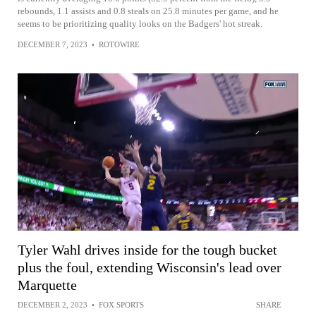
rebounds, 1.1 assists and 0.8 steals on 25.8 minutes per game, and he
seems to be prioritizing quality looks on the Badgers' hot streak.
DECEMBER 7, 2023
•
ROTOWIRE
Tyler Wahl drives inside for the tough bucket
plus the foul, extending Wisconsin's lead over
Marquette
DECEMBER 2, 2023
•
FOX SPORTS
SHARE