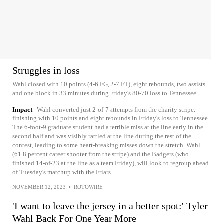
Struggles in loss
Wahl closed with 10 points (4-6 FG, 2-7 FT), eight rebounds, two assists
and one block in 33 minutes during Friday's 80-70 loss to Tennessee.
Impact
Wahl converted just 2-of-7 attempts from the charity stripe,
finishing with 10 points and eight rebounds in Friday's loss to Tennessee.
The 6-foot-9 graduate student had a terrible miss at the line early in the
second half and was visibly rattled at the line during the rest of the
contest, leading to some heart-breaking misses down the stretch. Wahl
(61.8 percent career shooter from the stripe) and the Badgers (who
finished 14-of-23 at the line as a team Friday), will look to regroup ahead
of Tuesday's matchup with the Friars.
NOVEMBER 12, 2023
•
ROTOWIRE
'I want to leave the jersey in a better spot:' Tyler
Wahl Back For One Year More