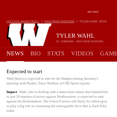
MY FAVS
>
>
COLLEGE BASKETBALL
WISCONSIN BADGERS
TYLER WAHL
NEWS
TYLER WAHL
#5 - FORWARD - WISCONSIN BADGERS
NEWS
BIO
STATS
VIDEOS
GAME
Expected to start
Wahl (knee) is expected to start for the Badgers during Saturday's
matchup with Purdue, Tracy Wolfson of CBS Sports reports.
Impact
Wahl, who is dealing with a minor knee injury that limited him
to just 24 minutes of action against Northwestern, is expected to start
against the Boilermakers. The 6-foot-9 senior will likely be called upon
to play a big role in containing the unstoppable force that is Zach Edey
today.