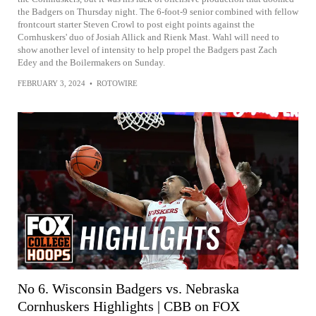
the Badgers on Thursday night. The 6-foot-9 senior combined with fellow
frontcourt starter Steven Crowl to post eight points against the
Cornhuskers' duo of Josiah Allick and Rienk Mast. Wahl will need to
show another level of intensity to help propel the Badgers past Zach
Edey and the Boilermakers on Sunday.
FEBRUARY 3, 2024
•
ROTOWIRE
No 6. Wisconsin Badgers vs. Nebraska
Cornhuskers Highlights | CBB on FOX