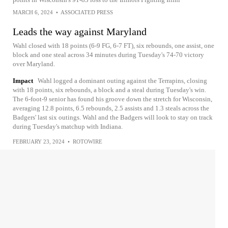
MARCH 6, 2024
•
ASSOCIATED PRESS
Leads the way against Maryland
Wahl closed with 18 points (6-9 FG, 6-7 FT), six rebounds, one assist, one
block and one steal across 34 minutes during Tuesday's 74-70 victory
over Maryland.
Impact
Wahl logged a dominant outing against the Terrapins, closing
with 18 points, six rebounds, a block and a steal during Tuesday's win.
The 6-foot-9 senior has found his groove down the stretch for Wisconsin,
averaging 12.8 points, 6.5 rebounds, 2.5 assists and 1.3 steals across the
Badgers' last six outings. Wahl and the Badgers will look to stay on track
during Tuesday's matchup with Indiana.
FEBRUARY 23, 2024
•
ROTOWIRE