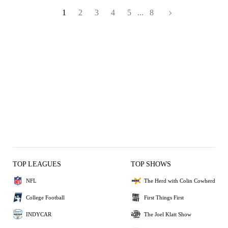
1
2
3
4
5
...
8
TOP LEAGUES
TOP SHOWS
NFL
The Herd with Colin Cowherd
College Football
First Things First
INDYCAR
The Joel Klatt Show