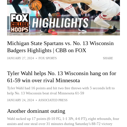
Michigan State Spartans vs. No. 13 Wisconsin
Badgers Highlights | CBB on FOX
JANUARY 27, 2024
•
FOX SPORTS
SHARE
Tyler Wahl helps No. 13 Wisconsin hang on for
61-59 win over rival Minnesota
Tyler Wahl had 16 points and hit two free throws with 5 seconds left to
help No. 13 Wisconsin beat rival Minnesota 61-59
JANUARY 24, 2024
•
ASSOCIATED PRESS
Another dominant outing
Wahl racked up 17 points (6-10 FG, 1-1 3Pt, 4-6 FT), eight rebounds, four
assists and one steal over 31 minutes during Saturday's 88-72 victory