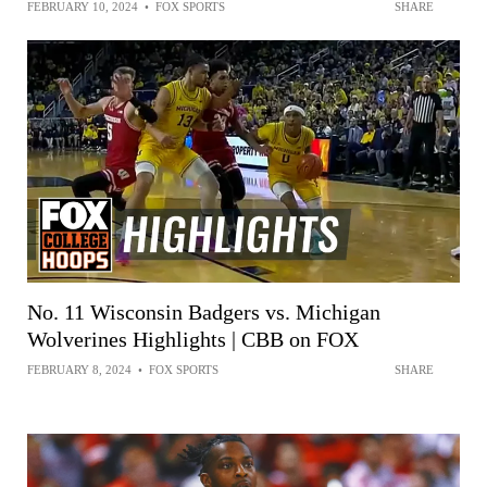
FEBRUARY 10, 2024
•
FOX SPORTS
SHARE
No. 11 Wisconsin Badgers vs. Michigan
Wolverines Highlights | CBB on FOX
FEBRUARY 8, 2024
•
FOX SPORTS
SHARE