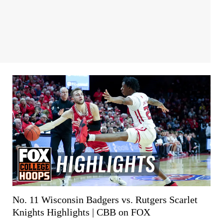
No. 11 Wisconsin Badgers vs. Rutgers Scarlet
Knights Highlights | CBB on FOX