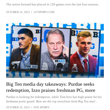
The senior forward has played in 126 games over the last four seasons.
OCTOBER 24, 2023
•
247SPORTS.COM
Big Ten media day takeaways: Purdue seeks
redemption, Izzo praises freshman PG, more
Purdue is looking for redemption, while Tom Izzo has high praise for his
freshman point guard. Here are the top storylines from Big Ten men'...
OCTOBER 10, 2023
•
FOX SPORTS