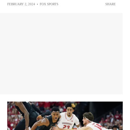
FEBRUARY 2, 2024
•
FOX SPORTS
SHARE