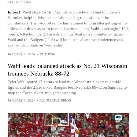
over Nebraska.
Impact
Wahl closed with 17 points, eight rebounds and four assists
Saturday, helping Wisconsin cruise to a big-time win over the
Cornhuskers. The 6-foot-9 senior has returned to form after getting off to
a slow start this season. Across his last four games, Wahl is averaging 15.8
points, 6.8 rebounds, 2.3 assists and one steal on 29 minutes per game.
Wahl and the Badgers (11-3) will look to steal another conference win
against Ohio State on Wednesday.
JANUARY 8, 2024
•
ROTOWIRE
Wahl leads balanced attack as No. 21 Wisconsin
trounces Nebraska 88-72
Tyler Wahl scored 17 points to lead five Wisconsin players in double
figures and the 21st-ranked Badgers beat Nebraska 88-72 on Saturday to
snap the Cornhuskers’ five-game winning...
JANUARY 6, 2024
•
ASSOCIATED PRESS