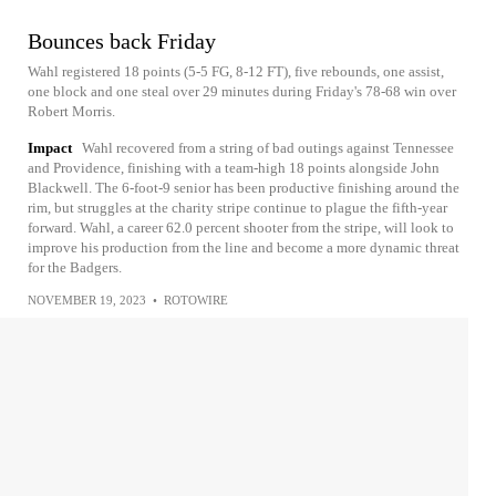
Bounces back Friday
Wahl registered 18 points (5-5 FG, 8-12 FT), five rebounds, one assist,
one block and one steal over 29 minutes during Friday's 78-68 win over
Robert Morris.
Impact
Wahl recovered from a string of bad outings against Tennessee
and Providence, finishing with a team-high 18 points alongside John
Blackwell. The 6-foot-9 senior has been productive finishing around the
rim, but struggles at the charity stripe continue to plague the fifth-year
forward. Wahl, a career 62.0 percent shooter from the stripe, will look to
improve his production from the line and become a more dynamic threat
for the Badgers.
NOVEMBER 19, 2023
•
ROTOWIRE