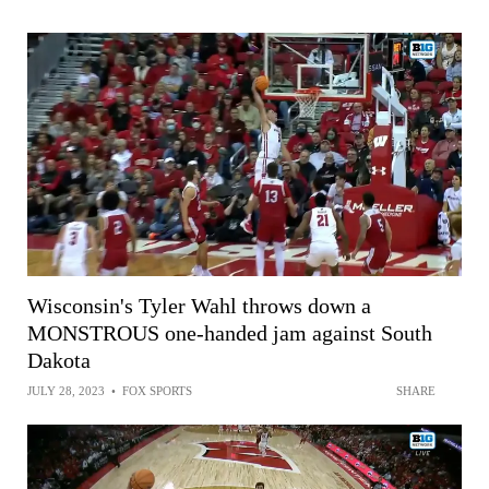
Wisconsin's Tyler Wahl throws down a
MONSTROUS one-handed jam against South
Dakota
JULY 28, 2023
•
FOX SPORTS
SHARE