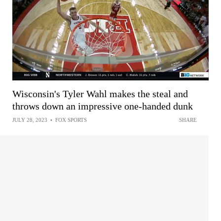
Wisconsin's Tyler Wahl makes the steal and
throws down an impressive one-handed dunk
JULY 28, 2023
•
FOX SPORTS
SHARE