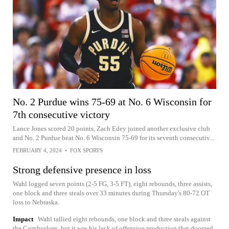
No. 2 Purdue wins 75-69 at No. 6 Wisconsin for
7th consecutive victory
Lance Jones scored 20 points, Zach Edey joined another exclusive club
and No. 2 Purdue beat No. 6 Wisconsin 75-69 for its seventh consecutiv...
FEBRUARY 4, 2024
•
FOX SPORTS
Strong defensive presence in loss
Wahl logged seven points (2-5 FG, 3-5 FT), eight rebounds, three assists,
one block and three steals over 33 minutes during Thursday's 80-72 OT
loss to Nebraska.
Impact
Wahl tallied eight rebounds, one block and three steals against
the Cornhuskers, but it was his lack of offensive production that doomed