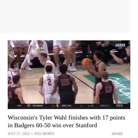
Wisconsin's Tyler Wahl finishes with 17 points
in Badgers 60-50 win over Stanford
JULY 27, 2023
•
FOX SPORTS
SHARE