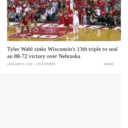
Tyler Wahl sinks Wisconsin's 13th triple to seal
an 88-72 victory over Nebraska
JANUARY 6, 2024
•
FOX SPORTS
SHARE