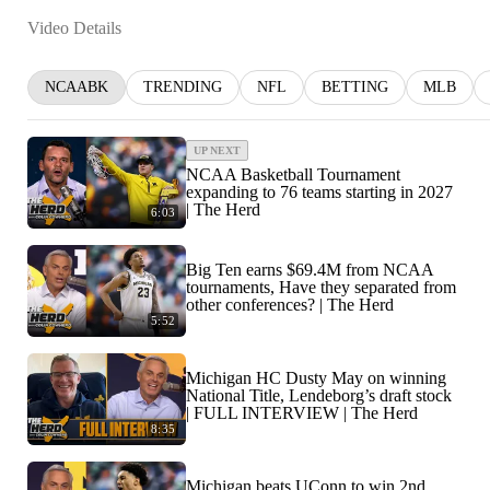
Video Details
NCAABK
TRENDING
NFL
BETTING
MLB
UP NEXT
NCAA Basketball Tournament
expanding to 76 teams starting in 2027
| The Herd
6:03
Big Ten earns $69.4M from NCAA
tournaments, Have they separated from
other conferences? | The Herd
5:52
Michigan HC Dusty May on winning
National Title, Lendeborg’s draft stock
| FULL INTERVIEW | The Herd
8:35
Michigan beats UConn to win 2nd