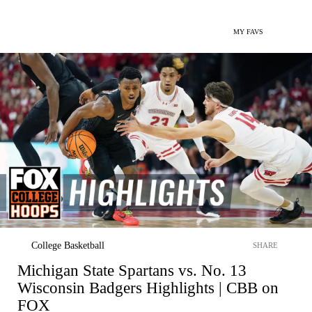
MY FAVS
College Basketball
SHARE
Michigan State Spartans vs. No. 13
Wisconsin Badgers Highlights | CBB on
FOX