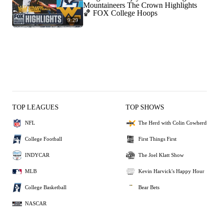
Mountaineers The Crown Highlights
🏀 FOX College Hoops
9:29
TOP LEAGUES
TOP SHOWS
NFL
The Herd with Colin Cowherd
College Football
First Things First
INDYCAR
The Joel Klatt Show
MLB
Kevin Harvick's Happy Hour
College Basketball
Bear Bets
NASCAR