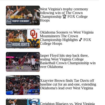
West Virginia's trophy ceremony
following win of The Crown
Championship 🏆 FOX College
Hoops
8:02
Oklahoma Sooners vs West Virginia
Mountaineers The Crown
Championship Highlights 🏀 FOX
College Hoops
13:07
Jasper Floyd hits step back three,
sealing West Virginia College
Basketball Crown Championship win
over Oklahoma
0:18
Xzayvier Brown finds Tae Davis off
baseline cut for an and-one, extending
Oklahoma's lead over West Virginia
0:16
Creighton Bluejays vs. West Virginia