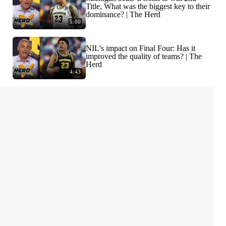
Title, What was the biggest key to their
dominance? | The Herd
5:00
NIL’s impact on Final Four: Has it
improved the quality of teams? | The
Herd
4:43