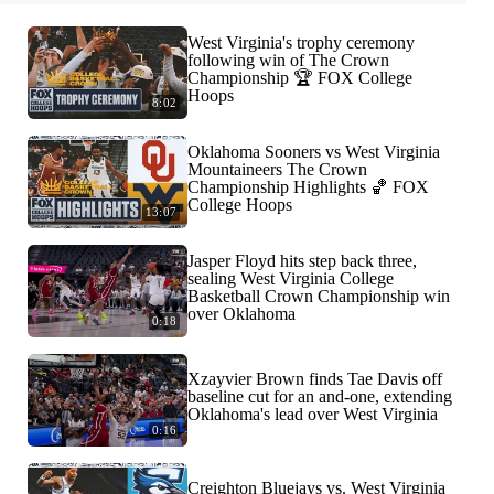
West Virginia's trophy ceremony
following win of The Crown
Championship 🏆 FOX College
Hoops
8:02
Oklahoma Sooners vs West Virginia
Mountaineers The Crown
Championship Highlights 🏀 FOX
College Hoops
13:07
Jasper Floyd hits step back three,
sealing West Virginia College
Basketball Crown Championship win
over Oklahoma
0:18
Xzayvier Brown finds Tae Davis off
baseline cut for an and-one, extending
Oklahoma's lead over West Virginia
0:16
Creighton Bluejays vs. West Virginia