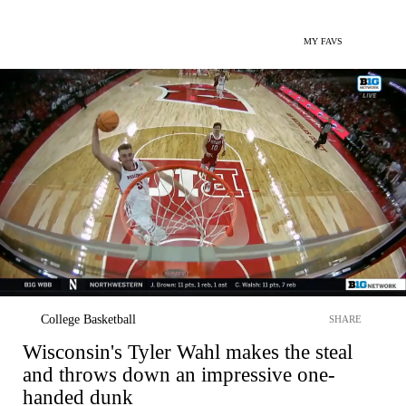
MY FAVS
College Basketball
SHARE
Wisconsin's Tyler Wahl makes the steal
and throws down an impressive one-
handed dunk