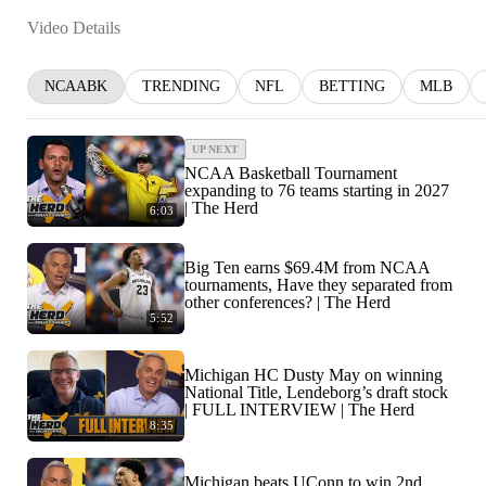
Video Details
NCAABK
TRENDING
NFL
BETTING
MLB
UP NEXT
NCAA Basketball Tournament
expanding to 76 teams starting in 2027
| The Herd
6:03
Big Ten earns $69.4M from NCAA
tournaments, Have they separated from
other conferences? | The Herd
5:52
Michigan HC Dusty May on winning
National Title, Lendeborg’s draft stock
| FULL INTERVIEW | The Herd
8:35
Michigan beats UConn to win 2nd