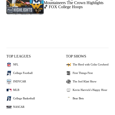
Mountaineers The Crown Highlights
🏀 FOX College Hoops
9:29
TOP LEAGUES
TOP SHOWS
NFL
The Herd with Colin Cowherd
College Football
First Things First
INDYCAR
The Joel Klatt Show
MLB
Kevin Harvick's Happy Hour
College Basketball
Bear Bets
NASCAR