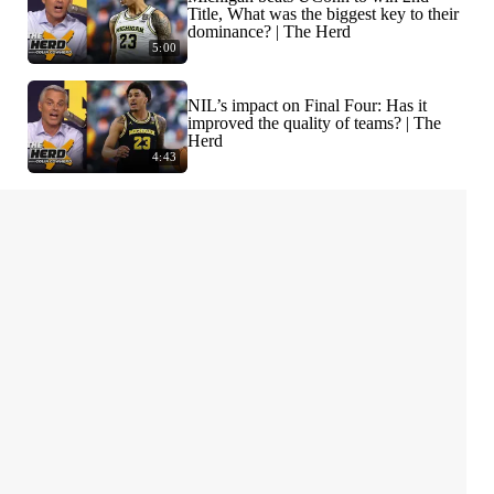
Title, What was the biggest key to their
dominance? | The Herd
5:00
NIL’s impact on Final Four: Has it
improved the quality of teams? | The
Herd
4:43