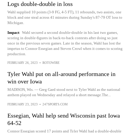
Logs double-double in loss
Wahl supplied 10 points (3-9 FG, 4-5 FT), 11 rebounds, two assists, one
block and one steal across 41 minutes during Sunday's 87-79 OT loss to
Michigan.
Impact
Wahl secured a second double-double in his last two games,
scoring in double-figures in back-to-back contests after doing so just
once in the previous seven games. Late in the season, Wahl has lost the
impetus to Connor Essegian and Steven Crowl when it comes to scoring
production.
FEBRUARY 26, 2023
•
ROTOWIRE
Tyler Wahl put on all-around performance in
win over Iowa
MADISON, Wis. — Greg Gard stood next to Tyler Wahl as the national
anthem played on Wednesday and relayed a short message.The...
FEBRUARY 23, 2023
•
247SPORTS.COM
Essegian, Wahl help send Wisconsin past Iowa
64-52
Connor Essegian scored 17 points and Tyler Wahl had a double-double