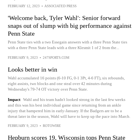
FEBRUARY 12, 2023
•
ASSOCIATED PRESS
'Welcome back, Tyler Wahl': Senior forward
snaps out of slump with big performance against
Penn State
Penn State ties with a two Essegain answers with a three Penn State ties
with a three Penn State leads with a three Klesmit 1 of 2 from the...
FEBRUARY 9, 2023
•
247SPORTS.COM
Looks better in win
Wahl accumulated 16 points (6-10 FG, 0-1 3Pt, 4-6 FT), six rebounds,
eight assists, two blocks and one steal over 42 minutes during
Wednesday's 79-74 OT victory over Penn State.
Impact
Wahl and his team hadn't looked strong in the last few weeks
and this was his best individual game since returning from an ankle
injury that hampered him in early-January. If the Badgers are to be a
threat later in the season, Wahl will have to keep up the pace into March.
FEBRUARY 9, 2023
•
ROTOWIRE
Hepburn scores 19, Wisconsin tops Penn State