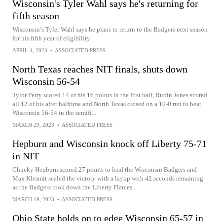
Wisconsin's Tyler Wahl says he's returning for
fifth season
Wisconsin’s Tyler Wahl says he plans to return to the Badgers next season
for his fifth year of eligibility
APRIL 4, 2023
•
ASSOCIATED PRESS
North Texas reaches NIT finals, shuts down
Wisconsin 56-54
Tylor Perry scored 14 of his 16 points in the first half, Rubin Jones scored
all 12 of his after halftime and North Texas closed on a 10-0 run to beat
Wisconsin 56-54 in the semifi...
MARCH 29, 2023
•
ASSOCIATED PRESS
Hepburn and Wisconsin knock off Liberty 75-71
in NIT
Chucky Hepburn scored 27 points to lead the Wisconsin Badgers and
Max Klesmit sealed the victory with a layup with 42 seconds remaining
as the Badgers took down the Liberty Flames...
MARCH 19, 2023
•
ASSOCIATED PRESS
Ohio State holds on to edge Wisconsin 65-57 in