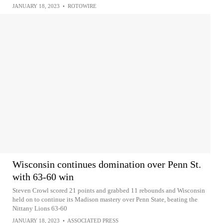
JANUARY 18, 2023
•
ROTOWIRE
Wisconsin continues domination over Penn St.
with 63-60 win
Steven Crowl scored 21 points and grabbed 11 rebounds and Wisconsin
held on to continue its Madison mastery over Penn State, beating the
Nittany Lions 63-60
JANUARY 18, 2023
•
ASSOCIATED PRESS