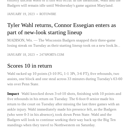
entirely unclear when or if this will occur. In the meantime, Wahl and the
Badgers will remain idle until Wednesday's game against Maryland.
JANUARY 19, 2023
•
ROTOWIRE
Tyler Wahl returns, Connor Essegian enters as
part of new-look starting lineup
MADISON, Wis. — The Wisconsin Badgers snapped their three-game
losing streak on Tuesday as their starting lineup took on a new look.In...
JANUARY 18, 2023
•
247SPORTS.COM
Scores 10 in return
Wahl racked up 10 points (3-10 FG, 1-1 3Pt, 3-6 FT), five rebounds, two
assists, one block and one steal across 33 minutes during Tuesday's 63-60
win over Penn State.
Impact
Wahl knocked down 3-of-10 shots, finishing with 10 points and
five rebounds in his return on Tuesday. The 6-foot-9 senior made his
return to the court on Tuesday after missing the last three games with an
ankle injury. Wahl immediately made his presence felt, as the Badgers
(who were 0-3 in his absence), took down Penn State. Wahl and the
Badgers will look to continue working their way back up the Big Ten
standings when they travel to Northwestern on Saturday.