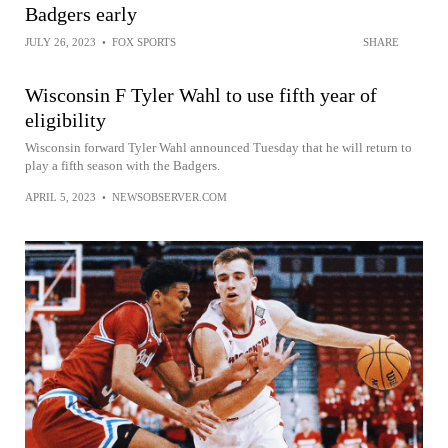
Badgers early
JULY 26, 2023
•
FOX SPORTS
SHARE
Wisconsin F Tyler Wahl to use fifth year of
eligibility
Wisconsin forward Tyler Wahl announced Tuesday that he will return to
play a fifth season with the Badgers.
APRIL 5, 2023
•
NEWSOBSERVER.COM