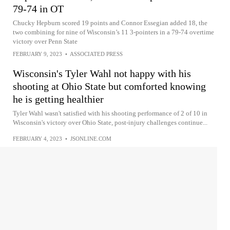
79-74 in OT
Chucky Hepburn scored 19 points and Connor Essegian added 18, the
two combining for nine of Wisconsin’s 11 3-pointers in a 79-74 overtime
victory over Penn State
FEBRUARY 9, 2023
•
ASSOCIATED PRESS
Wisconsin's Tyler Wahl not happy with his
shooting at Ohio State but comforted knowing
he is getting healthier
Tyler Wahl wasn't satisfied with his shooting performance of 2 of 10 in
Wisconsin's victory over Ohio State, post-injury challenges continue...
FEBRUARY 4, 2023
•
JSONLINE.COM