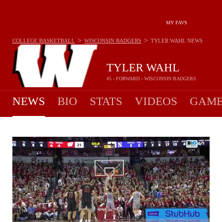
MY FAVS
>
>
COLLEGE BASKETBALL
WISCONSIN BADGERS
TYLER WAHL
NEWS
TYLER WAHL
#5 - FORWARD - WISCONSIN BADGERS
NEWS
BIO
STATS
VIDEOS
GAME