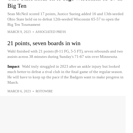
Big Ten
Sean McNeil scored 17 points, Justice Sueing added 16 and 13th-seeded
Ohio State held on to defeat 12th-seeded Wisconsin 65-57 to open the
Big Ten Tournament
MARCH 9, 2023
•
ASSOCIATED PRESS
21 points, seven boards in win
Wahl finished with 21 points (8-11 FG, 5-5 FT), seven rebounds and two
assists across 38 minutes during Sunday's 71-67 win over Minnesota.
Impact
Wahl truly struggled in 2023 after an ankle injury but looked
much better to defeat a rival club in the final game of the regular season.
He will have to keep up the pace if the Badgers want to make progress in
March.
MARCH 6, 2023
•
ROTOWIRE