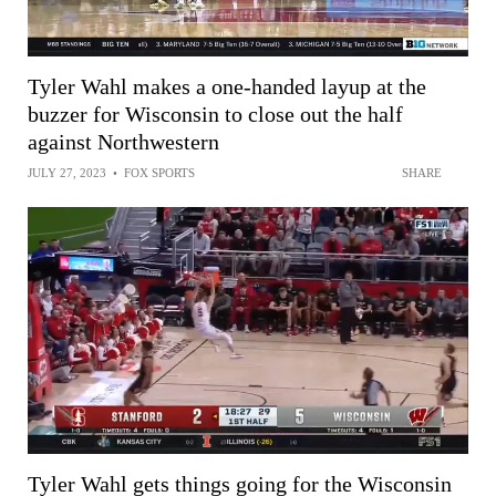
Tyler Wahl makes a one-handed layup at the
buzzer for Wisconsin to close out the half
against Northwestern
JULY 27, 2023
•
FOX SPORTS
SHARE
Tyler Wahl gets things going for the Wisconsin