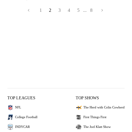
1
2
3
4
5
...
8
TOP LEAGUES
TOP SHOWS
NFL
The Herd with Colin Cowherd
College Football
First Things First
INDYCAR
The Joel Klatt Show