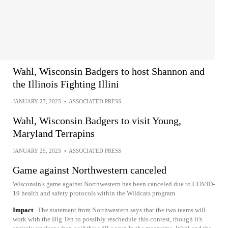
Wahl, Wisconsin Badgers to host Shannon and
the Illinois Fighting Illini
JANUARY 27, 2023
•
ASSOCIATED PRESS
Wahl, Wisconsin Badgers to visit Young,
Maryland Terrapins
JANUARY 25, 2023
•
ASSOCIATED PRESS
Game against Northwestern canceled
Wisconsin's game against Northwestern has been canceled due to COVID-
19 health and safety protocols within the Wildcats program.
Impact
The statement from Northwestern says that the two teams will
work with the Big Ten to possibly reschedule this contest, though it's