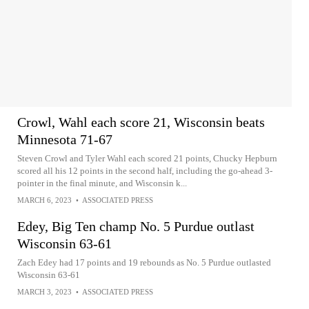
Crowl, Wahl each score 21, Wisconsin beats
Minnesota 71-67
Steven Crowl and Tyler Wahl each scored 21 points, Chucky Hepburn
scored all his 12 points in the second half, including the go-ahead 3-
pointer in the final minute, and Wisconsin k...
MARCH 6, 2023
•
ASSOCIATED PRESS
Edey, Big Ten champ No. 5 Purdue outlast
Wisconsin 63-61
Zach Edey had 17 points and 19 rebounds as No. 5 Purdue outlasted
Wisconsin 63-61
MARCH 3, 2023
•
ASSOCIATED PRESS