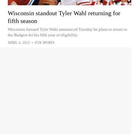
Wisconsin standout Tyler Wahl returning for
fifth season
Wisconsin forward Tyler Wahl announced Tuesday he plans to return to
the Badgers for his fifth year of eligibility.
APRIL 4, 2023
•
FOX SPORTS