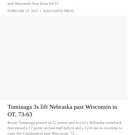
and Wisconsin beat Iowa 64-52
FEBRUARY 23, 2023
•
ASSOCIATED PRESS
Tominaga 3s lift Nebraska past Wisconsin in
OT, 73-63
Keisei Tominaga poured in 22 points and keyed a Nebraska comeback
that erased a 17-point second-half deficit and a 12-0 run in overtime to
carry the Cornhuskers past Wisconsin, 73-...