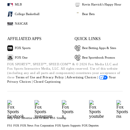
MLB
Kevin Harvick's Happy Hour
College Basketball
Bear Bets
NASCAR
AFFILIATED APPS
QUICK LINKS
FOX Sports
Best Betting Apps & Sites
FOX One
Best Sportsbook Promos
FOX SPORTS™, SPEED™, SPEED.COM™ & © 2026 Fox Media LLC and
Fox Sports Interactive Media, LLC. All rights reserved. Use of this website
(including any and all parts and components) constitutes your acceptance of
these
Terms of Use and
Privacy Policy |
Advertising Choices |
Your
Privacy Choices |
Closed Captioning
Help
Press
Advertise with Us
Jobs
RSS
Sitemap
FS1
FOX
FOX News
Fox Corporation
FOX Sports Supports
FOX Deportes