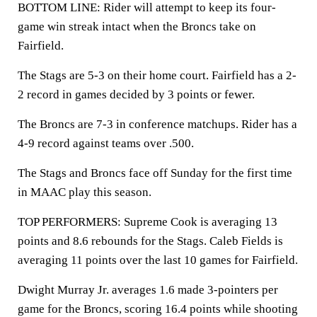
BOTTOM LINE: Rider will attempt to keep its four-
game win streak intact when the Broncs take on
Fairfield.
The Stags are 5-3 on their home court. Fairfield has a 2-
2 record in games decided by 3 points or fewer.
The Broncs are 7-3 in conference matchups. Rider has a
4-9 record against teams over .500.
The Stags and Broncs face off Sunday for the first time
in MAAC play this season.
TOP PERFORMERS: Supreme Cook is averaging 13
points and 8.6 rebounds for the Stags. Caleb Fields is
averaging 11 points over the last 10 games for Fairfield.
Dwight Murray Jr. averages 1.6 made 3-pointers per
game for the Broncs, scoring 16.4 points while shooting