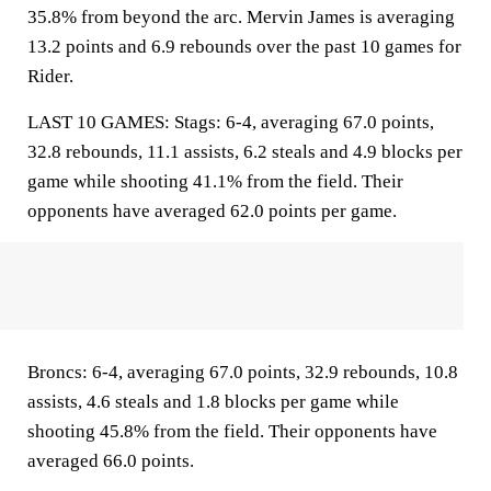
35.8% from beyond the arc. Mervin James is averaging
13.2 points and 6.9 rebounds over the past 10 games for
Rider.
LAST 10 GAMES: Stags: 6-4, averaging 67.0 points,
32.8 rebounds, 11.1 assists, 6.2 steals and 4.9 blocks per
game while shooting 41.1% from the field. Their
opponents have averaged 62.0 points per game.
Broncs: 6-4, averaging 67.0 points, 32.9 rebounds, 10.8
assists, 4.6 steals and 1.8 blocks per game while
shooting 45.8% from the field. Their opponents have
averaged 66.0 points.