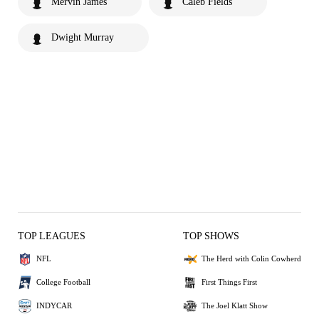
Mervin James
Caleb Fields
Dwight Murray
TOP LEAGUES
TOP SHOWS
NFL
The Herd with Colin Cowherd
College Football
First Things First
INDYCAR
The Joel Klatt Show