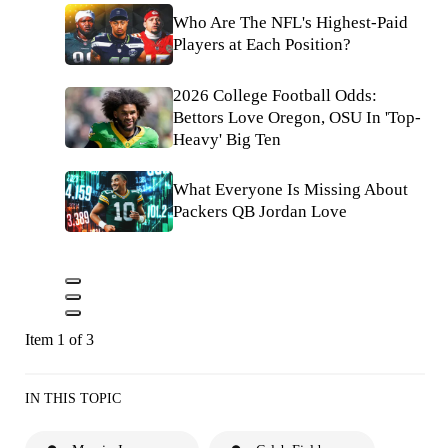
Who Are The NFL's Highest-Paid
Players at Each Position?
2026 College Football Odds:
Bettors Love Oregon, OSU In 'Top-
Heavy' Big Ten
What Everyone Is Missing About
Packers QB Jordan Love
Item 1 of 3
IN THIS TOPIC