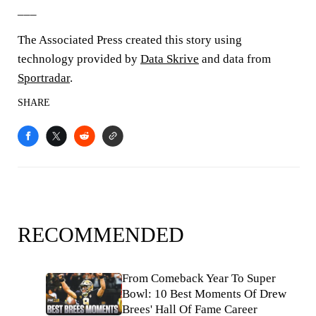
___
The Associated Press created this story using
technology provided by
Data Skrive
and data from
Sportradar
.
SHARE
RECOMMENDED
From Comeback Year To Super
Bowl: 10 Best Moments Of Drew
Brees' Hall Of Fame Career