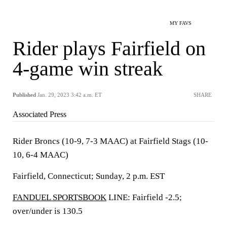
MY FAVS
Rider plays Fairfield on
4-game win streak
Published
Jan. 29, 2023 3:42 a.m. ET
SHARE
Associated Press
Rider Broncs (10-9, 7-3 MAAC) at Fairfield Stags (10-
10, 6-4 MAAC)
Fairfield, Connecticut; Sunday, 2 p.m. EST
FANDUEL SPORTSBOOK
LINE: Fairfield -2.5;
over/under is 130.5