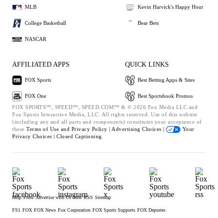
MLB
Kevin Harvick's Happy Hour
College Basketball
Bear Bets
NASCAR
AFFILIATED APPS
QUICK LINKS
FOX Sports
Best Betting Apps & Sites
FOX One
Best Sportsbook Promos
FOX SPORTS™, SPEED™, SPEED.COM™ & © 2026 Fox Media LLC and
Fox Sports Interactive Media, LLC. All rights reserved. Use of this website
(including any and all parts and components) constitutes your acceptance of
these
Terms of Use and
Privacy Policy |
Advertising Choices |
Your
Privacy Choices |
Closed Captioning
Help
Press
Advertise with Us
Jobs
RSS
Sitemap
FS1
FOX
FOX News
Fox Corporation
FOX Sports Supports
FOX Deportes