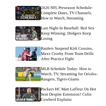
2026 NFL Preseason Schedule:
Complete Dates, TV Channels,
How to Watch, Streaming
Last Night In Baseball: Red Sox
Keep Winning; Dodgers Keep
Losing
Raiders Suspend Kirk Cousins,
Maxx Crosby From Team Drills
After Practice Fight
MLB Schedule Today: How to
Watch, TV, Streaming for Orioles-
Rangers, Tigers-Giants
Packers HC Matt LaFleur On Hot
Seat Despite Extension? Colin
Cowherd Explains