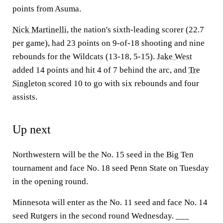
points from Asuma.
Nick Martinelli
, the nation's sixth-leading scorer (22.7
per game), had 23 points on 9-of-18 shooting and nine
rebounds for the Wildcats (13-18, 5-15).
Jake West
added 14 points and hit 4 of 7 behind the arc, and
Tre
Singleton
scored 10 to go with six rebounds and four
assists.
Up next
Northwestern will be the No. 15 seed in the Big Ten
tournament and face No. 18 seed Penn State on Tuesday
in the opening round.
Minnesota will enter as the No. 11 seed and face No. 14
seed Rutgers in the second round Wednesday. ___