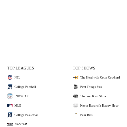
TOP LEAGUES
TOP SHOWS
NFL
The Herd with Colin Cowherd
College Football
First Things First
INDYCAR
The Joel Klatt Show
MLB
Kevin Harvick's Happy Hour
College Basketball
Bear Bets
NASCAR