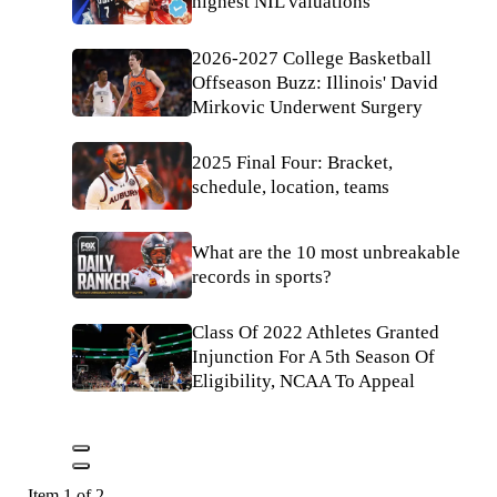
highest NIL valuations
2026-2027 College Basketball
Offseason Buzz: Illinois' David
Mirkovic Underwent Surgery
2025 Final Four: Bracket,
schedule, location, teams
What are the 10 most unbreakable
records in sports?
Class Of 2022 Athletes Granted
Injunction For A 5th Season Of
Eligibility, NCAA To Appeal
Item 1 of 2