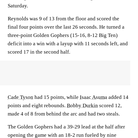
Saturday.
Reynolds was 9 of 13 from the floor and scored the
final four points over the last 26 seconds. He turned a
three-point Golden Gophers (15-16, 8-12 Big Ten)
deficit into a win with a layup with 11 seconds left, and
scored 17 in the second half.
Cade Tyson
had 15 points, while
Isaac Asuma
added 14
points and eight rebounds.
Bobby Durkin
scored 12,
made 4 of 8 from behind the arc and had two steals.
The Golden Gophers had a 39-29 lead at the half after
opening the game with an 18-2 run fueled by nine