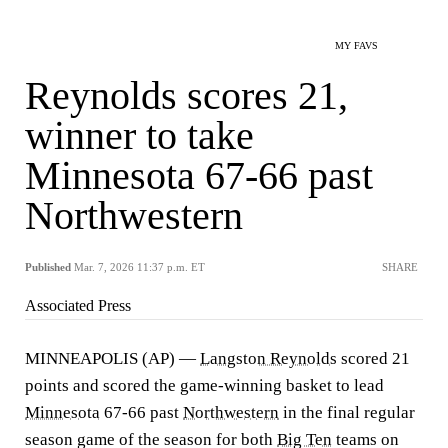
MY FAVS
Reynolds scores 21,
winner to take
Minnesota 67-66 past
Northwestern
Published
Mar. 7, 2026 11:37 p.m. ET
SHARE
Associated Press
MINNEAPOLIS (AP) —
Langston Reynolds
scored 21
points and scored the game-winning basket to lead
Minnesota
67-66 past
Northwestern
in the final regular
season game of the season for both
Big Ten
teams on