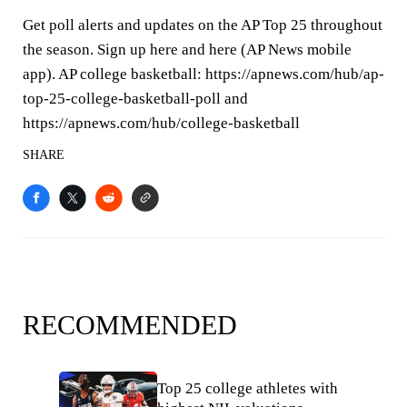
Get poll alerts and updates on the AP Top 25 throughout
the season. Sign up here and here (AP News mobile
app). AP college basketball: https://apnews.com/hub/ap-
top-25-college-basketball-poll and
https://apnews.com/hub/college-basketball
SHARE
RECOMMENDED
Top 25 college athletes with