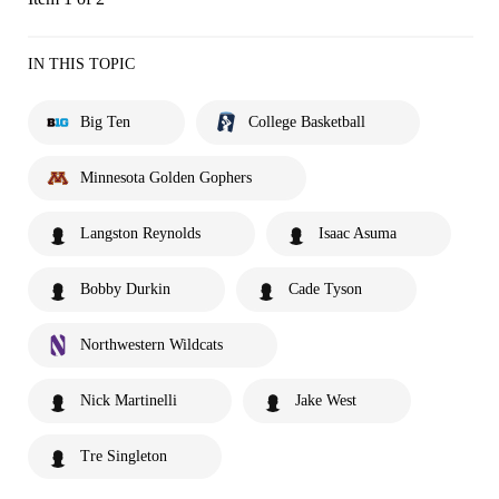
IN THIS TOPIC
Big Ten
College Basketball
Minnesota Golden Gophers
Langston Reynolds
Isaac Asuma
Bobby Durkin
Cade Tyson
Northwestern Wildcats
Nick Martinelli
Jake West
Tre Singleton