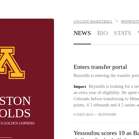
>
COLLEGE BASKETBALL
MINNESOT
NEWS
BIO
STATS
Enters transfer portal
Reynolds is entering the transfer por
Impact
Reynolds is looking for a ne
an extra year of eligibility. He spent 
STON
Colorado before transferring to Minn
points, 4.3 rebounds and 4.5 assists 
OLDS
6 DAYS AGO
•
ROTOWIRE
OTA GOLDEN GOPHERS
Yessoufou scores 19 as B