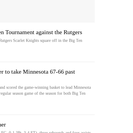
en Tournament against the Rutgers
tgers Scarlet Knights square off in the Big Ten
r to take Minnesota 67-66 past
and scored the game-winning basket to lead Minnesota
 regular season game of the season for both Big Ten
ner
 FG, 0-1 3Pt, 3-4 FT), three rebounds and four assists