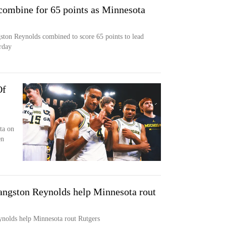
combine for 65 points as Minnesota
ton Reynolds combined to score 65 points to lead
rday
Of
ta on
en
angston Reynolds help Minnesota rout
nolds help Minnesota rout Rutgers