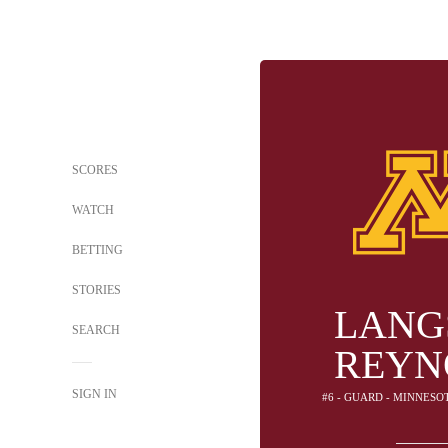
SCORES
WATCH
BETTING
STORIES
LANG
SEARCH
REYN
SIGN IN
#6 - GUARD - MINNES