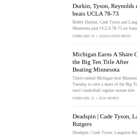
Durkin, Tyson, Reynolds 
beats UCLA 78-73
Bobby Durkin, Cade Tyson and Langs
Minnesota past UCLA 78-73 on Satu
FEBRUARY 28
•
ASSOCIATED PRESS
Michigan Earns A Share 
the Big Ten Title After
Beating Minnesota
Third-ranked Michigan beat Minneso
Tuesday to earn a share of the Big T
men's basketball regular-season title.
FEBRUARY 25
•
FOX SPORTS
Deadspin | Cade Tyson, L
Rutgers
Deadspin | Cade Tyson, Langston Rey