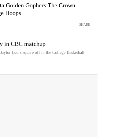
ota Golden Gophers The Crown
ge Hoops
SHARE
ay in CBC matchup
ylor Bears square off in the College Basketball