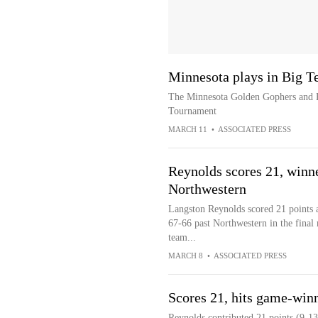
Minnesota plays in Big T
The Minnesota Golden Gophers and Ru
Tournament
MARCH 11
•
ASSOCIATED PRESS
Reynolds scores 21, winne
Northwestern
Langston Reynolds scored 21 points 
67-66 past Northwestern in the final
team...
MARCH 8
•
ASSOCIATED PRESS
Scores 21, hits game-win
Reynolds contributed 21 points (9-13