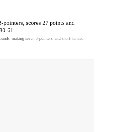
-pointers, scores 27 points and
 80-61
ounds, making seven 3-pointers, and short-handed