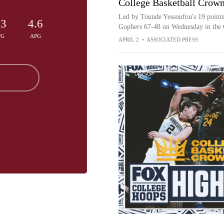
College Basketball Crown
Led by Tounde Yessoufou's 19 points
.3
4.6
Gophers 67-48 on Wednesday in the 
PG
APG
APRIL 2
•
ASSOCIATED PRESS