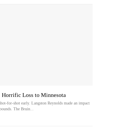
Horrific Loss to Minnesota
hot-for-shot early. Langston Reynolds made an impact
bounds. The Bruin...