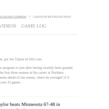
>
A GOLDEN GOPHERS
LANGSTON REYNOLDS
NEWS
VIDEOS
GAME LOG
tal, per Joe Tipton of On3.com.
w program to join after having recently been granted
the first three seasons of his career at Northern
esota ahead of last season, where he averaged 11.6
across 33 games.
aylor beats Minnesota 67-48 in