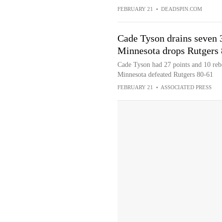
FEBRUARY 21
•
DEADSPIN.COM
Cade Tyson drains seven 3
Minnesota drops Rutgers
Cade Tyson had 27 points and 10 reb
Minnesota defeated Rutgers 80-61
FEBRUARY 21
•
ASSOCIATED PRESS