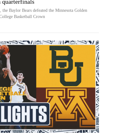
 quarterfinals
, the Baylor Bears defeated the Minnesota Golden
College Basketball Crown