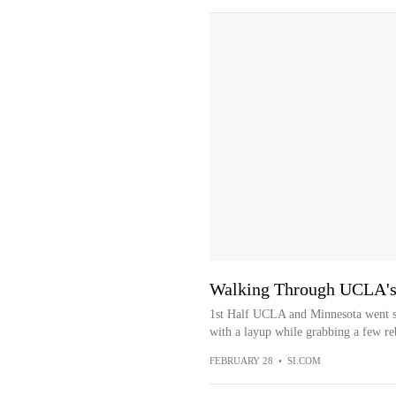
Walking Through UCLA's 
1st Half UCLA and Minnesota went s
with a layup while grabbing a few re
FEBRUARY 28
•
SI.COM