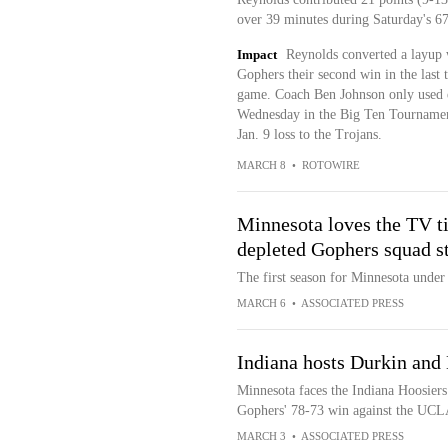
over 39 minutes during Saturday's 6
Impact
Reynolds converted a layup 
Gophers their second win in the last 
game. Coach Ben Johnson only used e
Wednesday in the Big Ten Tournament
Jan. 9 loss to the Trojans.
MARCH 8
•
ROTOWIRE
Minnesota loves the TV t
depleted Gophers squad s
The first season for Minnesota unde
MARCH 6
•
ASSOCIATED PRESS
Indiana hosts Durkin and
Minnesota faces the Indiana Hoosiers
Gophers' 78-73 win against the UCL
MARCH 3
•
ASSOCIATED PRESS