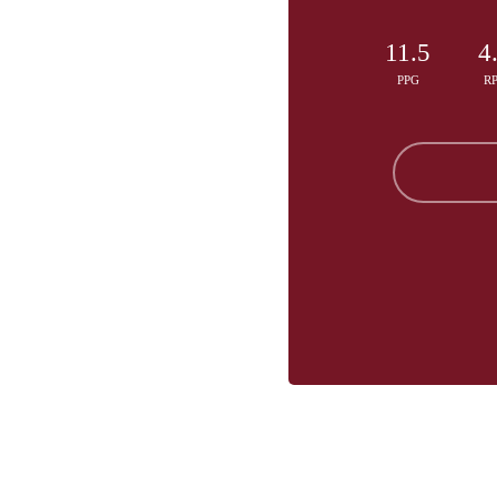
11.5
4
PPG
R