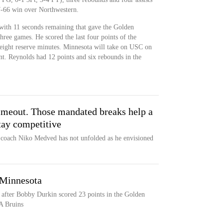
7-66 win over Northwestern.
with 11 seconds remaining that gave the Golden
three games. He scored the last four points of the
ight reserve minutes. Minnesota will take on USC on
. Reynolds had 12 points and six rebounds in the
imeout. Those mandated breaks help a
tay competitive
r coach Niko Medved has not unfolded as he envisioned
 Minnesota
 after Bobby Durkin scored 23 points in the Golden
A Bruins