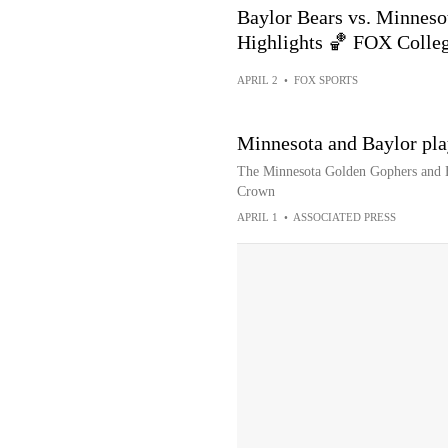
Baylor Bears vs. Minnes
Highlights 🏀 FOX Colle
APRIL 2
•
FOX SPORTS
Minnesota and Baylor pl
The Minnesota Golden Gophers and Ba
Crown
APRIL 1
•
ASSOCIATED PRESS