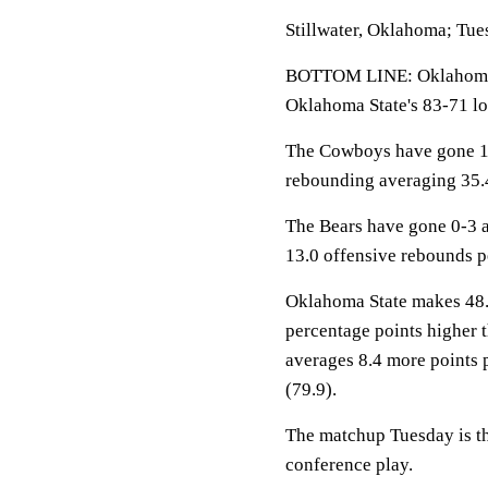
Stillwater, Oklahoma; Tue
BOTTOM LINE: Oklahoma S
Oklahoma State's 83-71 lo
The Cowboys have gone 11-
rebounding averaging 35.4
The Bears have gone 0-3 a
13.0 offensive rebounds 
Oklahoma State makes 48.6%
percentage points higher 
averages 8.4 more points 
(79.9).
The matchup Tuesday is th
conference play.