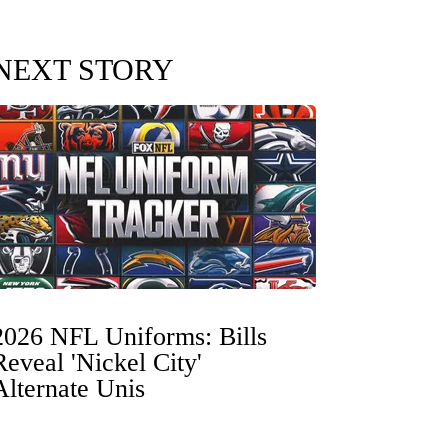
NEXT STORY
2026 NFL Uniforms: Bills
Reveal 'Nickel City'
Alternate Unis