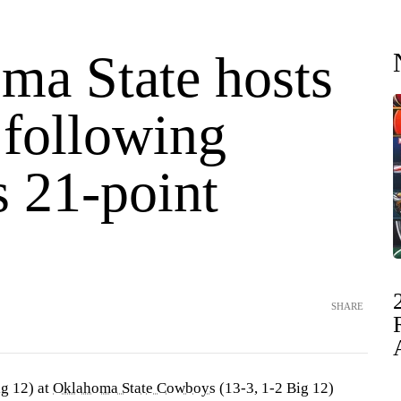
ma State hosts
 following
s 21-point
SHARE
ig 12) at
Oklahoma State Cowboys
(13-3, 1-2 Big 12)