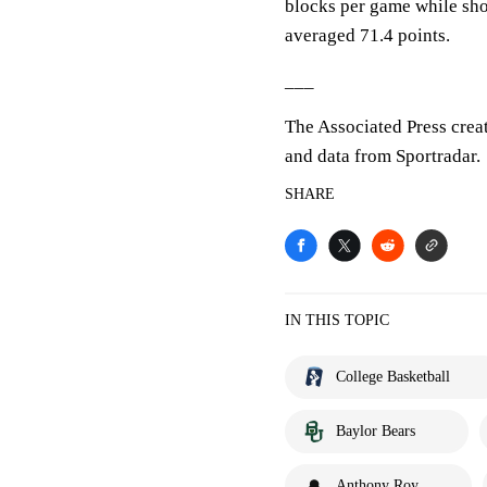
blocks per game while sho
averaged 71.4 points.
___
The Associated Press crea
and data from Sportradar.
SHARE
IN THIS TOPIC
College Basketball
Baylor Bears
Anthony Roy