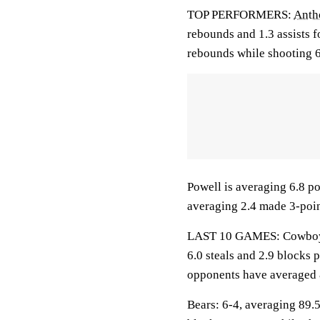
TOP PERFORMERS:
Anth
rebounds and 1.3 assists f
rebounds while shooting 6
Powell is averaging 6.8 po
averaging 2.4 made 3-poin
LAST 10 GAMES: Cowboys: 
6.0 steals and 2.9 blocks 
opponents have averaged 
Bears: 6-4, averaging 89.5 