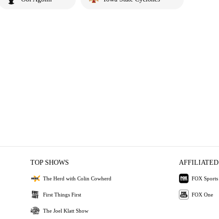
TOP SHOWS
AFFILIATED
The Herd with Colin Cowherd
FOX Sports
First Things First
FOX One
The Joel Klatt Show