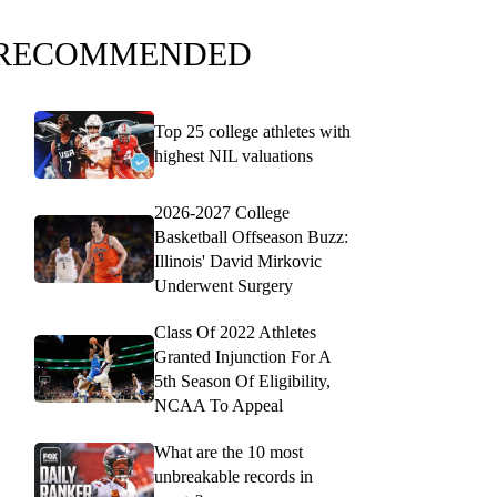
RECOMMENDED
Top 25 college athletes with
highest NIL valuations
2026-2027 College
Basketball Offseason Buzz:
Illinois' David Mirkovic
Underwent Surgery
Class Of 2022 Athletes
Granted Injunction For A
5th Season Of Eligibility,
NCAA To Appeal
What are the 10 most
unbreakable records in