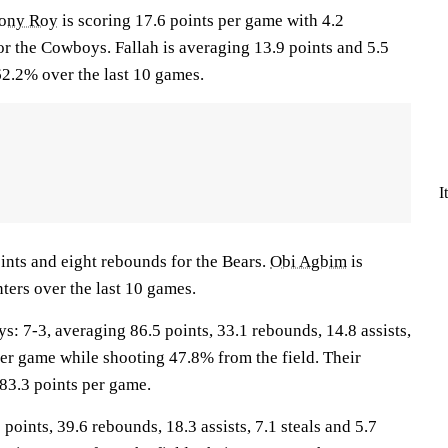
ony Roy
is scoring 17.6 points per game with 4.2
or the Cowboys. Fallah is averaging 13.9 points and 5.5
2.2% over the last 10 games.
I
ints and eight rebounds for the Bears.
Obi Agbim
is
ters over the last 10 games.
7-3, averaging 86.5 points, 33.1 rebounds, 14.8 assists,
per game while shooting 47.8% from the field. Their
83.3 points per game.
points, 39.6 rebounds, 18.3 assists, 7.1 steals and 5.7