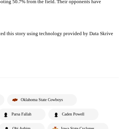
oting 50.7% from the field. Their opponents have
ted this story using technology provided by Data Skrive
Oklahoma State Cowboys
Parsa Fallah
Caden Powell
Obi Agbim
Iowa State Cyclones