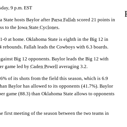
sday, 9 p.m. EST
tate hosts Baylor after
Parsa Fallah
scored 21 points in
ss to the
Iowa State Cyclones
.
0 at home. Oklahoma State is eighth in the Big 12 in
 rebounds. Fallah leads the Cowboys with 6.3 boards.
gainst Big 12 opponents. Baylor leads the Big 12 with
per game led by
Caden Powell
averaging 3.2.
 of its shots from the field this season, which is 6.9
than Baylor has allowed to its opponents (41.7%). Baylor
per game (88.3) than Oklahoma State allows to opponents
e first meeting of the season between the two teams in