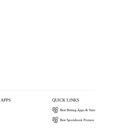
 APPS
QUICK LINKS
Best Betting Apps & Sites
Best Sportsbook Promos