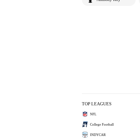
TOP LEAGUES
NFL
College Football
INDYCAR