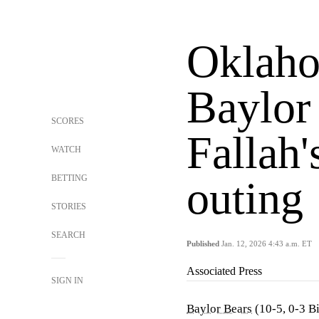
Oklaho
Baylor
SCORES
Fallah'
WATCH
BETTING
outing
STORIES
SEARCH
Published
Jan. 12, 2026 4:43 a.m. ET
Associated Press
SIGN IN
Baylor Bears
(10-5, 0-3 B