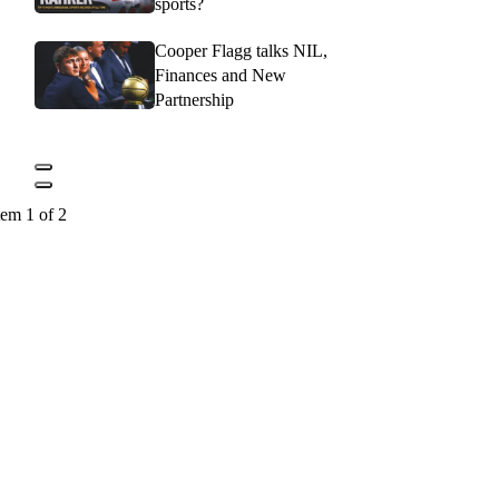
sports?
Cooper Flagg talks NIL,
Finances and New
Partnership
tem 1 of 2