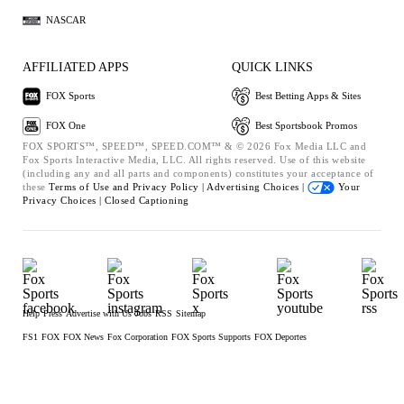
NASCAR
AFFILIATED APPS
QUICK LINKS
FOX Sports
Best Betting Apps & Sites
FOX One
Best Sportsbook Promos
FOX SPORTS™, SPEED™, SPEED.COM™ & © 2026 Fox Media LLC and
Fox Sports Interactive Media, LLC. All rights reserved. Use of this website
(including any and all parts and components) constitutes your acceptance of
these
Terms of Use and
Privacy Policy |
Advertising Choices |
Your
Privacy Choices |
Closed Captioning
Help
Press
Advertise with Us
Jobs
RSS
Sitemap
FS1
FOX
FOX News
Fox Corporation
FOX Sports Supports
FOX Deportes