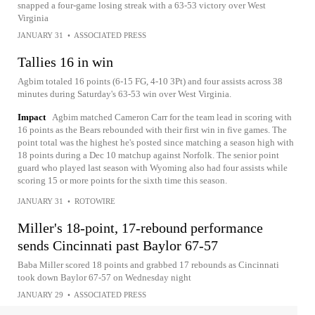
snapped a four-game losing streak with a 63-53 victory over West
Virginia
JANUARY 31
•
ASSOCIATED PRESS
Tallies 16 in win
Agbim totaled 16 points (6-15 FG, 4-10 3Pt) and four assists across 38
minutes during Saturday's 63-53 win over West Virginia.
Impact
Agbim matched Cameron Carr for the team lead in scoring with
16 points as the Bears rebounded with their first win in five games. The
point total was the highest he's posted since matching a season high with
18 points during a Dec 10 matchup against Norfolk. The senior point
guard who played last season with Wyoming also had four assists while
scoring 15 or more points for the sixth time this season.
JANUARY 31
•
ROTOWIRE
Miller's 18-point, 17-rebound performance
sends Cincinnati past Baylor 67-57
Baba Miller scored 18 points and grabbed 17 rebounds as Cincinnati
took down Baylor 67-57 on Wednesday night
JANUARY 29
•
ASSOCIATED PRESS