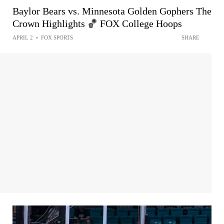
Baylor Bears vs. Minnesota Golden Gophers The
Crown Highlights 🏀 FOX College Hoops
APRIL 2
•
FOX SPORTS
SHARE