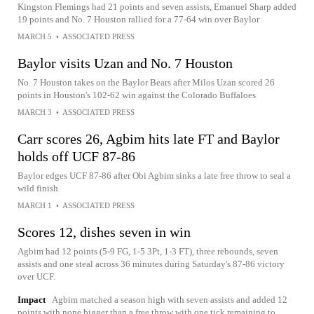
Kingston Flemings had 21 points and seven assists, Emanuel Sharp added
19 points and No. 7 Houston rallied for a 77-64 win over Baylor
MARCH 5
•
ASSOCIATED PRESS
Baylor visits Uzan and No. 7 Houston
No. 7 Houston takes on the Baylor Bears after Milos Uzan scored 26
points in Houston's 102-62 win against the Colorado Buffaloes
MARCH 3
•
ASSOCIATED PRESS
Carr scores 26, Agbim hits late FT and Baylor
holds off UCF 87-86
Baylor edges UCF 87-86 after Obi Agbim sinks a late free throw to seal a
wild finish
MARCH 1
•
ASSOCIATED PRESS
Scores 12, dishes seven in win
Agbim had 12 points (5-9 FG, 1-5 3Pt, 1-3 FT), three rebounds, seven
assists and one steal across 36 minutes during Saturday's 87-86 victory
over UCF.
Impact
Agbim matched a season high with seven assists and added 12
points with none bigger than a free throw with one tick remaining to