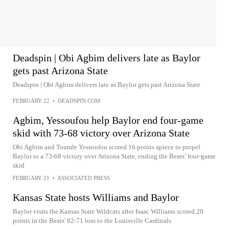
Deadspin | Obi Agbim delivers late as Baylor
gets past Arizona State
Deadspin | Obi Agbim delivers late as Baylor gets past Arizona State
FEBRUARY 22
•
DEADSPIN.COM
Agbim, Yessoufou help Baylor end four-game
skid with 73-68 victory over Arizona State
Obi Agbim and Tounde Yessoufou scored 16 points apiece to propel
Baylor to a 73-68 victory over Arizona State, ending the Bears’ four-game
skid
FEBRUARY 21
•
ASSOCIATED PRESS
Kansas State hosts Williams and Baylor
Baylor visits the Kansas State Wildcats after Isaac Williams scored 20
points in the Bears' 82-71 loss to the Louisville Cardinals