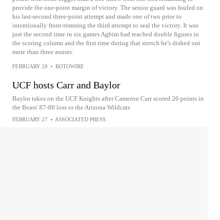
provide the one-point margin of victory. The senior guard was fouled on
his last-second three-point attempt and made one of two prior to
intentionally front-rimming the third attempt to seal the victory. It was
just the second time in six games Agbim had reached double figures in
the scoring column and the first time during that stretch he's dished out
more than three assists.
FEBRUARY 28
•
ROTOWIRE
UCF hosts Carr and Baylor
Baylor takes on the UCF Knights after Cameron Carr scored 26 points in
the Bears' 87-80 loss to the Arizona Wildcats
FEBRUARY 27
•
ASSOCIATED PRESS