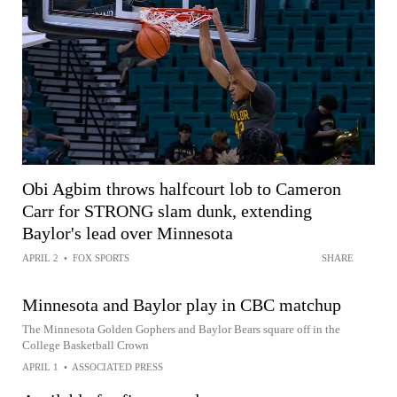
Obi Agbim throws halfcourt lob to Cameron
Carr for STRONG slam dunk, extending
Baylor's lead over Minnesota
APRIL 2
•
FOX SPORTS
SHARE
Minnesota and Baylor play in CBC matchup
The Minnesota Golden Gophers and Baylor Bears square off in the
College Basketball Crown
APRIL 1
•
ASSOCIATED PRESS