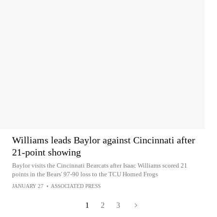
Williams leads Baylor against Cincinnati after
21-point showing
Baylor visits the Cincinnati Bearcats after Isaac Williams scored 21
points in the Bears' 97-90 loss to the TCU Horned Frogs
JANUARY 27
•
ASSOCIATED PRESS
1
2
3