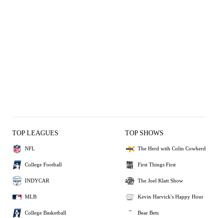
TOP LEAGUES
TOP SHOWS
NFL
The Herd with Colin Cowherd
College Football
First Things First
INDYCAR
The Joel Klatt Show
MLB
Kevin Harvick's Happy Hour
College Basketball
Bear Bets