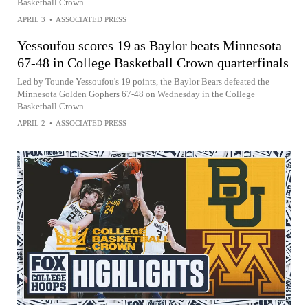
Basketball Crown
APRIL 3
•
ASSOCIATED PRESS
Yessoufou scores 19 as Baylor beats Minnesota
67-48 in College Basketball Crown quarterfinals
Led by Tounde Yessoufou's 19 points, the Baylor Bears defeated the
Minnesota Golden Gophers 67-48 on Wednesday in the College
Basketball Crown
APRIL 2
•
ASSOCIATED PRESS