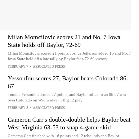
Milan Momcilovic scores 21 and No. 7 Iowa
State holds off Baylor, 72-69
Milan Momcilovic scored 21 points, Joshua Jefferson added 15 and No. 7
Iowa State held off a late rally by Baylor for a 72-69 victory
FEBRUARY 7
•
ASSOCIATED PRESS
Yessoufou scores 27, Baylor beats Colorado 86-
67
Tounde Yessoufou scored 27 points, and Baylor rolled to an 86-67 win
over Colorado on Wednesday in Big 12 play
FEBRUARY 5
•
ASSOCIATED PRESS
Cameron Carr's double-double helps Baylor beat
West Virginia 63-53 to snap 4-game skid
Cameron Carr finished with 16 points and 12 rebounds and Baylor