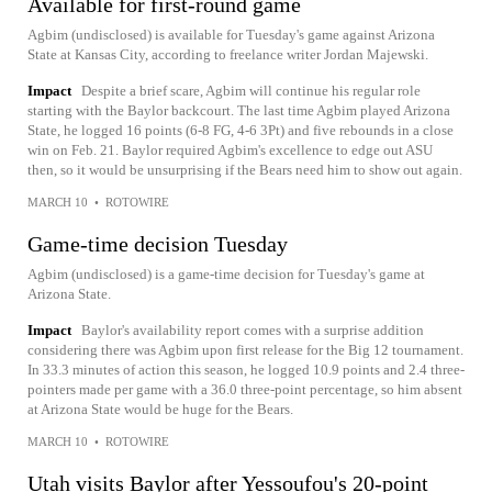
Available for first-round game
Agbim (undisclosed) is available for Tuesday's game against Arizona
State at Kansas City, according to freelance writer Jordan Majewski.
Impact
Despite a brief scare, Agbim will continue his regular role
starting with the Baylor backcourt. The last time Agbim played Arizona
State, he logged 16 points (6-8 FG, 4-6 3Pt) and five rebounds in a close
win on Feb. 21. Baylor required Agbim's excellence to edge out ASU
then, so it would be unsurprising if the Bears need him to show out again.
MARCH 10
•
ROTOWIRE
Game-time decision Tuesday
Agbim (undisclosed) is a game-time decision for Tuesday's game at
Arizona State.
Impact
Baylor's availability report comes with a surprise addition
considering there was Agbim upon first release for the Big 12 tournament.
In 33.3 minutes of action this season, he logged 10.9 points and 2.4 three-
pointers made per game with a 36.0 three-point percentage, so him absent
at Arizona State would be huge for the Bears.
MARCH 10
•
ROTOWIRE
Utah visits Baylor after Yessoufou's 20-point