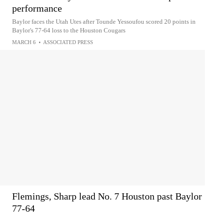
performance
Baylor faces the Utah Utes after Tounde Yessoufou scored 20 points in
Baylor's 77-64 loss to the Houston Cougars
MARCH 6
•
ASSOCIATED PRESS
Flemings, Sharp lead No. 7 Houston past Baylor
77-64