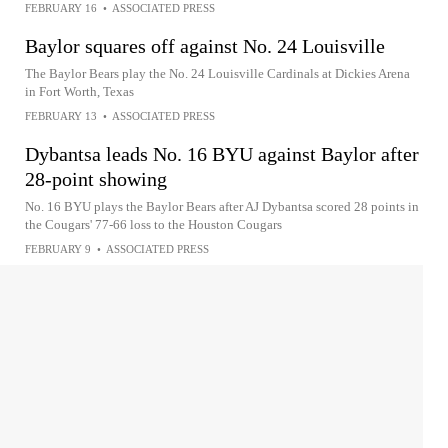
FEBRUARY 16
•
ASSOCIATED PRESS
Baylor squares off against No. 24 Louisville
The Baylor Bears play the No. 24 Louisville Cardinals at Dickies Arena
in Fort Worth, Texas
FEBRUARY 13
•
ASSOCIATED PRESS
Dybantsa leads No. 16 BYU against Baylor after
28-point showing
No. 16 BYU plays the Baylor Bears after AJ Dybantsa scored 28 points in
the Cougars' 77-66 loss to the Houston Cougars
FEBRUARY 9
•
ASSOCIATED PRESS