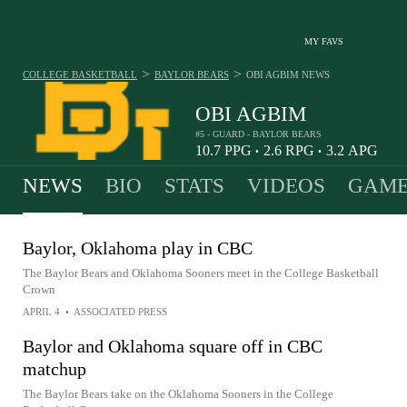
MY FAVS
>
>
COLLEGE BASKETBALL
BAYLOR BEARS
OBI AGBIM
NEWS
OBI AGBIM
#5 - GUARD - BAYLOR BEARS
10.7
PPG
2.6
RPG
3.2
APG
•
•
NEWS
BIO
STATS
VIDEOS
GAME
Baylor, Oklahoma play in CBC
The Baylor Bears and Oklahoma Sooners meet in the College Basketball
Crown
APRIL 4
•
ASSOCIATED PRESS
Baylor and Oklahoma square off in CBC
matchup
The Baylor Bears take on the Oklahoma Sooners in the College