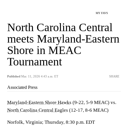
MY FAVS
North Carolina Central
meets Maryland-Eastern
Shore in MEAC
Tournament
Published
Mar. 11, 2026 4:43 a.m. ET
SHARE
Associated Press
Maryland-Eastern Shore Hawks
(9-22, 5-9 MEAC) vs.
North Carolina Central Eagles
(12-17, 8-6 MEAC)
Norfolk, Virginia; Thursday, 8:30 p.m. EDT