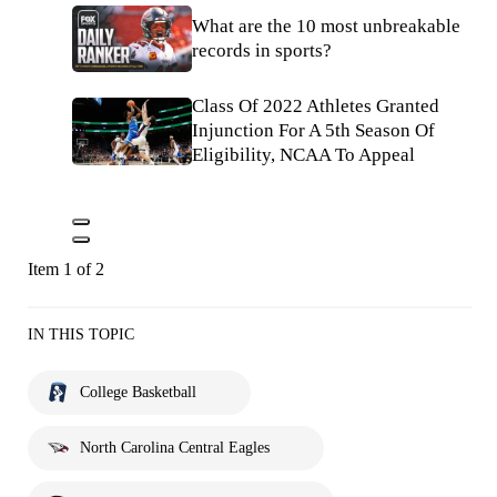
What are the 10 most unbreakable
records in sports?
Class Of 2022 Athletes Granted
Injunction For A 5th Season Of
Eligibility, NCAA To Appeal
Item 1 of 2
IN THIS TOPIC
College Basketball
North Carolina Central Eagles