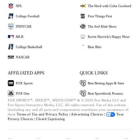
NFL
The Herd with Colin Cowherd
College Football
First Things First
INDYCAR
The Joel Klatt Show
MLB
Kevin Harvick's Happy Hour
College Basketball
Bear Bets
NASCAR
AFFILIATED APPS
QUICK LINKS
FOX Sports
Best Betting Apps & Sites
FOX One
Best Sportsbook Promos
FOX SPORTS™, SPEED™, SPEED.COM™ & © 2026 Fox Media LLC and
Fox Sports Interactive Media, LLC. All rights reserved. Use of this website
(including any and all parts and components) constitutes your acceptance of
these
Terms of Use and
Privacy Policy |
Advertising Choices |
Your
Privacy Choices |
Closed Captioning