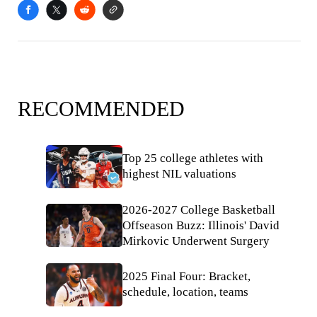
RECOMMENDED
Top 25 college athletes with
highest NIL valuations
2026-2027 College Basketball
Offseason Buzz: Illinois' David
Mirkovic Underwent Surgery
2025 Final Four: Bracket,
schedule, location, teams