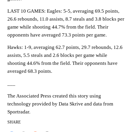
LAST 10 GAMES: Eagles: 5-5, averaging 69.5 points,
26.6 rebounds, 11.0 assists, 8.7 steals and 3.8 blocks per
game while shooting 44.7% from the field. Their
opponents have averaged 73.3 points per game.
Hawks: 1-9, averaging 62.7 points, 29.7 rebounds, 12.6
assists, 5.5 steals and 2.6 blocks per game while
shooting 44.6% from the field. Their opponents have
averaged 68.3 points.
___
The Associated Press created this story using
technology provided by Data Skrive and data from
Sportradar.
SHARE