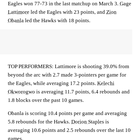
Eagles won 77-73 in the last matchup on March 3.
Gage
Lattimore
led the Eagles with 23 points, and
Zion
Obanla
led the Hawks with 18 points.
TOP PERFORMERS: Lattimore is shooting 39.0% from
beyond the arc with 2.7 made 3-pointers per game for
the Eagles, while averaging 17.2 points.
Kelechi
Okworogwo
is averaging 11.7 points, 6.4 rebounds and
1.8 blocks over the past 10 games.
Obanla is scoring 10.4 points per game and averaging
5.8 rebounds for the Hawks.
Dorion Staples
is
averaging 10.6 points and 2.5 rebounds over the last 10
games.