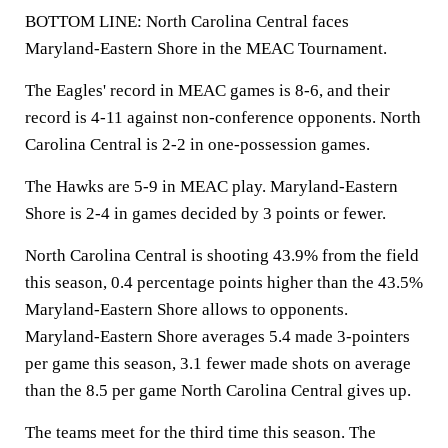
BOTTOM LINE: North Carolina Central faces
Maryland-Eastern Shore in the MEAC Tournament.
The Eagles' record in MEAC games is 8-6, and their
record is 4-11 against non-conference opponents. North
Carolina Central is 2-2 in one-possession games.
The Hawks are 5-9 in MEAC play. Maryland-Eastern
Shore is 2-4 in games decided by 3 points or fewer.
North Carolina Central is shooting 43.9% from the field
this season, 0.4 percentage points higher than the 43.5%
Maryland-Eastern Shore allows to opponents.
Maryland-Eastern Shore averages 5.4 made 3-pointers
per game this season, 3.1 fewer made shots on average
than the 8.5 per game North Carolina Central gives up.
The teams meet for the third time this season. The