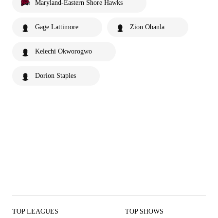
Maryland-Eastern Shore Hawks
Gage Lattimore
Zion Obanla
Kelechi Okworogwo
Dorion Staples
TOP LEAGUES
TOP SHOWS