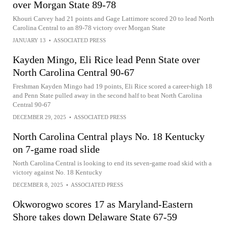
over Morgan State 89-78
Khouri Carvey had 21 points and Gage Lattimore scored 20 to lead North
Carolina Central to an 89-78 victory over Morgan State
JANUARY 13
•
ASSOCIATED PRESS
Kayden Mingo, Eli Rice lead Penn State over
North Carolina Central 90-67
Freshman Kayden Mingo had 19 points, Eli Rice scored a career-high 18
and Penn State pulled away in the second half to beat North Carolina
Central 90-67
DECEMBER 29, 2025
•
ASSOCIATED PRESS
North Carolina Central plays No. 18 Kentucky
on 7-game road slide
North Carolina Central is looking to end its seven-game road skid with a
victory against No. 18 Kentucky
DECEMBER 8, 2025
•
ASSOCIATED PRESS
Okworogwo scores 17 as Maryland-Eastern
Shore takes down Delaware State 67-59