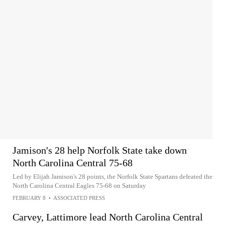
Jamison's 28 help Norfolk State take down
North Carolina Central 75-68
Led by Elijah Jamison's 28 points, the Norfolk State Spartans defeated the
North Carolina Central Eagles 75-68 on Saturday
FEBRUARY 8
•
ASSOCIATED PRESS
Carvey, Lattimore lead North Carolina Central