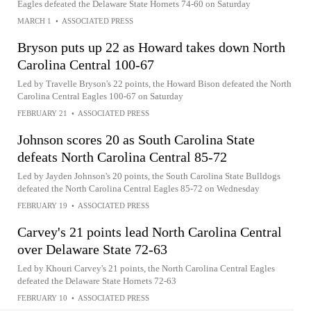
Eagles defeated the Delaware State Hornets 74-60 on Saturday
MARCH 1
•
ASSOCIATED PRESS
Bryson puts up 22 as Howard takes down North
Carolina Central 100-67
Led by Travelle Bryson's 22 points, the Howard Bison defeated the North
Carolina Central Eagles 100-67 on Saturday
FEBRUARY 21
•
ASSOCIATED PRESS
Johnson scores 20 as South Carolina State
defeats North Carolina Central 85-72
Led by Jayden Johnson's 20 points, the South Carolina State Bulldogs
defeated the North Carolina Central Eagles 85-72 on Wednesday
FEBRUARY 19
•
ASSOCIATED PRESS
Carvey's 21 points lead North Carolina Central
over Delaware State 72-63
Led by Khouri Carvey's 21 points, the North Carolina Central Eagles
defeated the Delaware State Hornets 72-63
FEBRUARY 10
•
ASSOCIATED PRESS