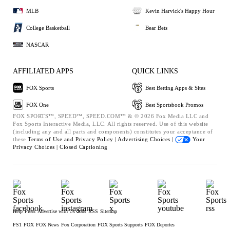
MLB
Kevin Harvick's Happy Hour
College Basketball
Bear Bets
NASCAR
AFFILIATED APPS
QUICK LINKS
FOX Sports
Best Betting Apps & Sites
FOX One
Best Sportsbook Promos
FOX SPORTS™, SPEED™, SPEED.COM™ & © 2026 Fox Media LLC and
Fox Sports Interactive Media, LLC. All rights reserved. Use of this website
(including any and all parts and components) constitutes your acceptance of
these
Terms of Use and
Privacy Policy |
Advertising Choices |
Your
Privacy Choices |
Closed Captioning
Help
Press
Advertise with Us
Jobs
RSS
Sitemap
FS1
FOX
FOX News
Fox Corporation
FOX Sports Supports
FOX Deportes