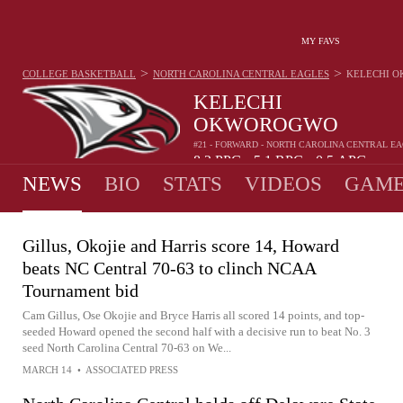
MY FAVS
>
>
COLLEGE BASKETBALL
NORTH CAROLINA CENTRAL EAGLES
KELECHI 
KELECHI
OKWOROGWO
#21 - FORWARD - NORTH CAROLINA CENTRAL E
8.2
PPG
5.1
RPG
0.5
APG
•
•
NEWS
BIO
STATS
VIDEOS
GAME
Gillus, Okojie and Harris score 14, Howard
beats NC Central 70-63 to clinch NCAA
Tournament bid
Cam Gillus, Ose Okojie and Bryce Harris all scored 14 points, and top-
seeded Howard opened the second half with a decisive run to beat No. 3
seed North Carolina Central 70-63 on We...
MARCH 14
•
ASSOCIATED PRESS