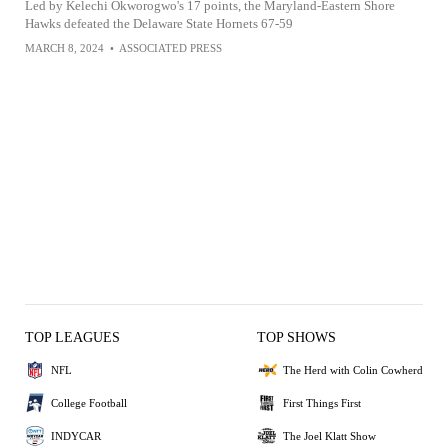
Led by Kelechi Okworogwo's 17 points, the Maryland-Eastern Shore
Hawks defeated the Delaware State Hornets 67-59
MARCH 8, 2024
•
ASSOCIATED PRESS
TOP LEAGUES
TOP SHOWS
NFL
The Herd with Colin Cowherd
College Football
First Things First
INDYCAR
The Joel Klatt Show