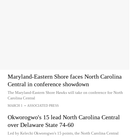
Maryland-Eastern Shore faces North Carolina
Central in conference showdown
The Maryland-Eastern Shore Hawks will take on conference foe North
Carolina Central
MARCH 1
•
ASSOCIATED PRESS
Okworogwo's 15 lead North Carolina Central
over Delaware State 74-60
Led by Kelechi Okworogwo's 15 points, the North Carolina Central