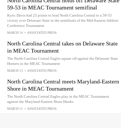
North Carolina Central holds off Delaware State
59-53 in MEAC Tournament semifinal
Kyric Davis had 23 points to lead North Carolina Central to a 59-53
victory over Delaware State in the semifinals of the Mid-Eastern Athletic
Conference Tournament
MARCH 14
•
ASSOCIATED PRESS
North Carolina Central takes on Delaware State
in MEAC Tournament
The North Carolina Central Eagles square off against the Delaware State
Hornets in the MEAC Tournament
MARCH 13
•
ASSOCIATED PRESS
North Carolina Central meets Maryland-Eastern
Shore in MEAC Tournament
The North Carolina Central Eagles play in the MEAC Tournament
against the Maryland-Eastern Shore Hawks
MARCH 11
•
ASSOCIATED PRESS