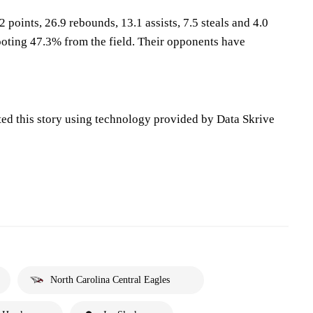
 points, 26.9 rebounds, 13.1 assists, 7.5 steals and 4.0
oting 47.3% from the field. Their opponents have
ted this story using technology provided by Data Skrive
North Carolina Central Eagles