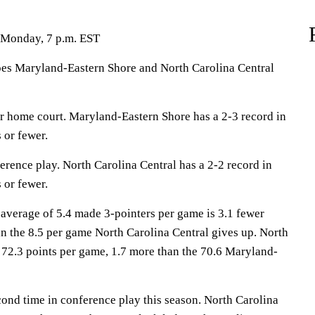
 Monday, 7 p.m. EST
Maryland-Eastern Shore and North Carolina Central
r home court. Maryland-Eastern Shore has a 2-3 record in
 or fewer.
erence play. North Carolina Central has a 2-2 record in
 or fewer.
average of 5.4 made 3-pointers per game is 3.1 fewer
n the 8.5 per game North Carolina Central gives up. North
 72.3 points per game, 1.7 more than the 70.6 Maryland-
cond time in conference play this season. North Carolina