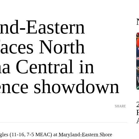
nd-Eastern
faces North
a Central in
ence showdown
SHARE
gles
(11-16, 7-5 MEAC) at
Maryland-Eastern Shore