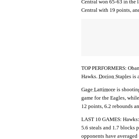
Central won 65-63 in the 
Central with 19 points, a
TOP PERFORMERS: Obanla i
Hawks.
Dorion Staples
is 
Gage Lattimore
is shootin
game for the Eagles, whil
12 points, 6.2 rebounds an
LAST 10 GAMES: Hawks: 3-7
5.6 steals and 1.7 blocks 
opponents have averaged 