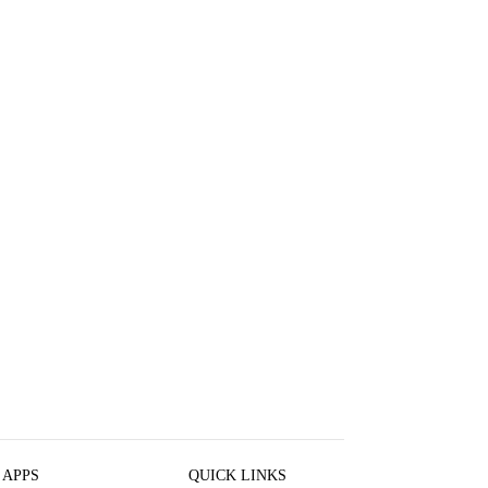
 APPS
QUICK LINKS