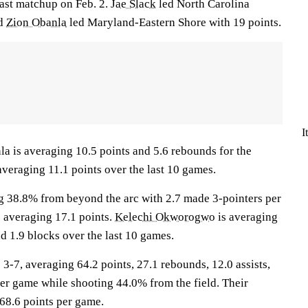
last matchup on Feb. 2.
Jae Slack
led North Carolina
nd
Zion Obanla
led Maryland-Eastern Shore with 19 points.
I
s averaging 10.5 points and 5.6 rebounds for the
averaging 11.1 points over the last 10 games.
g 38.8% from beyond the arc with 2.7 made 3-pointers per
e averaging 17.1 points.
Kelechi Okworogwo
is averaging
d 1.9 blocks over the last 10 games.
, averaging 64.2 points, 27.1 rebounds, 12.0 assists,
per game while shooting 44.0% from the field. Their
68.6 points per game.