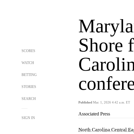
Maryla
Shore 
SCORES
Carolin
WATCH
BETTING
confer
STORIES
SEARCH
Published
Mar. 1, 2026 4:42 a.m. ET
Associated Press
SIGN IN
North Carolina Central Ea