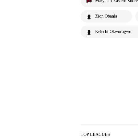
Maryland-Eastern Shor
Zion Obanla
Kelechi Okworogwo
TOP LEAGUES