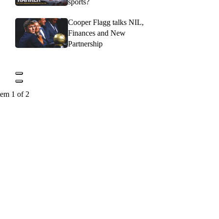
sports?
Cooper Flagg talks NIL,
Finances and New
Partnership
tem 1 of 2