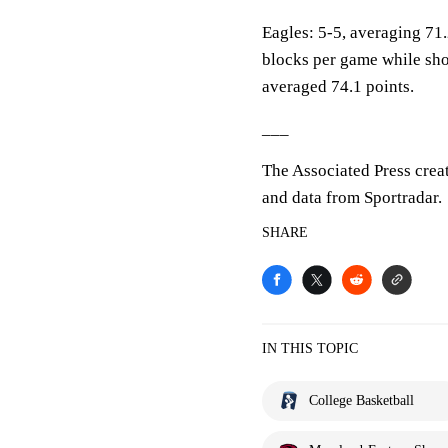
Eagles: 5-5, averaging 71.2
blocks per game while sho
averaged 74.1 points.
___
The Associated Press crea
and data from Sportradar.
SHARE
IN THIS TOPIC
College Basketball