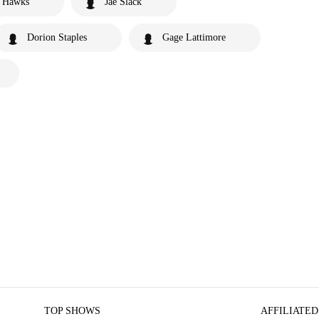
e Hawks
Jae Slack
Dorion Staples
Gage Lattimore
TOP SHOWS
AFFILIATED