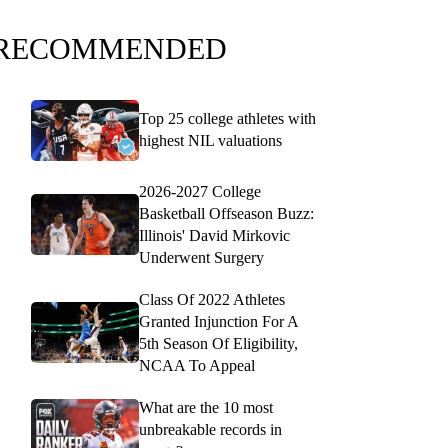
RECOMMENDED
Top 25 college athletes with
highest NIL valuations
2026-2027 College
Basketball Offseason Buzz:
Illinois' David Mirkovic
Underwent Surgery
Class Of 2022 Athletes
Granted Injunction For A
5th Season Of Eligibility,
NCAA To Appeal
What are the 10 most
unbreakable records in