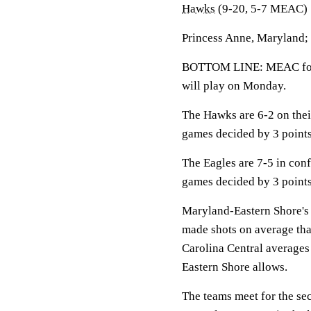
Hawks
(9-20, 5-7 MEAC)
Princess Anne, Maryland;
BOTTOM LINE: MEAC foes 
will play on Monday.
The Hawks are 6-2 on thei
games decided by 3 points
The Eagles are 7-5 in conf
games decided by 3 points
Maryland-Eastern Shore's 
made shots on average tha
Carolina Central averages
Eastern Shore allows.
The teams meet for the se