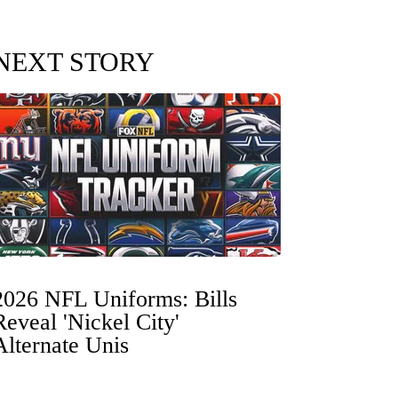
NEXT STORY
2026 NFL Uniforms: Bills
Reveal 'Nickel City'
Alternate Unis