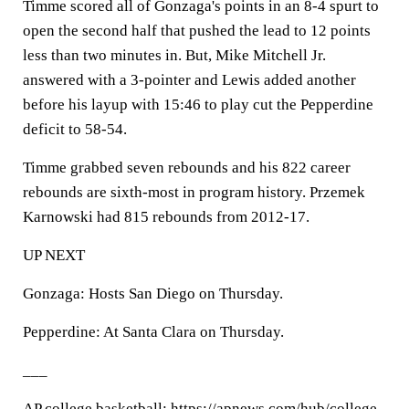
Timme scored all of Gonzaga's points in an 8-4 spurt to
open the second half that pushed the lead to 12 points
less than two minutes in. But, Mike Mitchell Jr.
answered with a 3-pointer and Lewis added another
before his layup with 15:46 to play cut the Pepperdine
deficit to 58-54.
Timme grabbed seven rebounds and his 822 career
rebounds are sixth-most in program history. Przemek
Karnowski had 815 rebounds from 2012-17.
UP NEXT
Gonzaga: Hosts San Diego on Thursday.
Pepperdine: At Santa Clara on Thursday.
___
AP college basketball: https://apnews.com/hub/college-