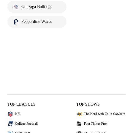
Gonzaga Bulldogs
Pepperdine Waves
TOP LEAGUES
TOP SHOWS
NFL
The Herd with Colin Cowherd
College Football
First Things First