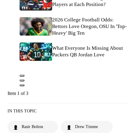
Players at Each Position?
2026 College Football Odds:
Bettors Love Oregon, OSU In 'Top-
Heavy' Big Ten
What Everyone Is Missing About
Packers QB Jordan Love
Item 1 of 3
IN THIS TOPIC
Rasir Bolton
Drew Timme