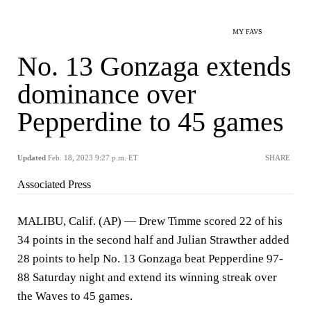
MY FAVS
No. 13 Gonzaga extends
dominance over
Pepperdine to 45 games
Updated
Feb. 18, 2023 9:27 p.m. ET
SHARE
Associated Press
MALIBU, Calif. (AP) — Drew Timme scored 22 of his
34 points in the second half and Julian Strawther added
28 points to help No. 13 Gonzaga beat Pepperdine 97-
88 Saturday night and extend its winning streak over
the Waves to 45 games.