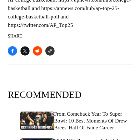
basketball and https://apnews.com/hub/ap-top-25-
college-basketball-poll and
https://twitter.com/AP_Top25
SHARE
RECOMMENDED
From Comeback Year To Super
Bowl: 10 Best Moments Of Drew
Brees' Hall Of Fame Career