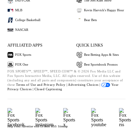
INDYCAR
The Joel Klatt Show
MLB
Kevin Harvick's Happy Hour
College Basketball
Bear Bets
NASCAR
AFFILIATED APPS
QUICK LINKS
FOX Sports
Best Betting Apps & Sites
FOX One
Best Sportsbook Promos
FOX SPORTS™, SPEED™, SPEED.COM™ & © 2026 Fox Media LLC and
Fox Sports Interactive Media, LLC. All rights reserved. Use of this website
(including any and all parts and components) constitutes your acceptance of
these
Terms of Use and
Privacy Policy |
Advertising Choices |
Your
Privacy Choices |
Closed Captioning
Help
Press
Advertise with Us
Jobs
RSS
Sitemap