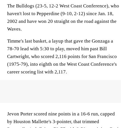
The Bulldogs (23-5, 12-2 West Coast Conference), who
haven't lost to Pepperdine (9-10, 2-12) since Jan. 18,
2002 and have won 20 straight on the road against the
Waves.
Timme's last basket, a layup that gave the Gonzaga a
78-70 lead with 5:30 to play, moved him past Bill
Cartwright, who scored 2,116 points for San Francisco
(1975-79), into eighth on the West Coast Conference's
career scoring list with 2,117.
Jevon Porter scored nine points in a 16-6 run, capped
by Houston Mallette's 3-pointer, that trimmed