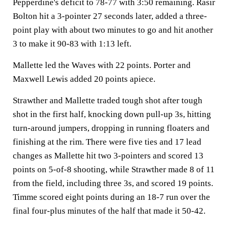
Pepperdine's deficit to 78-77 with 3:50 remaining. Rasir
Bolton hit a 3-pointer 27 seconds later, added a three-
point play with about two minutes to go and hit another
3 to make it 90-83 with 1:13 left.
Mallette led the Waves with 22 points. Porter and
Maxwell Lewis added 20 points apiece.
Strawther and Mallette traded tough shot after tough
shot in the first half, knocking down pull-up 3s, hitting
turn-around jumpers, dropping in running floaters and
finishing at the rim. There were five ties and 17 lead
changes as Mallette hit two 3-pointers and scored 13
points on 5-of-8 shooting, while Strawther made 8 of 11
from the field, including three 3s, and scored 19 points.
Timme scored eight points during an 18-7 run over the
final four-plus minutes of the half that made it 50-42.