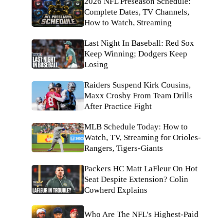
2026 NFL Preseason Schedule:
Complete Dates, TV Channels,
How to Watch, Streaming
Last Night In Baseball: Red Sox
Keep Winning; Dodgers Keep
Losing
Raiders Suspend Kirk Cousins,
Maxx Crosby From Team Drills
After Practice Fight
MLB Schedule Today: How to
Watch, TV, Streaming for Orioles-
Rangers, Tigers-Giants
Packers HC Matt LaFleur On Hot
Seat Despite Extension? Colin
Cowherd Explains
Who Are The NFL's Highest-Paid