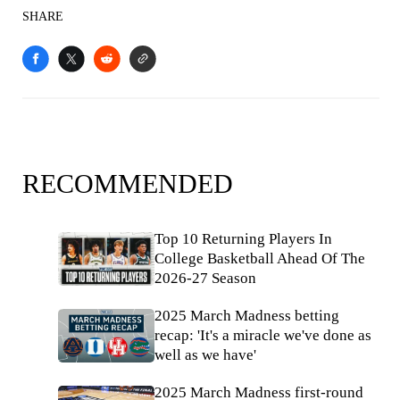
SHARE
RECOMMENDED
Top 10 Returning Players In
College Basketball Ahead Of The
2026-27 Season
2025 March Madness betting
recap: 'It's a miracle we've done as
well as we have'
2025 March Madness first-round