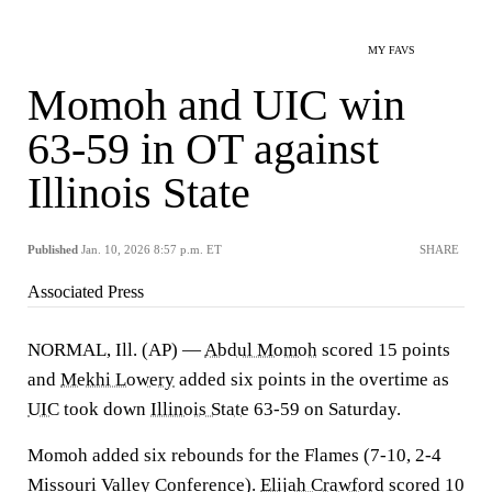
MY FAVS
Momoh and UIC win
63-59 in OT against
Illinois State
Published
Jan. 10, 2026 8:57 p.m. ET
SHARE
Associated Press
NORMAL, Ill. (AP) —
Abdul Momoh
scored 15 points
and
Mekhi Lowery
added six points in the overtime as
UIC
took down
Illinois State
63-59 on Saturday.
Momoh added six rebounds for the Flames (7-10, 2-4
Missouri Valley Conference).
Elijah Crawford
scored 10