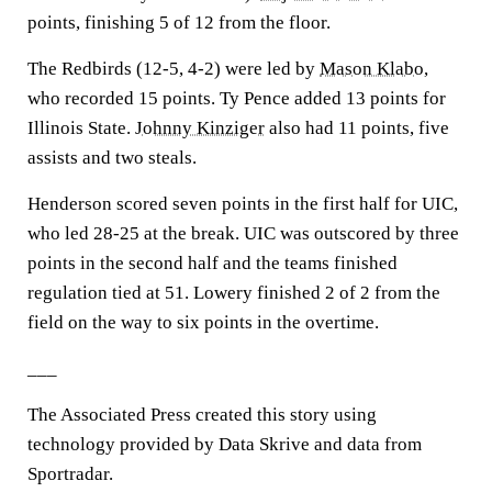
points, finishing 5 of 12 from the floor.
The Redbirds (12-5, 4-2) were led by
Mason Klabo
,
who recorded 15 points. Ty Pence added 13 points for
Illinois State.
Johnny Kinziger
also had 11 points, five
assists and two steals.
Henderson scored seven points in the first half for UIC,
who led 28-25 at the break. UIC was outscored by three
points in the second half and the teams finished
regulation tied at 51. Lowery finished 2 of 2 from the
field on the way to six points in the overtime.
___
The Associated Press created this story using
technology provided by Data Skrive and data from
Sportradar.