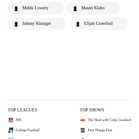
Mekhi Lowery
Mason Klabo
Johnny Kinziger
Elijah Crawford
TOP LEAGUES
TOP SHOWS
NFL
The Herd with Colin Cowherd
College Football
First Things First