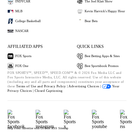
INDYCAR
The Joel Klatt Show
MLB
Kevin Harvick's Happy Hour
College Basketball
Bear Bets
NASCAR
AFFILIATED APPS
QUICK LINKS
FOX Sports
Best Betting Apps & Sites
FOX One
Best Sportsbook Promos
FOX SPORTS™, SPEED™, SPEED.COM™ & © 2026 Fox Media LLC and
Fox Sports Interactive Media, LLC. All rights reserved. Use of this website
(including any and all parts and components) constitutes your acceptance of
these
Terms of Use and
Privacy Policy |
Advertising Choices |
Your
Privacy Choices |
Closed Captioning
Help
Press
Advertise with Us
Jobs
RSS
Sitemap