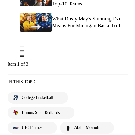
Top-10 Teams
What Dusty May's Stunning Exit
Means For Michigan Basketball
Item 1 of 3
IN THIS TOPIC
College Basketball
Illinois State Redbirds
UIC Flames
Abdul Momoh