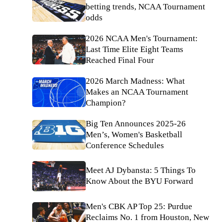
betting trends, NCAA Tournament
odds
2026 NCAA Men's Tournament:
Last Time Elite Eight Teams
Reached Final Four
2026 March Madness: What
Makes an NCAA Tournament
Champion?
Big Ten Announces 2025-26
Men’s, Women's Basketball
Conference Schedules
Meet AJ Dybansta: 5 Things To
Know About the BYU Forward
Men's CBK AP Top 25: Purdue
Reclaims No. 1 from Houston, New