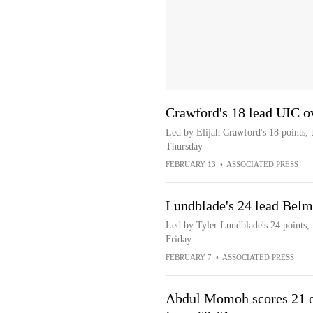
Crawford's 18 lead UIC o
Led by Elijah Crawford's 18 points,
Thursday
FEBRUARY 13
•
ASSOCIATED PRESS
Lundblade's 24 lead Belm
Led by Tyler Lundblade's 24 points,
Friday
FEBRUARY 7
•
ASSOCIATED PRESS
Abdul Momoh scores 21 of