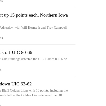
SS
t up 15 points each, Northern Iowa
ednesday, with Will Hornseth and Trey Campbell
SS
ock off UIC 80-66
he Yale Bulldogs defeated the UIC Flames 80-66 on
S
 down UIC 63-62
 Bluff Golden Lions with 16 points, including the
onds left as the Golden Lions defeated the UIC