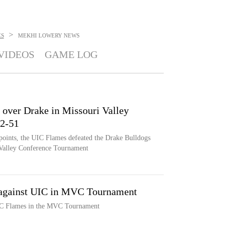
>
ES
MEKHI LOWERY
NEWS
VIDEOS
GAME LOG
 over Drake in Missouri Valley
2-51
points, the UIC Flames defeated the Drake Bulldogs
i Valley Conference Tournament
f against UIC in MVC Tournament
UIC Flames in the MVC Tournament