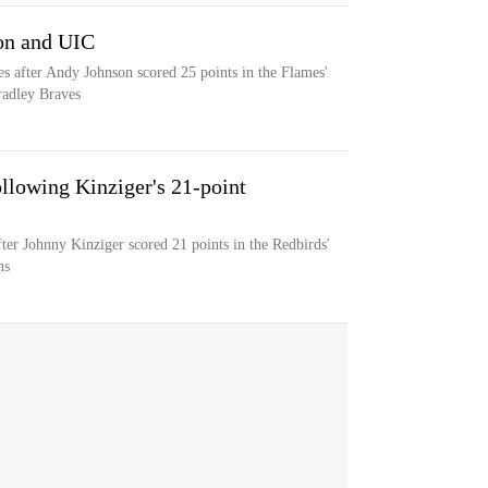
son and UIC
s after Andy Johnson scored 25 points in the Flames'
radley Braves
ollowing Kinziger's 21-point
after Johnny Kinziger scored 21 points in the Redbirds'
ns