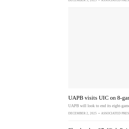
DECEMBER 3, 2025
•
ASSOCIATED PRES
UAPB visits UIC on 8-gam
UAPB will look to end its eight-gam
DECEMBER 2, 2025
•
ASSOCIATED PRES