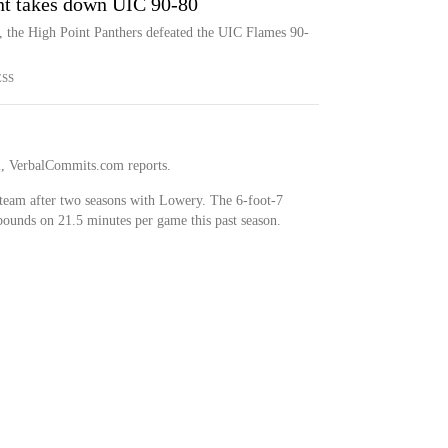
int takes down UIC 90-80
, the High Point Panthers defeated the UIC Flames 90-
ESS
al, VerbalCommits.com reports.
team after two seasons with Lowery. The 6-foot-7
bounds on 21.5 minutes per game this past season.