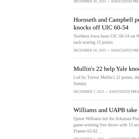
DECEMBER 30, 2025
•
ASSOCIATED PRE
Hornseth and Campbell pu
knocks off UIC 60-54
Northern Iowa beats UIC 60-54 on W
each scoring 15 points
DECEMBER 18, 2025
•
ASSOCIATED PRE
Mullin's 22 help Yale kn
Led by Trevor Mullin's 22 points, t
Sunday
DECEMBER 7, 2025
•
ASSOCIATED PRES
Williams and UAPB take
Quion Williams led the Arkansas-Pine
game-winning free throw with 15 sec
Flames 63-62...