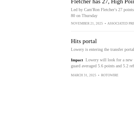
Fletcher has 27, High Po
Led by Cam'Ron Fletcher's 27 points
80 on Thursday
NOVEMBER 21, 2025
•
ASSOCIATED PR
Hits portal
Lowery is entering the transfer port
Impact
Lowery will look for a new 
guard averaged 5.6 points and 5.2 re
MARCH 31, 2025
•
ROTOWIRE