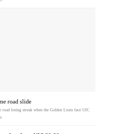
S
e road slide
e road losing streak when the Golden Lions face UIC
S