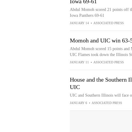
Iowa 69-61
Abdul Momoh scored 21 points off th
Iowa Panthers 69-61
JANUARY 14
•
ASSOCIATED PRESS
Momoh and UIC win 63-59 
Abdul Momoh scored 15 points and Me
UIC Flames took down the Illinois S
JANUARY 11
•
ASSOCIATED PRESS
House and the Southern Il
UIC
UIC and Southern Illinois will face
JANUARY 6
•
ASSOCIATED PRESS