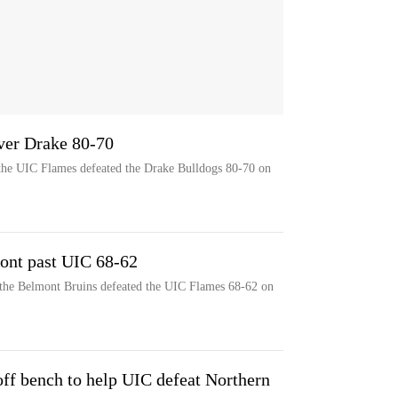
ver Drake 80-70
 the UIC Flames defeated the Drake Bulldogs 80-70 on
ont past UIC 68-62
 the Belmont Bruins defeated the UIC Flames 68-62 on
f bench to help UIC defeat Northern