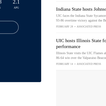
8
2.1
G
APG
Indiana State hosts John
UIC faces the Indiana State Sycamore
93-86 overtime victory against the B
FEBRUARY 28
•
ASSOCIATED PRESS
UIC hosts Illinois State f
performance
Illinois State visits the UIC Flames 
86-64 win over the Valparaiso Beaco
FEBRUARY 14
•
ASSOCIATED PRESS