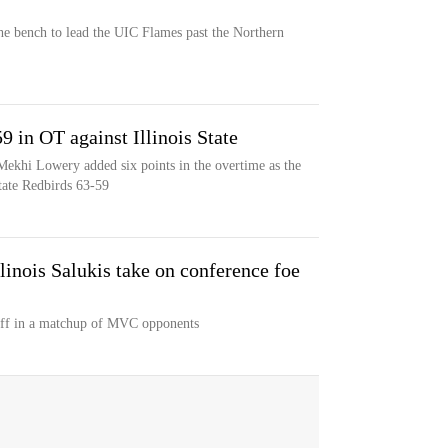
e bench to lead the UIC Flames past the Northern
in OT against Illinois State
khi Lowery added six points in the overtime as the
tate Redbirds 63-59
linois Salukis take on conference foe
 off in a matchup of MVC opponents