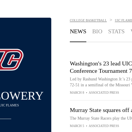
>
COLLEGE BASKETBALL
UIC FLAM
NEWS
BIO
STATS
Washington's 23 lead UIC
Conference Tournament 7
Led by Rashund Washington Jr.'s 23 
72-51 in a semifinal of the Missour
LOWERY
MARCH 8
•
ASSOCIATED PRESS
 UIC FLAMES
Murray State squares of
The Murray State Racers play the 
MARCH 5
•
ASSOCIATED PRESS