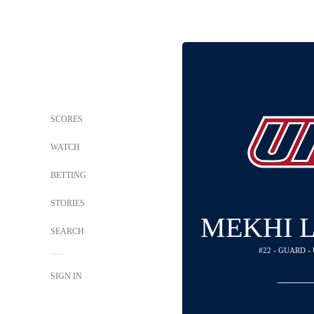
SCORES
WATCH
BETTING
STORIES
MEKHI 
SEARCH
#22 - GUARD -
SIGN IN