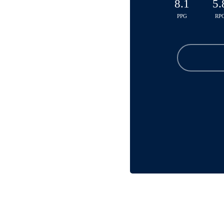
8.1
5.
PPG
RP