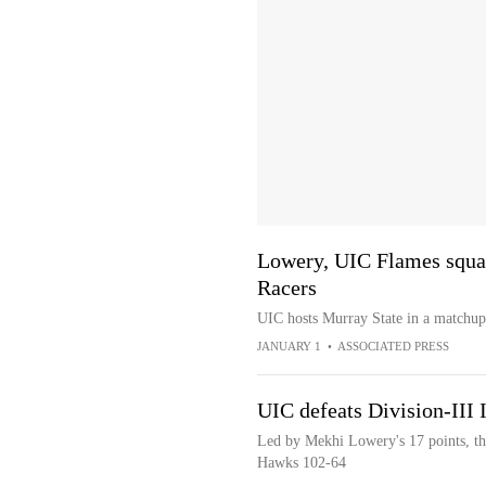
Lowery, UIC Flames squar
Racers
UIC hosts Murray State in a matchu
JANUARY 1
•
ASSOCIATED PRESS
UIC defeats Division-III 
Led by Mekhi Lowery's 17 points, the
Hawks 102-64