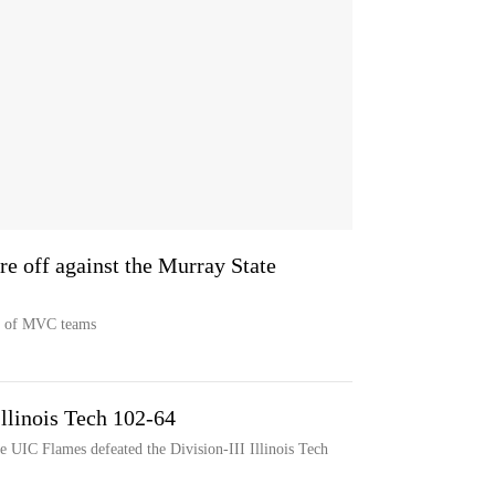
e off against the Murray State
p of MVC teams
Illinois Tech 102-64
 UIC Flames defeated the Division-III Illinois Tech