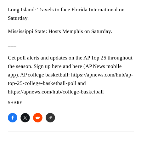
Long Island: Travels to face Florida International on
Saturday.
Mississippi State: Hosts Memphis on Saturday.
___
Get poll alerts and updates on the AP Top 25 throughout
the season. Sign up here and here (AP News mobile
app). AP college basketball: https://apnews.com/hub/ap-
top-25-college-basketball-poll and
https://apnews.com/hub/college-basketball
SHARE