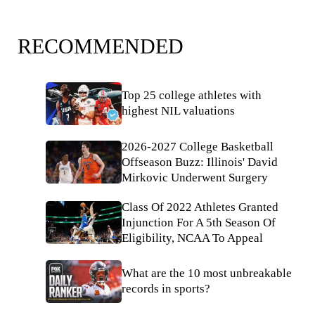
RECOMMENDED
Top 25 college athletes with
highest NIL valuations
2026-2027 College Basketball
Offseason Buzz: Illinois' David
Mirkovic Underwent Surgery
Class Of 2022 Athletes Granted
Injunction For A 5th Season Of
Eligibility, NCAA To Appeal
What are the 10 most unbreakable
records in sports?