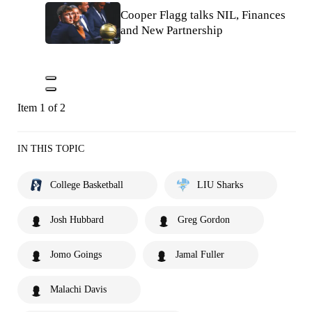
Cooper Flagg talks NIL, Finances
and New Partnership
Item 1 of 2
IN THIS TOPIC
College Basketball
LIU Sharks
Josh Hubbard
Greg Gordon
Jomo Goings
Jamal Fuller
Malachi Davis