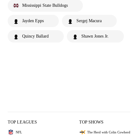
Mississippi State Bulldogs
Jayden Epps
Sergej Macura
Quincy Ballard
Shawn Jones Jr.
TOP LEAGUES
TOP SHOWS
NFL
The Herd with Colin Cowherd