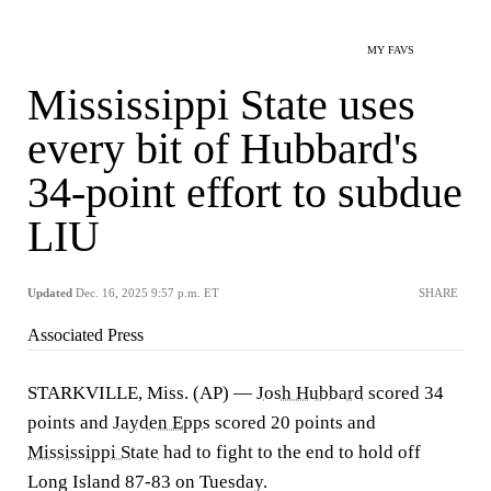
MY FAVS
Mississippi State uses
every bit of Hubbard's
34-point effort to subdue
LIU
Updated
Dec. 16, 2025 9:57 p.m. ET
SHARE
Associated Press
STARKVILLE, Miss. (AP) —
Josh Hubbard
scored 34
points and
Jayden Epps
scored 20 points and
Mississippi State
had to fight to the end to hold off
Long Island 87-83 on Tuesday.