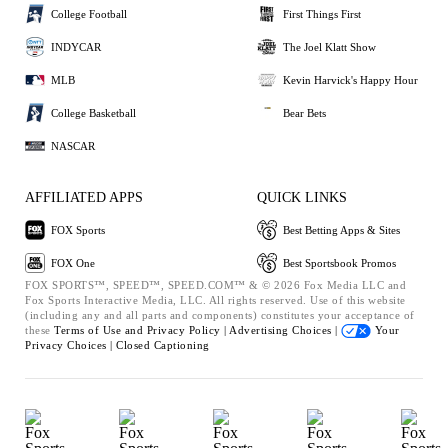
College Football
First Things First
INDYCAR
The Joel Klatt Show
MLB
Kevin Harvick's Happy Hour
College Basketball
Bear Bets
NASCAR
AFFILIATED APPS
QUICK LINKS
FOX Sports
Best Betting Apps & Sites
FOX One
Best Sportsbook Promos
FOX SPORTS™, SPEED™, SPEED.COM™ & © 2026 Fox Media LLC and
Fox Sports Interactive Media, LLC. All rights reserved. Use of this website
(including any and all parts and components) constitutes your acceptance of
these
Terms of Use and
Privacy Policy |
Advertising Choices |
Your
Privacy Choices |
Closed Captioning