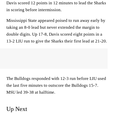
Davis scored 12 points in 12 minutes to lead the Sharks
in scoring before intermission.
Mississippi State appeared poised to run away early by
taking an 8-0 lead but never extended the margin to
double digits. Up 17-8, Davis scored eight points in a
13-2 LIU run to give the Sharks their first lead at 21-20.
The Bulldogs responded with 12-3 run before LIU used
the last five minutes to outscore the Bulldogs 15-7.
MSU led 39-38 at halftime.
Up Next