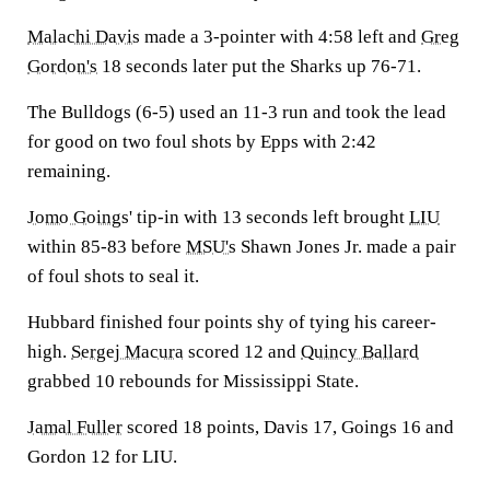
Malachi Davis
made a 3-pointer with 4:58 left and
Greg
Gordon's
18 seconds later put the Sharks up 76-71.
The Bulldogs (6-5) used an 11-3 run and took the lead
for good on two foul shots by Epps with 2:42
remaining.
Jomo Goings
' tip-in with 13 seconds left brought
LIU
within 85-83 before
MSU's
Shawn Jones Jr. made a pair
of foul shots to seal it.
Hubbard finished four points shy of tying his career-
high.
Sergej Macura
scored 12 and
Quincy Ballard
grabbed 10 rebounds for Mississippi State.
Jamal Fuller
scored 18 points, Davis 17, Goings 16 and
Gordon 12 for LIU.