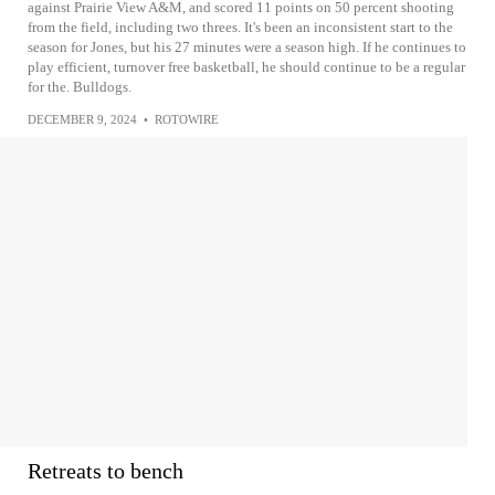
against Prairie View A&M, and scored 11 points on 50 percent shooting
from the field, including two threes. It's been an inconsistent start to the
season for Jones, but his 27 minutes were a season high. If he continues to
play efficient, turnover free basketball, he should continue to be a regular
for the. Bulldogs.
DECEMBER 9, 2024
•
ROTOWIRE
Retreats to bench