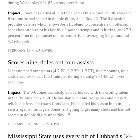
during Wednesday's 91-85 victory over Aubu...
Impact
Jones has started all but three games this season, but this was the
first time he had scored in double digits since Nov. 15. The 6-6 senior
provides defense which allows Josh Hubbard to concentrate on offense.
Jones has hit three of his last five 3-point attempts and is hitting just 27.3
percent from the perimeter on the season. He is averaging 5.1 points and
4.2 rebounds.
FEBRUARY 19
•
ROTOWIRE
Scores nine, doles out four assists
Jones notched nine points (4-7 FG, 0-2 3Pt, 1-2 FT), five rebounds, four
assists and two steals in 31 minutes during Saturday's 71-66 win over
Memphis.
Impact
The 6-6 Jones can easily be overlooked with the scoring talent
in the Bulldog backcourt. He has started all but two games and played
reliable defense for coach Chris Jans. He equaled his season high in
assists against the Tigers. Jones isn't going to get many shots and has not
scored in double digits since Nov. 15.
DECEMBER 20, 2025
•
ROTOWIRE
Mississippi State uses every bit of Hubbard's 34-