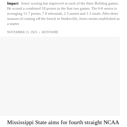
Impact
Jones' scoring has improved in each of the three Bulldog games.
He scored a combined 18 points in the first two games. The 6-6 senior is
averaging 11.7 points, 7.0 rebounds, 2.3 assists and 1.3 steals. After three
seasons of coming off the bench in Starksville, Jones seems established as
a starter.
NOVEMBER 15, 2025
•
ROTOWIRE
Mississippi State aims for fourth straight NCAA