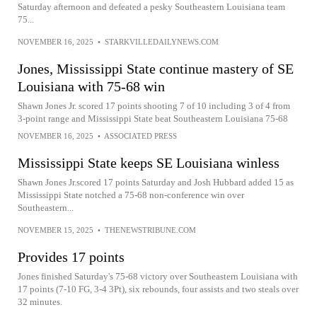
Saturday afternoon and defeated a pesky Southeastern Louisiana team
75...
NOVEMBER 16, 2025
•
STARKVILLEDAILYNEWS.COM
Jones, Mississippi State continue mastery of SE
Louisiana with 75-68 win
Shawn Jones Jr. scored 17 points shooting 7 of 10 including 3 of 4 from
3-point range and Mississippi State beat Southeastern Louisiana 75-68
NOVEMBER 16, 2025
•
ASSOCIATED PRESS
Mississippi State keeps SE Louisiana winless
Shawn Jones Jr.scored 17 points Saturday and Josh Hubbard added 15 as
Mississippi State notched a 75-68 non-conference win over
Southeastern...
NOVEMBER 15, 2025
•
THENEWSTRIBUNE.COM
Provides 17 points
Jones finished Saturday's 75-68 victory over Southeastern Louisiana with
17 points (7-10 FG, 3-4 3Pt), six rebounds, four assists and two steals over
32 minutes.