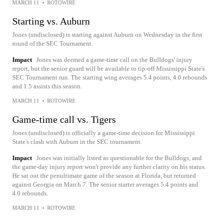
MARCH 11
•
ROTOWIRE
Starting vs. Auburn
Jones (undisclosed) is starting against Auburn on Wednesday in the first
round of the SEC Tournament.
Impact
Jones was deemed a game-time call on the Bulldogs' injury
report, but the senior guard will be available to tip-off Mississippi State's
SEC Tournament run. The starting wing averages 5.4 points, 4.0 rebounds
and 1.5 assists this season.
MARCH 11
•
ROTOWIRE
Game-time call vs. Tigers
Jones (undisclosed) is officially a game-time decision for Mississippi
State's clash with Auburn in the SEC tournament.
Impact
Jones was initially listed as questionable for the Bulldogs, and
the game-day injury report won't provide any further clarity on his status.
He sat out the penultimate game of the season at Florida, but returned
against Georgia on March 7. The senior starter averages 5.4 points and
4.0 rebounds.
MARCH 11
•
ROTOWIRE