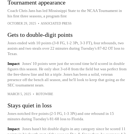
Tournament appearance
Coach Chris Jans has led Mississippi State to the NCAA Tournament in
his first three seasons, a program first
OCTOBER 29, 2025
•
ASSOCIATED PRESS
Gets to double-digit points
Jones ended with 10 points (3-8 FG, 1-2 3Pt, 3-3 FT), four rebounds, two
assists and two steals over 22 minutes during Tuesday's 87-82 OT loss to
Texas.
Impact
Jones' 10 points were just the second time he'd scored in double
figures this season. He only shot 3-of-8 from the field but was perfect from
the free-throw line and hit a triple. Jones has been a solid, veteran
presence off the bench all season, and he'll look to keep that going as the
SEC tournament nears.
MARCH 5, 2025
•
ROTOWIRE
Stays quiet in loss
Jones notched five points (2-5 FG, 1-3 3Pt) and one rebound in 15
minutes during Tuesday's 81-68 loss to Florida.
Impact
Jones hasn't hit double digits in any category since he scored 11