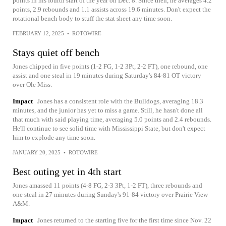
points in his fourth start of the year on Dec. 8. Since then, he averages 4.2
points, 2.9 rebounds and 1.1 assists across 19.6 minutes. Don't expect the
rotational bench body to stuff the stat sheet any time soon.
FEBRUARY 12, 2025
•
ROTOWIRE
Stays quiet off bench
Jones chipped in five points (1-2 FG, 1-2 3Pt, 2-2 FT), one rebound, one
assist and one steal in 19 minutes during Saturday's 84-81 OT victory
over Ole Miss.
Impact
Jones has a consistent role with the Bulldogs, averaging 18.3
minutes, and the junior has yet to miss a game. Still, he hasn't done all
that much with said playing time, averaging 5.0 points and 2.4 rebounds.
He'll continue to see solid time with Mississippi State, but don't expect
him to explode any time soon.
JANUARY 20, 2025
•
ROTOWIRE
Best outing yet in 4th start
Jones amassed 11 points (4-8 FG, 2-3 3Pt, 1-2 FT), three rebounds and
one steal in 27 minutes during Sunday's 91-84 victory over Prairie View
A&M.
Impact
Jones returned to the starting five for the first time since Nov. 22