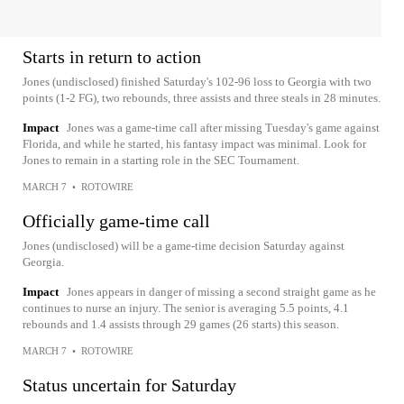
Starts in return to action
Jones (undisclosed) finished Saturday's 102-96 loss to Georgia with two
points (1-2 FG), two rebounds, three assists and three steals in 28 minutes.
Impact
Jones was a game-time call after missing Tuesday's game against
Florida, and while he started, his fantasy impact was minimal. Look for
Jones to remain in a starting role in the SEC Tournament.
MARCH 7
•
ROTOWIRE
Officially game-time call
Jones (undisclosed) will be a game-time decision Saturday against
Georgia.
Impact
Jones appears in danger of missing a second straight game as he
continues to nurse an injury. The senior is averaging 5.5 points, 4.1
rebounds and 1.4 assists through 29 games (26 starts) this season.
MARCH 7
•
ROTOWIRE
Status uncertain for Saturday