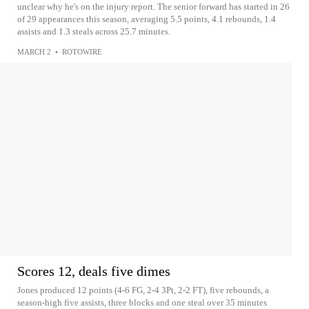
unclear why he's on the injury report. The senior forward has started in 26
of 29 appearances this season, averaging 5.5 points, 4.1 rebounds, 1.4
assists and 1.3 steals across 25.7 minutes.
MARCH 2
•
ROTOWIRE
Scores 12, deals five dimes
Jones produced 12 points (4-6 FG, 2-4 3Pt, 2-2 FT), five rebounds, a
season-high five assists, three blocks and one steal over 35 minutes