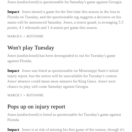
Jones (undisclosed) is questionable for Saturday's game against Georgia.
Impact
Jones missed a game for the first time this season in the loss to
Florida on Tuesday, and the questionable tag suggests a decision on his
status will be announced Saturday. Jones, a senior guard, is averaging 5.5
points, 4.1 rebounds and 1.4 assists per game this season.
MARCH 6
•
ROTOWIRE
Won't play Tuesday
Jones (undisclosed) has been downgraded to out for Tuesday's game
against Florida.
Impact
Jones was listed as questionable on Mississippi State's initial
injury report, but the senior will be unavailable for Tuesday's contest.
Jones' absence could mean more minutes for King Grace. Jones' next
chance to play will come Saturday against Georgia.
MARCH 3
•
ROTOWIRE
Pops up on injury report
Jones (undisclosed) is listed as questionable for Tuesday's game against
Florida.
Impact
Jones is at risk of missing his first game of the season, though it's