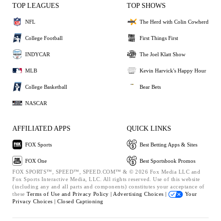
TOP LEAGUES
TOP SHOWS
NFL
The Herd with Colin Cowherd
College Football
First Things First
INDYCAR
The Joel Klatt Show
MLB
Kevin Harvick's Happy Hour
College Basketball
Bear Bets
NASCAR
AFFILIATED APPS
QUICK LINKS
FOX Sports
Best Betting Apps & Sites
FOX One
Best Sportsbook Promos
FOX SPORTS™, SPEED™, SPEED.COM™ & © 2026 Fox Media LLC and
Fox Sports Interactive Media, LLC. All rights reserved. Use of this website
(including any and all parts and components) constitutes your acceptance of
these
Terms of Use and
Privacy Policy |
Advertising Choices |
Your
Privacy Choices |
Closed Captioning