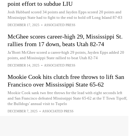
point effort to subdue LIU
Josh Hubbard scored 34 points and Jayden Epps scored 20 points and
Mississippi State had to fight to the end to hold off Long Island 87-83
DECEMBER 17, 2025
•
ASSOCIATED PRESS
McGhee scores career-high 29, Mississippi St.
rallies from 17 down, beats Utah 82-74
Ja’Borri McGhee scored a career-high 29 points, Jayden Epps added 20
points, and Mississippi State rallied to beat Utah 82-74
DECEMBER 14, 2025
•
ASSOCIATED PRESS
Mookie Cook hits clutch free throws to lift San
Francisco over Mississippi State 65-62
Mookie Cook sank two free throws for the lead with eight seconds left
and San Francisco defeated Mississippi State 65-62 at the T Town Tipoff,
the Bulldogs’ annual visit to Tupelo
DECEMBER 7, 2025
•
ASSOCIATED PRESS