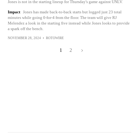
Jones is not in the starting lineup for Thursday's game against UNLV.
Impact
Jones has made back-to-back starts but logged just 23 total
minutes while going 0-for-4 from the floor. The team will give RJ
Melendez a look in the starting five instead while Jones looks to provide
a spark off the bench.
NOVEMBER 28, 2024
•
ROTOWIRE
1
2