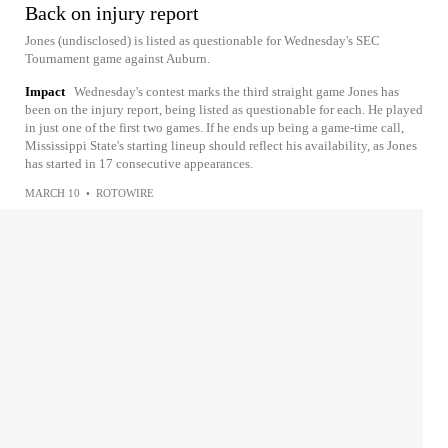
Back on injury report
Jones (undisclosed) is listed as questionable for Wednesday's SEC
Tournament game against Auburn.
Impact
Wednesday's contest marks the third straight game Jones has
been on the injury report, being listed as questionable for each. He played
in just one of the first two games. If he ends up being a game-time call,
Mississippi State's starting lineup should reflect his availability, as Jones
has started in 17 consecutive appearances.
MARCH 10
•
ROTOWIRE