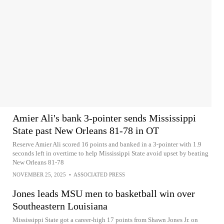
Amier Ali's bank 3-pointer sends Mississippi
State past New Orleans 81-78 in OT
Reserve Amier Ali scored 16 points and banked in a 3-pointer with 1.9
seconds left in overtime to help Mississippi State avoid upset by beating
New Orleans 81-78
NOVEMBER 25, 2025
•
ASSOCIATED PRESS
Jones leads MSU men to basketball win over
Southeastern Louisiana
Mississippi State got a career-high 17 points from Shawn Jones Jr. on