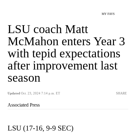
MY FAVS
LSU coach Matt
McMahon enters Year 3
with tepid expectations
after improvement last
season
Updated
Oct. 23, 2024 7:14 p.m. ET
SHARE
Associated Press
LSU (17-16, 9-9 SEC)