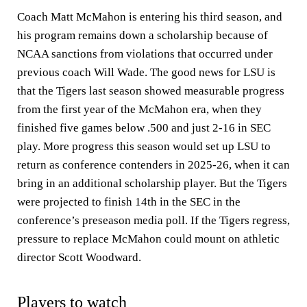
Coach Matt McMahon is entering his third season, and
his program remains down a scholarship because of
NCAA sanctions from violations that occurred under
previous coach Will Wade. The good news for LSU is
that the Tigers last season showed measurable progress
from the first year of the McMahon era, when they
finished five games below .500 and just 2-16 in SEC
play. More progress this season would set up LSU to
return as conference contenders in 2025-26, when it can
bring in an additional scholarship player. But the Tigers
were projected to finish 14th in the SEC in the
conference’s preseason media poll. If the Tigers regress,
pressure to replace McMahon could mount on athletic
director Scott Woodward.
Players to watch