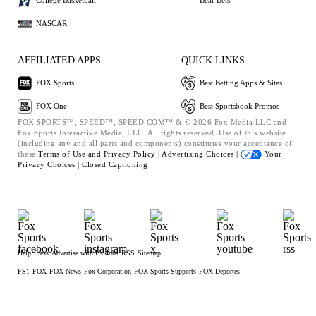
College Basketball
Bear Bets
NASCAR
AFFILIATED APPS
QUICK LINKS
FOX Sports
Best Betting Apps & Sites
FOX One
Best Sportsbook Promos
FOX SPORTS™, SPEED™, SPEED.COM™ & © 2026 Fox Media LLC and
Fox Sports Interactive Media, LLC. All rights reserved. Use of this website
(including any and all parts and components) constitutes your acceptance of
these
Terms of Use and
Privacy Policy |
Advertising Choices |
Your
Privacy Choices |
Closed Captioning
Help
Press
Advertise with Us
Jobs
RSS
Sitemap
FS1
FOX
FOX News
Fox Corporation
FOX Sports Supports
FOX Deportes