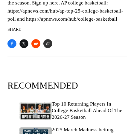
the season. Sign up
here
. AP college basketball:
https://apnews.com/hub/ap-top-25-college-basketball-
poll
and
https://apnews.com/hub/college-basketball
SHARE
RECOMMENDED
Top 10 Returning Players In
College Basketball Ahead Of The
2026-27 Season
2025 March Madness betting