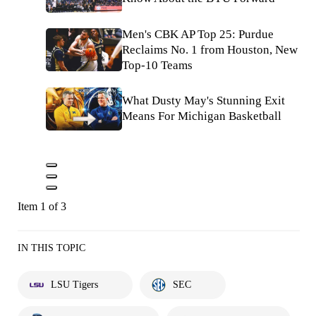
Men's CBK AP Top 25: Purdue
Reclaims No. 1 from Houston, New
Top-10 Teams
What Dusty May's Stunning Exit
Means For Michigan Basketball
Item 1 of 3
IN THIS TOPIC
LSU Tigers
SEC