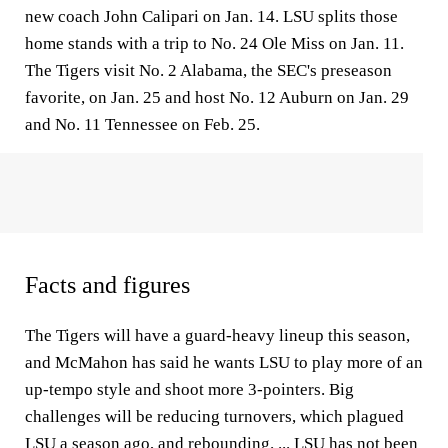
new coach John Calipari on Jan. 14. LSU splits those
home stands with a trip to No. 24 Ole Miss on Jan. 11.
The Tigers visit No. 2 Alabama, the SEC's preseason
favorite, on Jan. 25 and host No. 12 Auburn on Jan. 29
and No. 11 Tennessee on Feb. 25.
Facts and figures
The Tigers will have a guard-heavy lineup this season,
and McMahon has said he wants LSU to play more of an
up-tempo style and shoot more 3-pointers. Big
challenges will be reducing turnovers, which plagued
LSU a season ago, and rebounding. ... LSU has not been