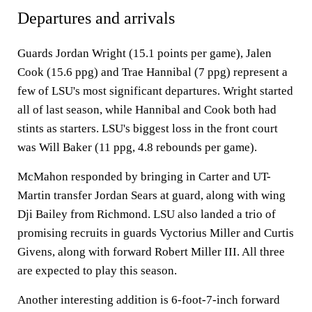
Departures and arrivals
Guards Jordan Wright (15.1 points per game), Jalen
Cook (15.6 ppg) and Trae Hannibal (7 ppg) represent a
few of LSU's most significant departures. Wright started
all of last season, while Hannibal and Cook both had
stints as starters. LSU's biggest loss in the front court
was Will Baker (11 ppg, 4.8 rebounds per game).
McMahon responded by bringing in Carter and UT-
Martin transfer Jordan Sears at guard, along with wing
Dji Bailey from Richmond. LSU also landed a trio of
promising recruits in guards Vyctorius Miller and Curtis
Givens, along with forward Robert Miller III. All three
are expected to play this season.
Another interesting addition is 6-foot-7-inch forward