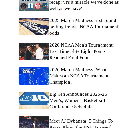
recap: 'It's a miracle we've done as
well as we have'
2025 March Madness first-round
betting trends, NCAA Tournament
odds
2026 NCAA Men's Tournament:
Last Time Elite Eight Teams
Reached Final Four
2026 March Madness: What
Makes an NCAA Tournament
Champion?
Big Ten Announces 2025-26
Men’s, Women's Basketball
Conference Schedules
Meet AJ Dybansta: 5 Things To
Know About the BYU Forward