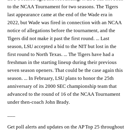
to the NCAA Tournament for two seasons. The Tigers
last appearance came at the end of the Wade era in
2022, but Wade was fired in connection with an NCAA
notice of allegations before the tournament, and the
Tigers did not make it past the first round. ... Last
season, LSU accepted a bid to the NIT but lost in the
first round to North Texas. ... The Tigers have had a
freshman in the starting lineup during their previous
seven season openers. That could be the case again this
season. ... In February, LSU plans to honor the 25th
anniversary of its 2000 SEC championship team that
advanced to the round of 16 of the NCAA Tournament
under then-coach John Brady.
___
Get poll alerts and updates on the AP Top 25 throughout