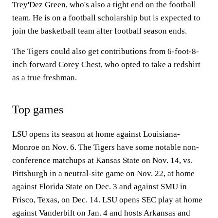
Trey'Dez Green, who's also a tight end on the football
team. He is on a football scholarship but is expected to
join the basketball team after football season ends.
The Tigers could also get contributions from 6-foot-8-
inch forward Corey Chest, who opted to take a redshirt
as a true freshman.
Top games
LSU opens its season at home against Louisiana-
Monroe on Nov. 6. The Tigers have some notable non-
conference matchups at Kansas State on Nov. 14, vs.
Pittsburgh in a neutral-site game on Nov. 22, at home
against Florida State on Dec. 3 and against SMU in
Frisco, Texas, on Dec. 14. LSU opens SEC play at home
against Vanderbilt on Jan. 4 and hosts Arkansas and