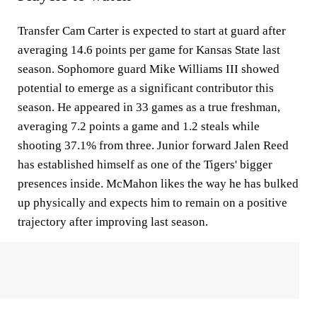
Transfer Cam Carter is expected to start at guard after
averaging 14.6 points per game for Kansas State last
season. Sophomore guard Mike Williams III showed
potential to emerge as a significant contributor this
season. He appeared in 33 games as a true freshman,
averaging 7.2 points a game and 1.2 steals while
shooting 37.1% from three. Junior forward Jalen Reed
has established himself as one of the Tigers' bigger
presences inside. McMahon likes the way he has bulked
up physically and expects him to remain on a positive
trajectory after improving last season.