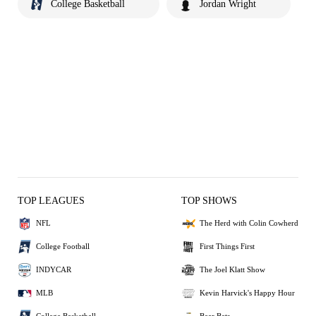
College Basketball
Jordan Wright
TOP LEAGUES
TOP SHOWS
NFL
The Herd with Colin Cowherd
College Football
First Things First
INDYCAR
The Joel Klatt Show
MLB
Kevin Harvick's Happy Hour