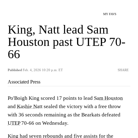
MY FAVS
King, Natt lead Sam
Houston past UTEP 70-
66
Published
Feb. 4, 2026 10:20 p.m. ET
SHARE
Associated Press
Po'Boigh King scored 17 points to lead
Sam Houston
and
Kashie Natt
sealed the victory with a free throw
with 36 seconds remaining as the Bearkats defeated
UTEP
70-66 on Wednesday.
King had seven rebounds and five assists for the