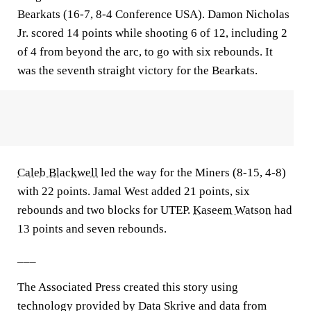
Bearkats (16-7, 8-4 Conference USA). Damon Nicholas
Jr. scored 14 points while shooting 6 of 12, including 2
of 4 from beyond the arc, to go with six rebounds. It
was the seventh straight victory for the Bearkats.
Caleb Blackwell
led the way for the Miners (8-15, 4-8)
with 22 points. Jamal West added 21 points, six
rebounds and two blocks for UTEP.
Kaseem Watson
had
13 points and seven rebounds.
___
The Associated Press created this story using
technology provided by Data Skrive and data from