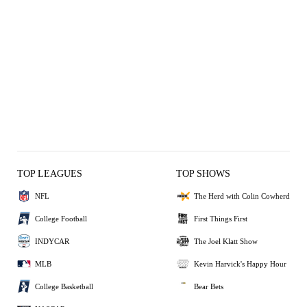
TOP LEAGUES
TOP SHOWS
NFL
The Herd with Colin Cowherd
College Football
First Things First
INDYCAR
The Joel Klatt Show
MLB
Kevin Harvick's Happy Hour
College Basketball
Bear Bets