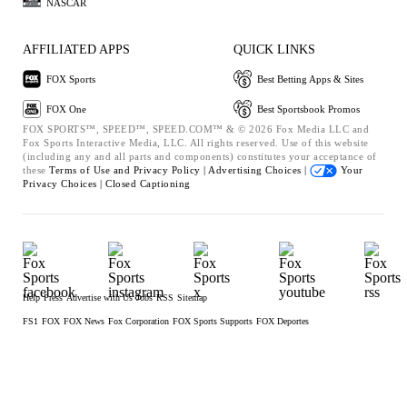
NASCAR
AFFILIATED APPS
QUICK LINKS
FOX Sports
Best Betting Apps & Sites
FOX One
Best Sportsbook Promos
FOX SPORTS™, SPEED™, SPEED.COM™ & © 2026 Fox Media LLC and
Fox Sports Interactive Media, LLC. All rights reserved. Use of this website
(including any and all parts and components) constitutes your acceptance of
these
Terms of Use and
Privacy Policy |
Advertising Choices |
Your
Privacy Choices |
Closed Captioning
Help
Press
Advertise with Us
Jobs
RSS
Sitemap
FS1
FOX
FOX News
Fox Corporation
FOX Sports Supports
FOX Deportes