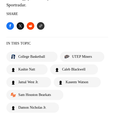
Sportradar.
SHARE
IN THIS TOPIC
College Basketball
UTEP Miners
Kashie Natt
Caleb Blackwell
Jamal West Jr.
Kaseem Watson
Sam Houston Bearkats
Damon Nicholas Jr.