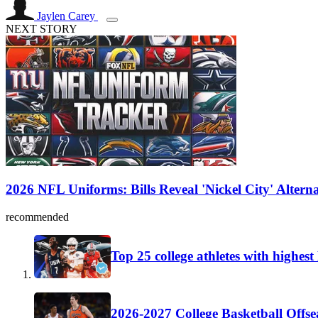
Jaylen Carey
NEXT STORY
2026 NFL Uniforms: Bills Reveal 'Nickel City' Altern
recommended
Top 25 college athletes with highes
2026-2027 College Basketball Offse