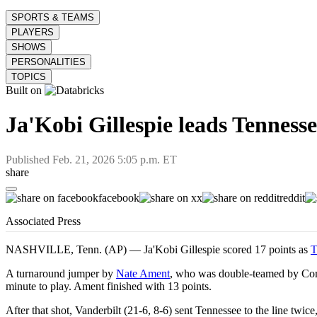
SPORTS & TEAMS
PLAYERS
SHOWS
PERSONALITIES
TOPICS
Built on
Ja'Kobi Gillespie leads Tennesse
Published
Feb. 21, 2026 5:05 p.m. ET
share
facebook
x
reddit
Associated Press
NASHVILLE, Tenn. (AP) — Ja'Kobi Gillespie scored 17 points as
T
A turnaround jumper by
Nate Ament
, who was double-teamed by C
minute to play. Ament finished with 13 points.
After that shot, Vanderbilt (21-6, 8-6) sent Tennessee to the line twic