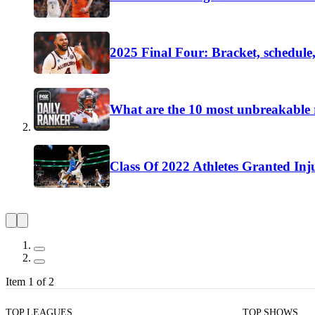
2025 Final Four: Bracket, schedule,
What are the 10 most unbreakable r
Class Of 2022 Athletes Granted Inj
Item 1 of 2
TOP LEAGUES
TOP SHOWS