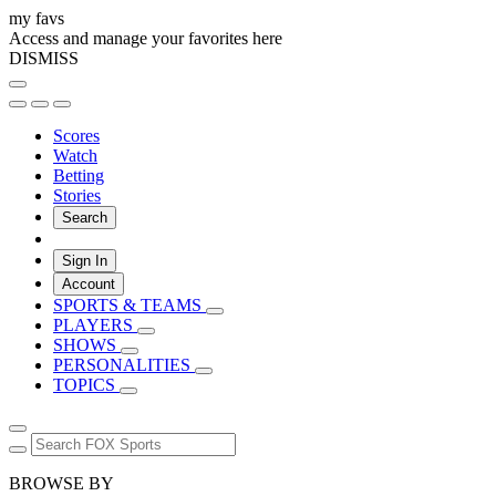
my favs
Access and manage your favorites here
DISMISS
Scores
Watch
Betting
Stories
Search
Sign In
Account
SPORTS & TEAMS
PLAYERS
SHOWS
PERSONALITIES
TOPICS
BROWSE BY