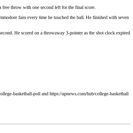
 free throw with one second left for the final score.
ommodore fans every time he touched the ball. He finished with seven
e second. He scored on a throwaway 3-pointer as the shot clock expired
ollege-basketball-poll and https://apnews.com/hub/college-basketball