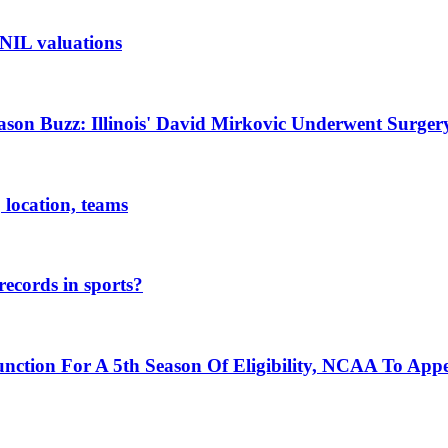
t NIL valuations
ason Buzz: Illinois' David Mirkovic Underwent Surger
 location, teams
ecords in sports?
unction For A 5th Season Of Eligibility, NCAA To App