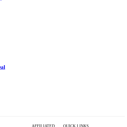
eal
AFFILIATED
QUICK LINKS