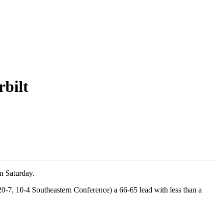
rbilt
on Saturday.
20-7, 10-4 Southeastern Conference) a 66-65 lead with less than a