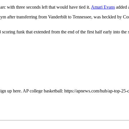
arc with three seconds left that would have tied it.
Amari Evans
added a
 Gym after transferring from Vanderbilt to Tennessee, was heckled by C
coring funk that extended from the end of the first half early into th
Sign up here. AP college basketball: https://apnews.com/hub/ap-top-25-c