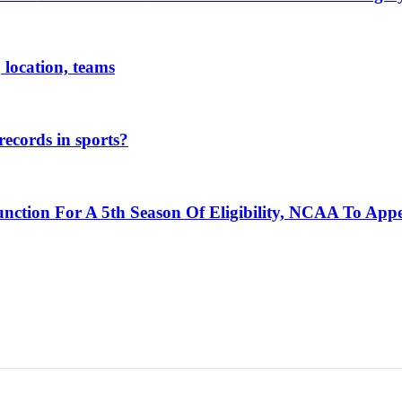
 location, teams
ecords in sports?
unction For A 5th Season Of Eligibility, NCAA To App