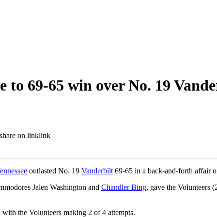
e to 69-65 win over No. 19 Vande
link
ennessee
outlasted No. 19
Vanderbilt
69-65 in a back-and-forth affair 
ommodores Jalen Washington and
Chandler Bing
, gave the Volunteers (
e, with the Volunteers making 2 of 4 attempts.