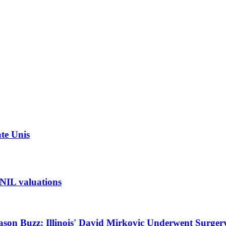
ate Unis
t NIL valuations
ason Buzz: Illinois' David Mirkovic Underwent Surger