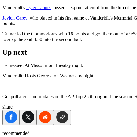
Vanderbilt's
Tyler Tanner
missed a 3-point attempt from the top of the 
Jaylen Carey
, who played in his first game at Vanderbilt's Memorial
points.
Tanner led the Commodores with 16 points and got them out of a 9:58 s
to snap the skid 3:50 into the second half.
Up next
Tennessee: At Missouri on Tuesday night.
Vanderbilt: Hosts Georgia on Wednesday night.
___
Get poll alerts and updates on the AP Top 25 throughout the season. 
share
recommended