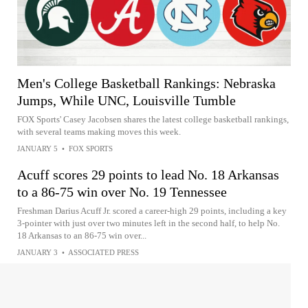
Men's College Basketball Rankings: Nebraska
Jumps, While UNC, Louisville Tumble
FOX Sports' Casey Jacobsen shares the latest college basketball rankings,
with several teams making moves this week.
JANUARY 5
•
FOX SPORTS
Acuff scores 29 points to lead No. 18 Arkansas
to a 86-75 win over No. 19 Tennessee
Freshman Darius Acuff Jr. scored a career-high 29 points, including a key
3-pointer with just over two minutes left in the second half, to help No.
18 Arkansas to an 86-75 win over...
JANUARY 3
•
ASSOCIATED PRESS