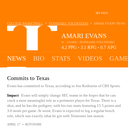
MY FAVS
>
>
COLLEGE BASKETBALL
TENNESSEE VOLUNTEERS
AMARI EVANS
NEWS
AMARI EVANS
#1 - GUARD - TENNESSEE VOLUNTEERS
4.2
PPG
3.1
RPG
0.7
APG
•
•
NEWS
BIO
STATS
VIDEOS
GAME
Commits to Texas
Evans has committed to Texas, according to Jon Rothstein of CBS Sports.
Impact
Evans will simply change SEC teams in the hopes that he can
crack a more meaningful role as a perimeter player for Texas. There is a
shot, and he has the pedigree, with his two starts featuring 15.5 points and
3.0 steals per game. At worst, Evans is expected to log a regular bench
role, which was exactly what he got with Tennessee last season.
APRIL 17
•
ROTOWIRE