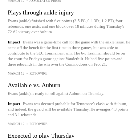
MARCH 12
•
ASSOCIATED PRESS
Plays through ankle injury
Evans (ankle) finished with five points (2-5 FG, 0-1 3Pt, 1-2 FT), four
rebounds, one assist and one block over 18 minutes during Thursday's
72-62 victory over Auburn.
Impact
Evans was a game-time call for the game with the ankle issue. He
came off the bench for the first time in three games, but was able to
contribute to the SEC Tournament win. The 6-5 freshman should be on
the court for Friday's game against Vanderbilt. He had five points and
three rebounds in the win over the Commodores on Feb. 21.
MARCH 12
•
ROTOWIRE
Available vs. Auburn
Evans (ankle) is ready to roll against Auburn on Thursday.
Impact
Evans was deemed probable for Tennessee's clash with Auburn,
and indeed, the guard will be available Thursday. He averages 4.3 points
and 3.1 rebounds.
MARCH 12
•
ROTOWIRE
Expected to play Thursday