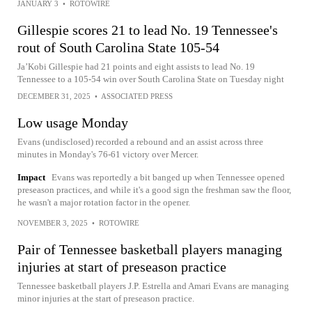
JANUARY 3
•
ROTOWIRE
Gillespie scores 21 to lead No. 19 Tennessee's
rout of South Carolina State 105-54
Ja’Kobi Gillespie had 21 points and eight assists to lead No. 19
Tennessee to a 105-54 win over South Carolina State on Tuesday night
DECEMBER 31, 2025
•
ASSOCIATED PRESS
Low usage Monday
Evans (undisclosed) recorded a rebound and an assist across three
minutes in Monday's 76-61 victory over Mercer.
Impact
Evans was reportedly a bit banged up when Tennessee opened
preseason practices, and while it's a good sign the freshman saw the floor,
he wasn't a major rotation factor in the opener.
NOVEMBER 3, 2025
•
ROTOWIRE
Pair of Tennessee basketball players managing
injuries at start of preseason practice
Tennessee basketball players J.P. Estrella and Amari Evans are managing
minor injuries at the start of preseason practice.