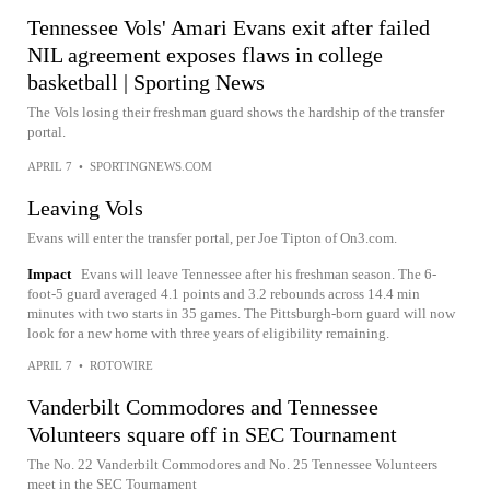
Tennessee Vols' Amari Evans exit after failed
NIL agreement exposes flaws in college
basketball | Sporting News
The Vols losing their freshman guard shows the hardship of the transfer
portal.
APRIL 7
•
SPORTINGNEWS.COM
Leaving Vols
Evans will enter the transfer portal, per Joe Tipton of On3.com.
Impact
Evans will leave Tennessee after his freshman season. The 6-
foot-5 guard averaged 4.1 points and 3.2 rebounds across 14.4 min
minutes with two starts in 35 games. The Pittsburgh-born guard will now
look for a new home with three years of eligibility remaining.
APRIL 7
•
ROTOWIRE
Vanderbilt Commodores and Tennessee
Volunteers square off in SEC Tournament
The No. 22 Vanderbilt Commodores and No. 25 Tennessee Volunteers
meet in the SEC Tournament