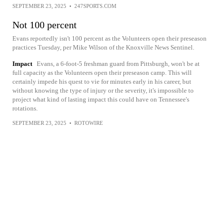
SEPTEMBER 23, 2025
•
247SPORTS.COM
Not 100 percent
Evans reportedly isn't 100 percent as the Volunteers open their preseason
practices Tuesday, per Mike Wilson of the Knoxville News Sentinel.
Impact
Evans, a 6-foot-5 freshman guard from Pittsburgh, won't be at
full capacity as the Volunteers open their preseason camp. This will
certainly impede his quest to vie for minutes early in his career, but
without knowing the type of injury or the severity, it's impossible to
project what kind of lasting impact this could have on Tennessee's
rotations.
SEPTEMBER 23, 2025
•
ROTOWIRE