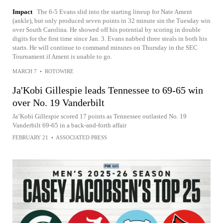
Impact
The 6-5 Evans slid into the starting lineup for Nate Ament
(ankle), but only produced seven points in 32 minute sin the Tuesday win
over South Carolina. He showed off his potential by scoring in double
digits for the first time since Jan. 3. Evans nabbed three steals in both his
starts. He will continue to command minutes on Thursday in the SEC
Tournament if Ament is unable to go.
MARCH 7
•
ROTOWIRE
Ja'Kobi Gillespie leads Tennessee to 69-65 win
over No. 19 Vanderbilt
Ja’Kobi Gillespie scored 17 points as Tennessee outlasted No. 19
Vanderbilt 69-65 in a back-and-forth affair
FEBRUARY 21
•
ASSOCIATED PRESS