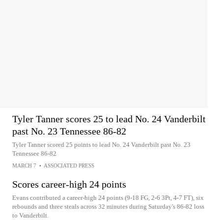
Tyler Tanner scores 25 to lead No. 24 Vanderbilt
past No. 23 Tennessee 86-82
Tyler Tanner scored 25 points to lead No. 24 Vanderbilt past No. 23
Tennessee 86-82
MARCH 7
•
ASSOCIATED PRESS
Scores career-high 24 points
Evans contributed a career-high 24 points (9-18 FG, 2-6 3Pt, 4-7 FT), six
rebounds and three steals across 32 minutes during Saturday's 86-82 loss
to Vanderbilt.