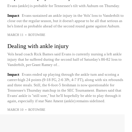
Evans (ankle) is probable for Tennessee's tilt with Auburn on Thursday.
Impact
Evans sustained an ankle injury in the Vols' loss to Vanderbilt to
close out the regular season, but it doesn't appear to be all that serious as
he's listed as probable ahead of the second round game against Auburn.
MARCH 11
•
ROTOWIRE
Dealing with ankle injury
Vols head coach Rick Barnes said Evans is currently nursing a left ankle
injury that he suffered during the second half of Saturday's 86-82 loss to
Vanderbilt, per Grant Ramey of...
Impact
Evans ended up playing through the ankle turn and scoring a
career-high 24 points (9-18 FG, 2-6 3Pt, 4-7 FT), along with six rebounds
and three steals. Still, the 6-foot-5 freshman is now questionable for
Tennessee's Thursday matchup in the SEC Tournament. Barnes said that
Evans' ankle is "still sore," but he'll hopefully be able to play through it
again, especially if star Nate Ament (ankle) remains sidelined.
MARCH 10
•
ROTOWIRE