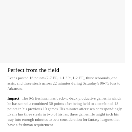
Perfect from the field
Evans posted 16 points (7-7 FG, 1-1 3Pt, 1-2 FT), three rebounds, one
assist and three steals across 22 minutes during Saturday's 86-75 loss to
Arkansas.
Impact
The 6-5 freshman has back-to-back productive games in which
he has scored a combined 30 points after being held to a combined 18
points in his previous 10 games. His minutes after risen correspondingly.
Evans has three steals in two of his last three games. He might inch his
way into enough minutes to be a consideration for fantasy leagues that
have a freshman requirement.