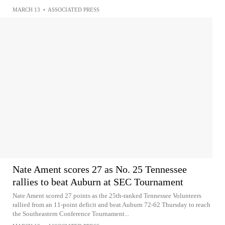
MARCH 13
•
ASSOCIATED PRESS
Nate Ament scores 27 as No. 25 Tennessee
rallies to beat Auburn at SEC Tournament
Nate Ament scored 27 points as the 25th-ranked Tennessee Volunteers
rallied from an 11-point deficit and beat Auburn 72-62 Thursday to reach
the Southeastern Conference Tournament...