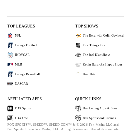
TOP LEAGUES
TOP SHOWS
NFL
The Herd with Colin Cowherd
College Football
First Things First
INDYCAR
The Joel Klatt Show
MLB
Kevin Harvick's Happy Hour
College Basketball
Bear Bets
NASCAR
AFFILIATED APPS
QUICK LINKS
FOX Sports
Best Betting Apps & Sites
FOX One
Best Sportsbook Promos
FOX SPORTS™, SPEED™, SPEED.COM™ & © 2026 Fox Media LLC and
Fox Sports Interactive Media, LLC. All rights reserved. Use of this website