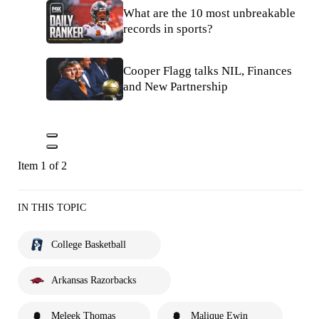
What are the 10 most unbreakable
records in sports?
Cooper Flagg talks NIL, Finances
and New Partnership
Item 1 of 2
IN THIS TOPIC
College Basketball
Arkansas Razorbacks
Meleek Thomas
Malique Ewin