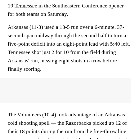
19
Tennessee
in the Southeastern Conference opener
for both teams on Saturday.
Arkansas (11-3) used a 18-5 run over a 6-minute, 37-
second span midway through the second half to turn a
five-point deficit into an eight-point lead with 5:40 left.
Tennessee shot just 2 for 10 from the field during
Arkansas' run, missing eight shots in a row before
finally scoring.
The Volunteers (10-4) took advantage of an Arkansas
cold shooting spell — the Razorbacks picked up 12 of
their 18 points during the run from the free-throw line