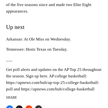
of the five seasons since and made two Elite Eight
appearances.
Up next
Arkansas: At Ole Miss on Wednesday.
Tennessee: Hosts Texas on Tuesday.
___
Get poll alerts and updates on the AP Top 25 throughout
the season. Sign up here. AP college basketball:
https://apnews.com/hub/ap-top-25-college-basketball-
poll and https://apnews.com/hub/college-basketball
SHARE