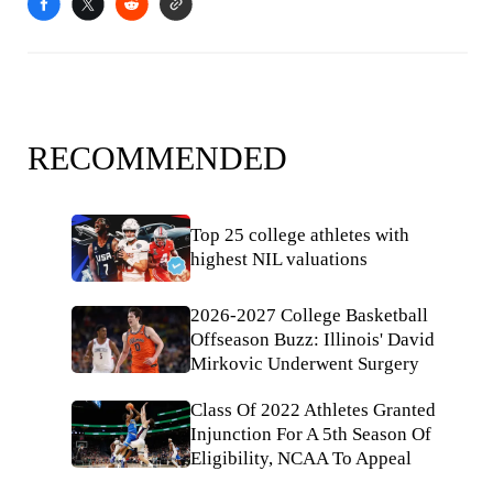
RECOMMENDED
Top 25 college athletes with
highest NIL valuations
2026-2027 College Basketball
Offseason Buzz: Illinois' David
Mirkovic Underwent Surgery
Class Of 2022 Athletes Granted
Injunction For A 5th Season Of
Eligibility, NCAA To Appeal