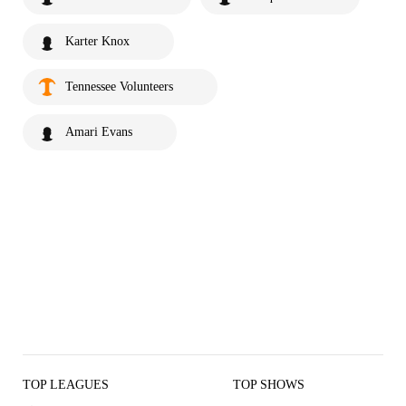
Karter Knox
Tennessee Volunteers
Amari Evans
TOP LEAGUES
TOP SHOWS