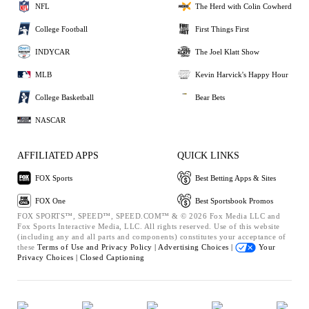
NFL
The Herd with Colin Cowherd
College Football
First Things First
INDYCAR
The Joel Klatt Show
MLB
Kevin Harvick's Happy Hour
College Basketball
Bear Bets
NASCAR
AFFILIATED APPS
QUICK LINKS
FOX Sports
Best Betting Apps & Sites
FOX One
Best Sportsbook Promos
FOX SPORTS™, SPEED™, SPEED.COM™ & © 2026 Fox Media LLC and
Fox Sports Interactive Media, LLC. All rights reserved. Use of this website
(including any and all parts and components) constitutes your acceptance of
these
Terms of Use and
Privacy Policy |
Advertising Choices |
Your
Privacy Choices |
Closed Captioning