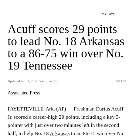
MY FAVS
Acuff scores 29 points
to lead No. 18 Arkansas
to a 86-75 win over No.
19 Tennessee
Updated
Jan. 3, 2026 5:43 p.m. ET
SHARE
Associated Press
FAYETTEVILLE, Ark. (AP) — Freshman Darius Acuff
Jr. scored a career-high 29 points, including a key 3-
pointer with just over two minutes left in the second
half, to help No. 18
Arkansas
to an 86-75 win over No.