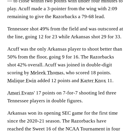
— to close within two points with under four minutes to
play. Acuff made a 3-pointer from the wing with 2:09
remaining to give the Razorbacks a 79-68 lead.
Tennessee shot 49% from the field and was outscored at
the line, going 12 for 23 while Arkansas shot 29 for 33.
Acuff was the only Arkansas player to shoot better than
50% from the floor, going 9 for 16. The Razorbacks
shot 42% overall. Acuff was joined in double-digit
scoring by
Meleek Thomas
, who scored 18 points.
Malique Ewin
added 12 points and
Karter Knox
11.
Amari Evans
' 17 points on 7-for-7 shooting led three
Tennessee players in double figures.
Arkansas won its opening SEC game for the first time
since the 2020-21 season. The Razorbacks have
reached the Sweet 16 of the NCAA Tournament in four