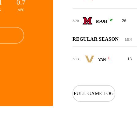
1
0.7
G
APG
W
26
3/20
M-OH
REGULAR SEASON
MIN
L
13
3/13
VAN
FULL GAME LOG