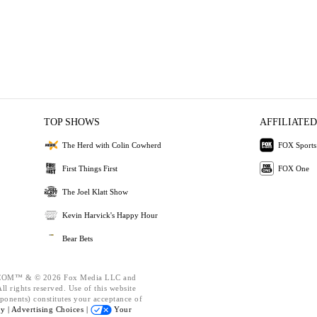
TOP SHOWS
AFFILIATED
The Herd with Colin Cowherd
FOX Sports
First Things First
FOX One
The Joel Klatt Show
Kevin Harvick's Happy Hour
Bear Bets
OM™ & © 2026 Fox Media LLC and
l rights reserved. Use of this website
ponents) constitutes your acceptance of
cy |
Advertising Choices |
Your