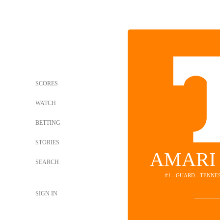
SCORES
WATCH
BETTING
STORIES
AMARI
SEARCH
#1 - GUARD - TENN
SIGN IN