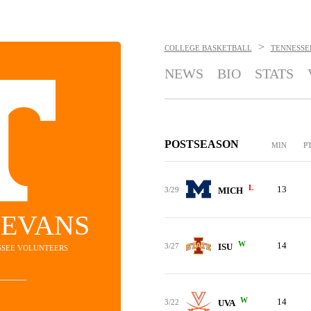
>
COLLEGE BASKETBALL
TENNESSE
NEWS
BIO
STATS
POSTSEASON
MIN
P
L
13
3/29
MICH
 EVANS
W
14
3/27
ISU
ESSEE VOLUNTEERS
W
14
3/22
UVA