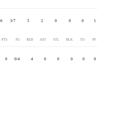
6
3/7
5
2
0
0
0
1
PTS
FG
REB
AST
STL
BLK
TO
PF
0
0/4
4
0
0
0
0
0