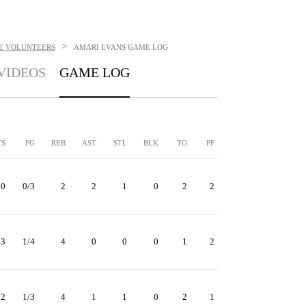
>
E VOLUNTEERS
AMARI EVANS
GAME LOG
VIDEOS
GAME LOG
TS
FG
REB
AST
STL
BLK
TO
PF
0
0/3
2
2
1
0
2
2
3
1/4
4
0
0
0
1
2
2
1/3
4
1
1
0
2
1