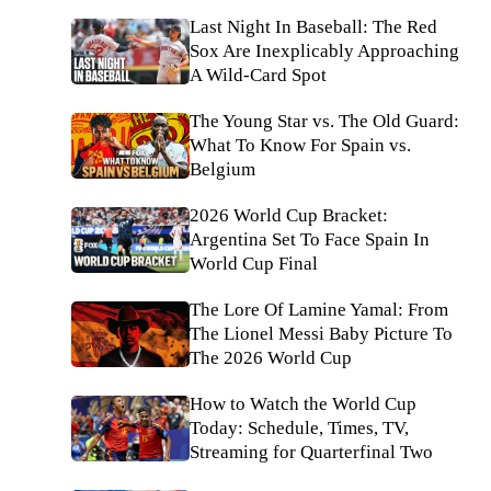
Last Night In Baseball: The Red
Sox Are Inexplicably Approaching
A Wild-Card Spot
The Young Star vs. The Old Guard:
What To Know For Spain vs.
Belgium
2026 World Cup Bracket:
Argentina Set To Face Spain In
World Cup Final
The Lore Of Lamine Yamal: From
The Lionel Messi Baby Picture To
The 2026 World Cup
How to Watch the World Cup
Today: Schedule, Times, TV,
Streaming for Quarterfinal Two