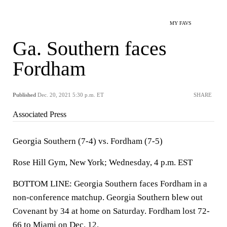
MY FAVS
Ga. Southern faces
Fordham
Published
Dec. 20, 2021 5:30 p.m. ET
SHARE
Associated Press
Georgia Southern (7-4) vs. Fordham (7-5)
Rose Hill Gym, New York; Wednesday, 4 p.m. EST
BOTTOM LINE: Georgia Southern faces Fordham in a
non-conference matchup. Georgia Southern blew out
Covenant by 34 at home on Saturday. Fordham lost 72-
66 to Miami on Dec. 12.