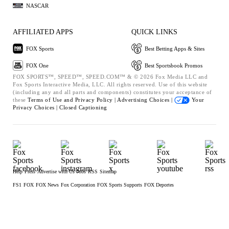
NASCAR
AFFILIATED APPS
QUICK LINKS
FOX Sports
Best Betting Apps & Sites
FOX One
Best Sportsbook Promos
FOX SPORTS™, SPEED™, SPEED.COM™ & © 2026 Fox Media LLC and
Fox Sports Interactive Media, LLC. All rights reserved. Use of this website
(including any and all parts and components) constitutes your acceptance of
these
Terms of Use and
Privacy Policy |
Advertising Choices |
Your
Privacy Choices |
Closed Captioning
Help
Press
Advertise with Us
Jobs
RSS
Sitemap
FS1
FOX
FOX News
Fox Corporation
FOX Sports Supports
FOX Deportes