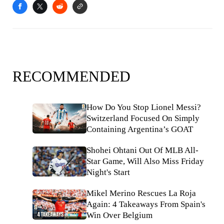
RECOMMENDED
How Do You Stop Lionel Messi?
Switzerland Focused On Simply
Containing Argentina’s GOAT
Shohei Ohtani Out Of MLB All-
Star Game, Will Also Miss Friday
Night's Start
Mikel Merino Rescues La Roja
Again: 4 Takeaways From Spain's
Win Over Belgium