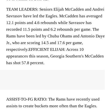
TEAM LEADERS: Seniors Elijah McCadden and Andrei
Savrasov have led the Eagles. McCadden has averaged
12.1 points and 4.6 rebounds while Savrasov has
recorded 11.5 points and 6.2 rebounds per game. The
Rams have been led by Chuba Ohams and Antonio Daye
Jr., who are scoring 14.5 and 17.6 per game,
respectively.EFFICIENT ELIJAH: Across 10
appearances this season, Georgia Southern's McCadden
has shot 57.8 percent.
ASSIST-TO-FG RATIO: The Rams have recently used
assists to create buckets more often than the Eagles.