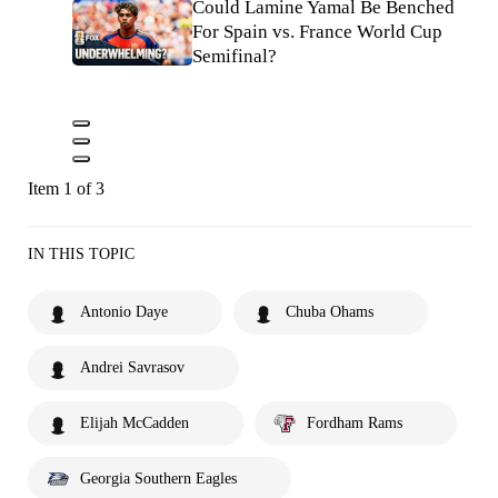
Could Lamine Yamal Be Benched
For Spain vs. France World Cup
Semifinal?
Item 1 of 3
IN THIS TOPIC
Antonio Daye
Chuba Ohams
Andrei Savrasov
Elijah McCadden
Fordham Rams
Georgia Southern Eagles