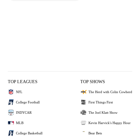
TOP LEAGUES
TOP SHOWS
NFL
The Herd with Colin Cowherd
College Football
First Things First
INDYCAR
The Joel Klatt Show
MLB
Kevin Harvick's Happy Hour
College Basketball
Bear Bets