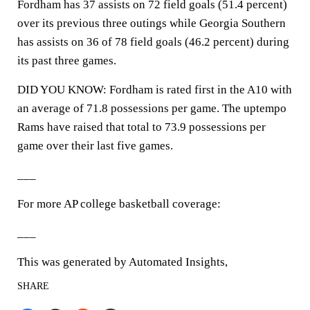
Fordham has 37 assists on 72 field goals (51.4 percent)
over its previous three outings while Georgia Southern
has assists on 36 of 78 field goals (46.2 percent) during
its past three games.
DID YOU KNOW: Fordham is rated first in the A10 with
an average of 71.8 possessions per game. The uptempo
Rams have raised that total to 73.9 possessions per
game over their last five games.
___
For more AP college basketball coverage:
___
This was generated by Automated Insights,
SHARE