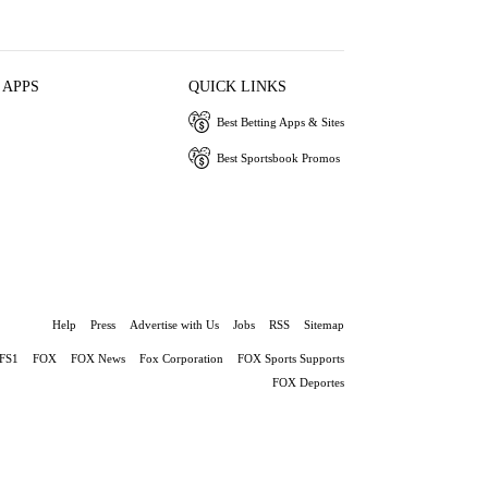
 APPS
QUICK LINKS
Best Betting Apps & Sites
Best Sportsbook Promos
Help
Press
Advertise with Us
Jobs
RSS
Sitemap
FS1
FOX
FOX News
Fox Corporation
FOX Sports Supports
FOX Deportes