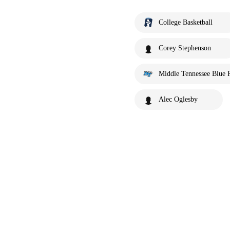
College Basketball
Corey Stephenson
Middle Tennessee Blue 
Alec Oglesby