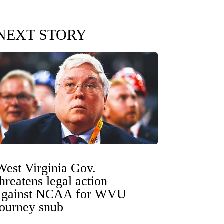
NEXT STORY
West Virginia Gov.
threatens legal action
against NCAA for WVU
tourney snub