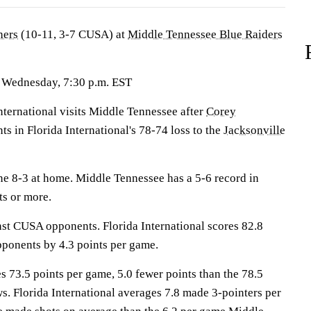
hers
(10-11, 3-7 CUSA) at
Middle Tennessee Blue Raiders
 Wednesday, 7:30 p.m. EST
ernational visits Middle Tennessee after
Corey
ts in Florida International's 78-74 loss to the
Jacksonville
e 8-3 at home. Middle Tennessee has a 5-6 record in
s or more.
nst CUSA opponents. Florida International scores 82.8
pponents by 4.3 points per game.
 73.5 points per game, 5.0 fewer points than the 78.5
ws. Florida International averages 7.8 made 3-pointers per