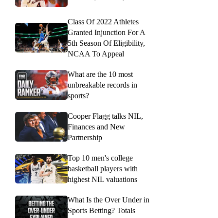
Class Of 2022 Athletes
Granted Injunction For A
5th Season Of Eligibility,
NCAA To Appeal
What are the 10 most
unbreakable records in
sports?
Cooper Flagg talks NIL,
Finances and New
Partnership
Top 10 men's college
basketball players with
highest NIL valuations
What Is the Over Under in
Sports Betting? Totals