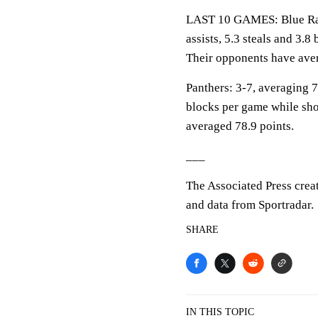
LAST 10 GAMES: Blue Raid
assists, 5.3 steals and 3.
Their opponents have aver
Panthers: 3-7, averaging 77
blocks per game while sho
averaged 78.9 points.
___
The Associated Press crea
and data from Sportradar.
SHARE
IN THIS TOPIC