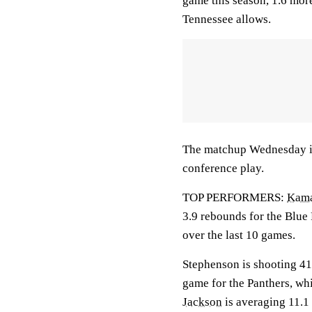
game this season, 1.6 mor
Tennessee allows.
The matchup Wednesday is 
conference play.
TOP PERFORMERS:
Kama
3.9 rebounds for the Blue
over the last 10 games.
Stephenson is shooting 41
game for the Panthers, wh
Jackson
is averaging 11.1 