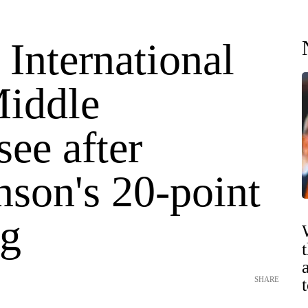
 International
Middle
ee after
nson's 20-point
g
SHARE