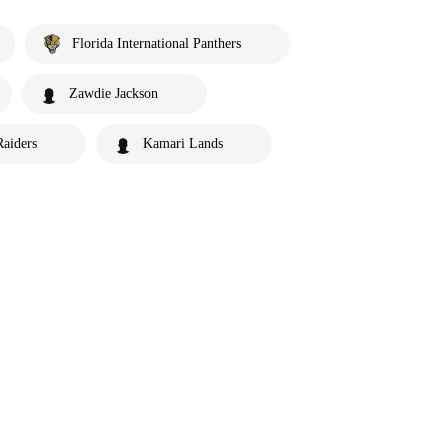
Florida International Panthers
Zawdie Jackson
Raiders
Kamari Lands