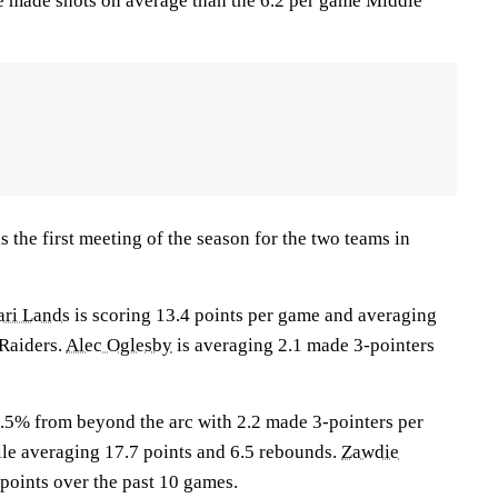
e made shots on average than the 6.2 per game Middle
the first meeting of the season for the two teams in
ri Lands
is scoring 13.4 points per game and averaging
 Raiders.
Alec Oglesby
is averaging 2.1 made 3-pointers
.5% from beyond the arc with 2.2 made 3-pointers per
ile averaging 17.7 points and 6.5 rebounds.
Zawdie
points over the past 10 games.