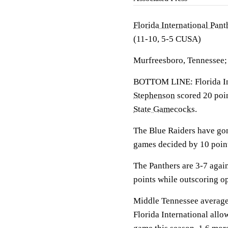
Florida International Pant
(11-10, 5-5 CUSA)
Murfreesboro, Tennessee;
BOTTOM LINE: Florida Int
Stephenson
scored 20 poin
State Gamecocks
.
The Blue Raiders have gon
games decided by 10 point
The Panthers are 3-7 agai
points while outscoring o
Middle Tennessee averages
Florida International allo