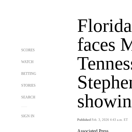
Florida
faces 
SCORES
Tenness
WATCH
BETTING
Stephe
STORIES
showin
SEARCH
SIGN IN
Published
Feb. 3, 2026 4:43 a.m. ET
Associated Press