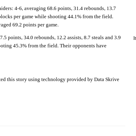
ers: 4-6, averaging 68.6 points, 31.4 rebounds, 13.7
8 blocks per game while shooting 44.1% from the field.
aged 69.2 points per game.
.5 points, 34.0 rebounds, 12.2 assists, 8.7 steals and 3.9
I
oting 45.3% from the field. Their opponents have
ted this story using technology provided by Data Skrive