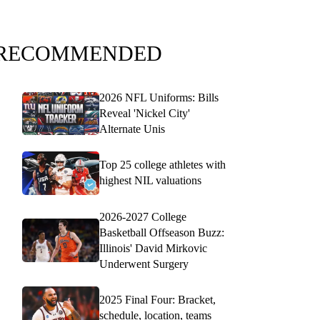
RECOMMENDED
2026 NFL Uniforms: Bills
Reveal 'Nickel City'
Alternate Unis
Top 25 college athletes with
highest NIL valuations
2026-2027 College
Basketball Offseason Buzz:
Illinois' David Mirkovic
Underwent Surgery
2025 Final Four: Bracket,
schedule, location, teams