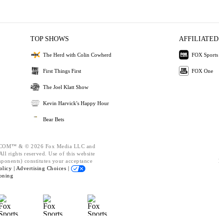
TOP SHOWS
AFFILIATED
The Herd with Colin Cowherd
FOX Sports
First Things First
FOX One
The Joel Klatt Show
Kevin Harvick's Happy Hour
Bear Bets
OM™ & © 2026 Fox Media LLC and
ll rights reserved. Use of this website
mponents) constitutes your acceptance
olicy |
Advertising Choices |
oning