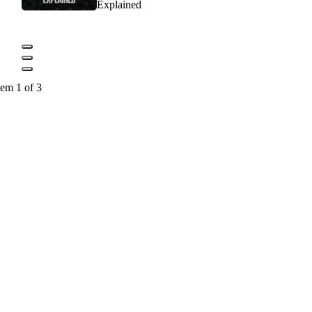
Explained
tem 1 of 3