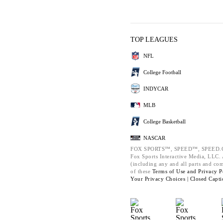
TOP LEAGUES
NFL
College Football
INDYCAR
MLB
College Basketball
NASCAR
FOX SPORTS™, SPEED™, SPEED.C
Fox Sports Interactive Media, LLC. A
(including any and all parts and co
of these
Terms of Use and
Privacy P
Your Privacy Choices |
Closed Capti