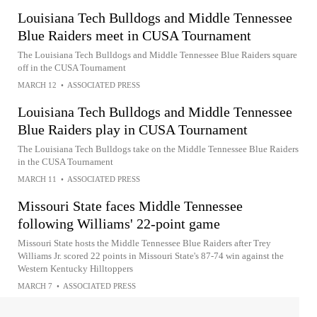
Louisiana Tech Bulldogs and Middle Tennessee
Blue Raiders meet in CUSA Tournament
The Louisiana Tech Bulldogs and Middle Tennessee Blue Raiders square
off in the CUSA Tournament
MARCH 12
•
ASSOCIATED PRESS
Louisiana Tech Bulldogs and Middle Tennessee
Blue Raiders play in CUSA Tournament
The Louisiana Tech Bulldogs take on the Middle Tennessee Blue Raiders
in the CUSA Tournament
MARCH 11
•
ASSOCIATED PRESS
Missouri State faces Middle Tennessee
following Williams' 22-point game
Missouri State hosts the Middle Tennessee Blue Raiders after Trey
Williams Jr. scored 22 points in Missouri State's 87-74 win against the
Western Kentucky Hilltoppers
MARCH 7
•
ASSOCIATED PRESS