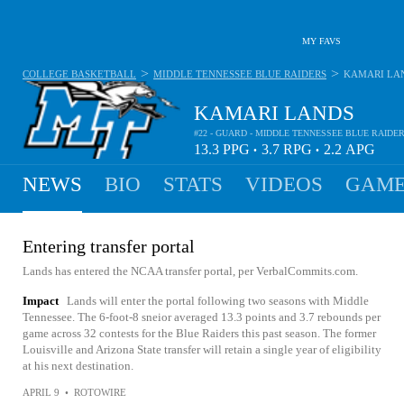
MY FAVS
>
>
COLLEGE BASKETBALL
MIDDLE TENNESSEE BLUE RAIDERS
KAMARI LA
KAMARI LANDS
#22 - GUARD - MIDDLE TENNESSEE BLUE RAIDE
13.3
PPG
3.7
RPG
2.2
APG
•
•
NEWS
BIO
STATS
VIDEOS
GAME
Entering transfer portal
Lands has entered the NCAA transfer portal, per VerbalCommits.com.
Impact
Lands will enter the portal following two seasons with Middle
Tennessee. The 6-foot-8 sneior averaged 13.3 points and 3.7 rebounds per
game across 32 contests for the Blue Raiders this past season. The former
Louisville and Arizona State transfer will retain a single year of eligibility
at his next destination.
APRIL 9
•
ROTOWIRE