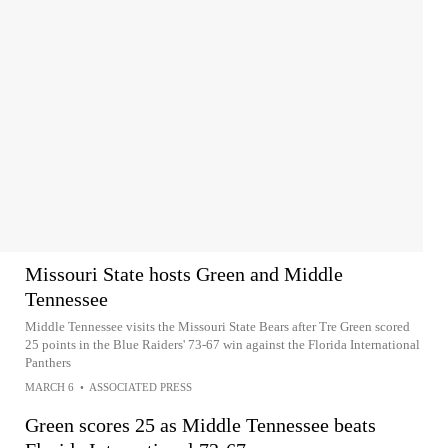
Missouri State hosts Green and Middle
Tennessee
Middle Tennessee visits the Missouri State Bears after Tre Green scored
25 points in the Blue Raiders' 73-67 win against the Florida International
Panthers
MARCH 6
•
ASSOCIATED PRESS
Green scores 25 as Middle Tennessee beats