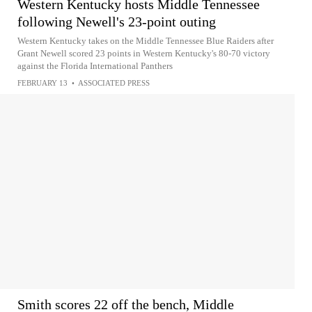
Western Kentucky hosts Middle Tennessee
following Newell's 23-point outing
Western Kentucky takes on the Middle Tennessee Blue Raiders after
Grant Newell scored 23 points in Western Kentucky's 80-70 victory
against the Florida International Panthers
FEBRUARY 13
•
ASSOCIATED PRESS
Smith scores 22 off the bench, Middle