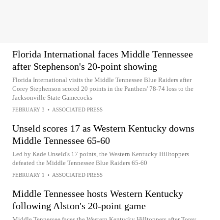
Florida International faces Middle Tennessee
after Stephenson's 20-point showing
Florida International visits the Middle Tennessee Blue Raiders after
Corey Stephenson scored 20 points in the Panthers' 78-74 loss to the
Jacksonville State Gamecocks
FEBRUARY 3
•
ASSOCIATED PRESS
Unseld scores 17 as Western Kentucky downs
Middle Tennessee 65-60
Led by Kade Unseld's 17 points, the Western Kentucky Hilltoppers
defeated the Middle Tennessee Blue Raiders 65-60
FEBRUARY 1
•
ASSOCIATED PRESS
Middle Tennessee hosts Western Kentucky
following Alston's 20-point game
Middle Tennessee faces the Western Kentucky Hilltoppers after Torey