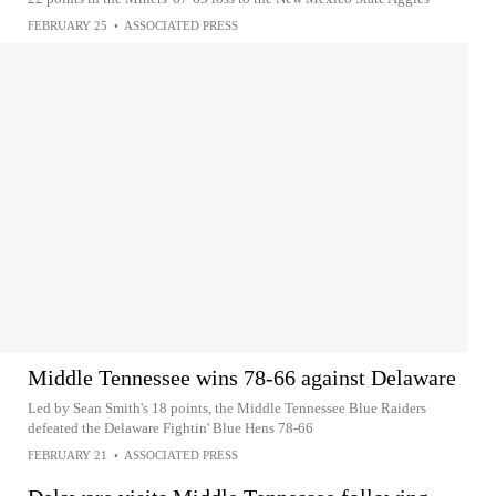
FEBRUARY 25
•
ASSOCIATED PRESS
Middle Tennessee wins 78-66 against Delaware
Led by Sean Smith's 18 points, the Middle Tennessee Blue Raiders
defeated the Delaware Fightin' Blue Hens 78-66
FEBRUARY 21
•
ASSOCIATED PRESS