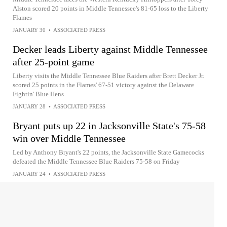
Alston scored 20 points in Middle Tennessee's 81-65 loss to the Liberty
Flames
JANUARY 30
•
ASSOCIATED PRESS
Decker leads Liberty against Middle Tennessee
after 25-point game
Liberty visits the Middle Tennessee Blue Raiders after Brett Decker Jr.
scored 25 points in the Flames' 67-51 victory against the Delaware
Fightin' Blue Hens
JANUARY 28
•
ASSOCIATED PRESS
Bryant puts up 22 in Jacksonville State's 75-58
win over Middle Tennessee
Led by Anthony Bryant's 22 points, the Jacksonville State Gamecocks
defeated the Middle Tennessee Blue Raiders 75-58 on Friday
JANUARY 24
•
ASSOCIATED PRESS