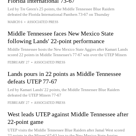
Florida International 73-67
Led by Tre Green's 25 points, the Middle Tennessee Blue Raiders
defeated the Florida International Panthers 73-67 on Thursday
MARCH 6
•
ASSOCIATED PRESS
Middle Tennessee faces New Mexico State
following Lands' 22-point performance
Middle Tennessee hosts the New Mexico State Aggies after Kamari Lands
scored 22 points in Middle Tennessee's 77-67 win over the UTEP Miners
FEBRUARY 27
•
ASSOCIATED PRESS
Lands pours in 22 points as Middle Tennessee
defeats UTEP 77-67
Led by Kamari Lands' 22 points, the Middle Tennessee Blue Raiders
defeated the UTEP Miners 77-67
FEBRUARY 27
•
ASSOCIATED PRESS
West leads UTEP against Middle Tennessee after
22-point game
UTEP visits the Middle Tennessee Blue Raiders after Jamal West scored
22 points in the Miners' 67-63 loss to the New Mexico State Aggies