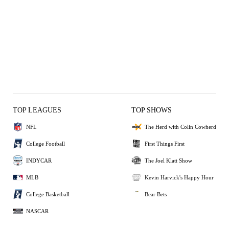
TOP LEAGUES
TOP SHOWS
NFL
The Herd with Colin Cowherd
College Football
First Things First
INDYCAR
The Joel Klatt Show
MLB
Kevin Harvick's Happy Hour
College Basketball
Bear Bets
NASCAR