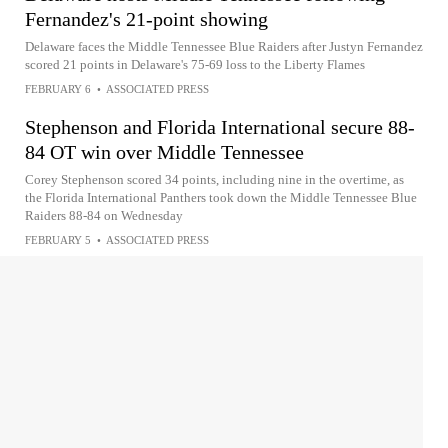
Fernandez's 21-point showing
Delaware faces the Middle Tennessee Blue Raiders after Justyn Fernandez
scored 21 points in Delaware's 75-69 loss to the Liberty Flames
FEBRUARY 6
•
ASSOCIATED PRESS
Stephenson and Florida International secure 88-
84 OT win over Middle Tennessee
Corey Stephenson scored 34 points, including nine in the overtime, as
the Florida International Panthers took down the Middle Tennessee Blue
Raiders 88-84 on Wednesday
FEBRUARY 5
•
ASSOCIATED PRESS