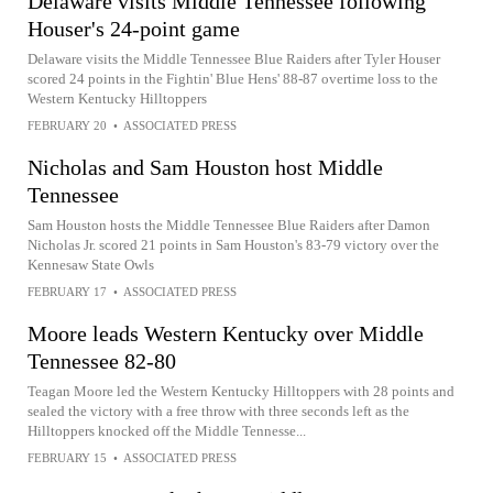
Delaware visits Middle Tennessee following
Houser's 24-point game
Delaware visits the Middle Tennessee Blue Raiders after Tyler Houser
scored 24 points in the Fightin' Blue Hens' 88-87 overtime loss to the
Western Kentucky Hilltoppers
FEBRUARY 20
•
ASSOCIATED PRESS
Nicholas and Sam Houston host Middle
Tennessee
Sam Houston hosts the Middle Tennessee Blue Raiders after Damon
Nicholas Jr. scored 21 points in Sam Houston's 83-79 victory over the
Kennesaw State Owls
FEBRUARY 17
•
ASSOCIATED PRESS
Moore leads Western Kentucky over Middle
Tennessee 82-80
Teagan Moore led the Western Kentucky Hilltoppers with 28 points and
sealed the victory with a free throw with three seconds left as the
Hilltoppers knocked off the Middle Tennesse...
FEBRUARY 15
•
ASSOCIATED PRESS