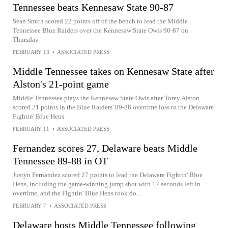
Tennessee beats Kennesaw State 90-87
Sean Smith scored 22 points off of the bench to lead the Middle
Tennessee Blue Raiders over the Kennesaw State Owls 90-87 on
Thursday
FEBRUARY 13
•
ASSOCIATED PRESS
Middle Tennessee takes on Kennesaw State after
Alston's 21-point game
Middle Tennessee plays the Kennesaw State Owls after Torey Alston
scored 21 points in the Blue Raiders' 89-88 overtime loss to the Delaware
Fightin' Blue Hens
FEBRUARY 11
•
ASSOCIATED PRESS
Fernandez scores 27, Delaware beats Middle
Tennessee 89-88 in OT
Justyn Fernandez scored 27 points to lead the Delaware Fightin' Blue
Hens, including the game-winning jump shot with 17 seconds left in
overtime, and the Fightin' Blue Hens took do...
FEBRUARY 7
•
ASSOCIATED PRESS
Delaware hosts Middle Tennessee following