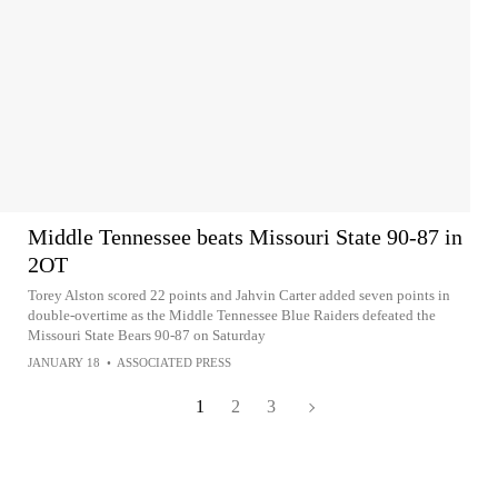
Middle Tennessee beats Missouri State 90-87 in
2OT
Torey Alston scored 22 points and Jahvin Carter added seven points in
double-overtime as the Middle Tennessee Blue Raiders defeated the
Missouri State Bears 90-87 on Saturday
JANUARY 18
•
ASSOCIATED PRESS
1
2
3