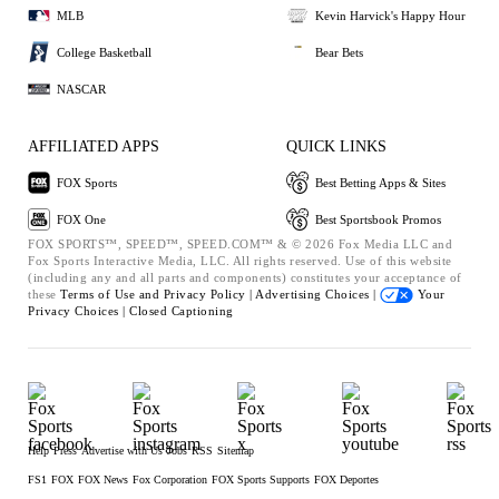
MLB
Kevin Harvick's Happy Hour
College Basketball
Bear Bets
NASCAR
AFFILIATED APPS
QUICK LINKS
FOX Sports
Best Betting Apps & Sites
FOX One
Best Sportsbook Promos
FOX SPORTS™, SPEED™, SPEED.COM™ & © 2026 Fox Media LLC and
Fox Sports Interactive Media, LLC. All rights reserved. Use of this website
(including any and all parts and components) constitutes your acceptance of
these
Terms of Use and
Privacy Policy |
Advertising Choices |
Your
Privacy Choices |
Closed Captioning
Help
Press
Advertise with Us
Jobs
RSS
Sitemap
FS1
FOX
FOX News
Fox Corporation
FOX Sports Supports
FOX Deportes