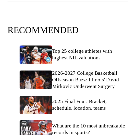
RECOMMENDED
Top 25 college athletes with
highest NIL valuations
2026-2027 College Basketball
Offseason Buzz: Illinois' David
Mirkovic Underwent Surgery
2025 Final Four: Bracket,
schedule, location, teams
What are the 10 most unbreakable
records in sports?