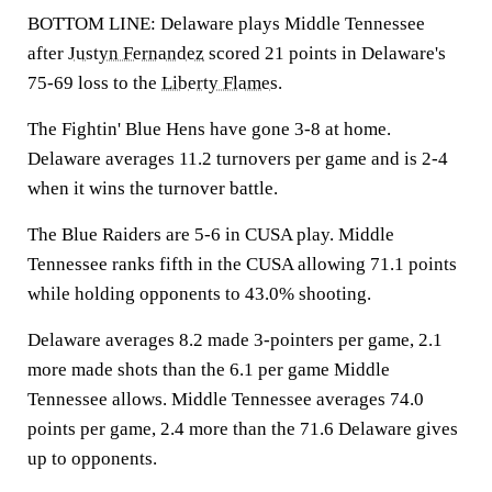
BOTTOM LINE: Delaware plays Middle Tennessee
after
Justyn Fernandez
scored 21 points in Delaware's
75-69 loss to the
Liberty Flames
.
The Fightin' Blue Hens have gone 3-8 at home.
Delaware averages 11.2 turnovers per game and is 2-4
when it wins the turnover battle.
The Blue Raiders are 5-6 in CUSA play. Middle
Tennessee ranks fifth in the CUSA allowing 71.1 points
while holding opponents to 43.0% shooting.
Delaware averages 8.2 made 3-pointers per game, 2.1
more made shots than the 6.1 per game Middle
Tennessee allows. Middle Tennessee averages 74.0
points per game, 2.4 more than the 71.6 Delaware gives
up to opponents.