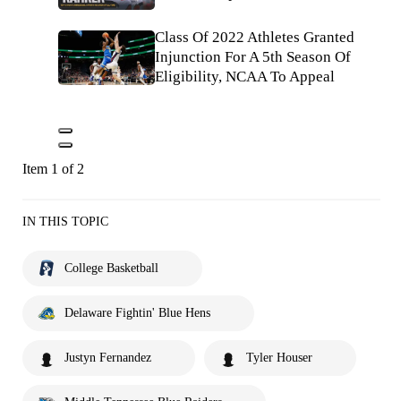
Class Of 2022 Athletes Granted
Injunction For A 5th Season Of
Eligibility, NCAA To Appeal
Item 1 of 2
IN THIS TOPIC
College Basketball
Delaware Fightin' Blue Hens
Justyn Fernandez
Tyler Houser