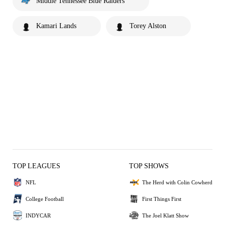
Middle Tennessee Blue Raiders
Kamari Lands
Torey Alston
TOP LEAGUES
TOP SHOWS
NFL
The Herd with Colin Cowherd
College Football
First Things First
INDYCAR
The Joel Klatt Show