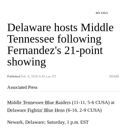
MY FAVS
Delaware hosts Middle
Tennessee following
Fernandez's 21-point
showing
Published
Feb. 6, 2026 4:43 a.m. ET
SHARE
Associated Press
Middle Tennessee Blue Raiders
(11-11, 5-6 CUSA) at
Delaware Fightin' Blue Hens
(6-16, 2-9 CUSA)
Newark, Delaware; Saturday, 1 p.m. EST