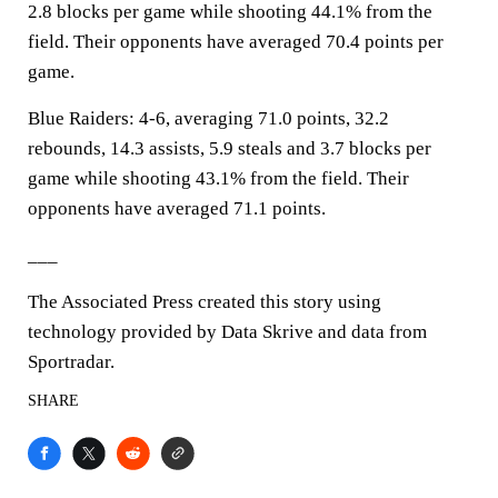
2.8 blocks per game while shooting 44.1% from the
field. Their opponents have averaged 70.4 points per
game.
Blue Raiders: 4-6, averaging 71.0 points, 32.2
rebounds, 14.3 assists, 5.9 steals and 3.7 blocks per
game while shooting 43.1% from the field. Their
opponents have averaged 71.1 points.
___
The Associated Press created this story using
technology provided by Data Skrive and data from
Sportradar.
SHARE