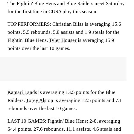
The Fightin' Blue Hens and Blue Raiders meet Saturday
for the first time in CUSA play this season.
TOP PERFORMERS: Christian Bliss is averaging 15.6
points, 5.5 rebounds, 5.8 assists and 1.9 steals for the
Fightin' Blue Hens.
Tyler Houser
is averaging 15.9
points over the last 10 games.
Kamari Lands
is averaging 13.5 points for the Blue
Raiders.
Torey Alston
is averaging 12.5 points and 7.1
rebounds over the last 10 games.
LAST 10 GAMES: Fightin' Blue Hens: 2-8, averaging
64.4 points, 27.6 rebounds, 11.1 assists, 4.6 steals and