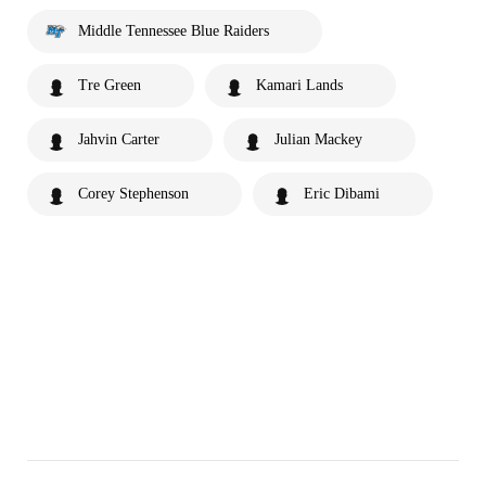
Middle Tennessee Blue Raiders
Tre Green
Kamari Lands
Jahvin Carter
Julian Mackey
Corey Stephenson
Eric Dibami