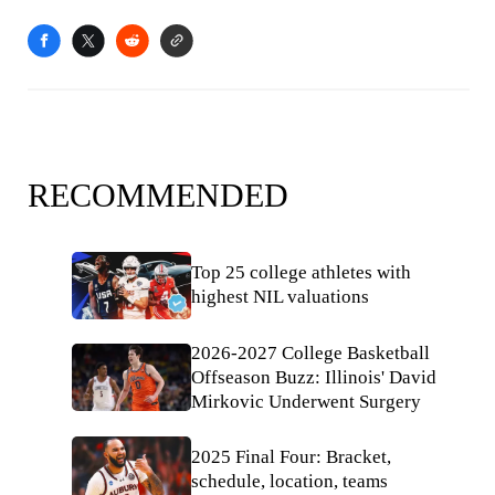
RECOMMENDED
Top 25 college athletes with
highest NIL valuations
2026-2027 College Basketball
Offseason Buzz: Illinois' David
Mirkovic Underwent Surgery
2025 Final Four: Bracket,
schedule, location, teams