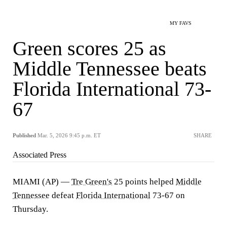
MY FAVS
Green scores 25 as
Middle Tennessee beats
Florida International 73-
67
Published
Mar. 5, 2026 9:45 p.m. ET
SHARE
Associated Press
MIAMI (AP) —
Tre Green's
25 points helped
Middle
Tennessee
defeat
Florida International
73-67 on
Thursday.