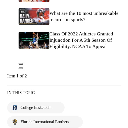
What are the 10 most unbreakable
records in sports?
Class Of 2022 Athletes Granted
Injunction For A 5th Season Of
Eligibility, NCAA To Appeal
Item 1 of 2
IN THIS TOPIC
College Basketball
Florida International Panthers