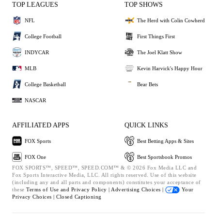
TOP LEAGUES
TOP SHOWS
NFL
The Herd with Colin Cowherd
College Football
First Things First
INDYCAR
The Joel Klatt Show
MLB
Kevin Harvick's Happy Hour
College Basketball
Bear Bets
NASCAR
AFFILIATED APPS
QUICK LINKS
FOX Sports
Best Betting Apps & Sites
FOX One
Best Sportsbook Promos
FOX SPORTS™, SPEED™, SPEED.COM™ & © 2026 Fox Media LLC and
Fox Sports Interactive Media, LLC. All rights reserved. Use of this website
(including any and all parts and components) constitutes your acceptance of
these
Terms of Use and
Privacy Policy |
Advertising Choices |
Your
Privacy Choices |
Closed Captioning