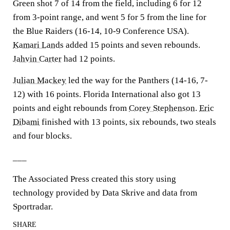
Green shot 7 of 14 from the field, including 6 for 12
from 3-point range, and went 5 for 5 from the line for
the Blue Raiders (16-14, 10-9 Conference USA).
Kamari Lands
added 15 points and seven rebounds.
Jahvin Carter
had 12 points.
Julian Mackey
led the way for the Panthers (14-16, 7-
12) with 16 points. Florida International also got 13
points and eight rebounds from
Corey Stephenson
.
Eric
Dibami
finished with 13 points, six rebounds, two steals
and four blocks.
___
The Associated Press created this story using
technology provided by Data Skrive and data from
Sportradar.
SHARE