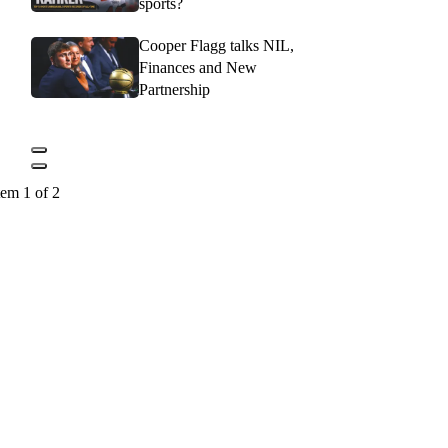
sports?
Cooper Flagg talks NIL,
Finances and New
Partnership
tem 1 of 2