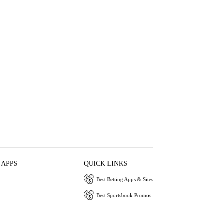
 APPS
QUICK LINKS
Best Betting Apps & Sites
Best Sportsbook Promos