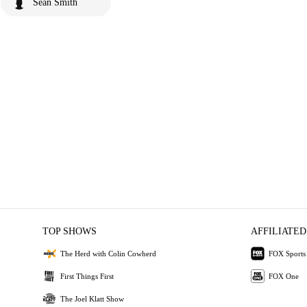
Sean Smith
TOP SHOWS
AFFILIATED
The Herd with Colin Cowherd
FOX Sports
First Things First
FOX One
The Joel Klatt Show