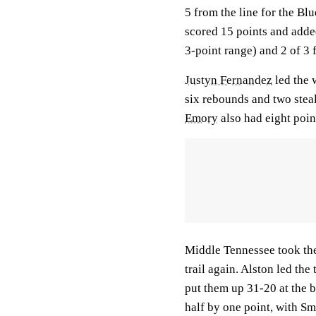
5 from the line for the Bl
scored 15 points and add
3-point range) and 2 of 3 f
Justyn Fernandez
led the 
six rebounds and two steal
Emory
also had eight poi
Middle Tennessee took the 
trail again. Alston led the 
put them up 31-20 at the 
half by one point, with Smi