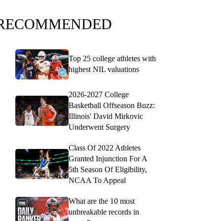
RECOMMENDED
Top 25 college athletes with
highest NIL valuations
2026-2027 College
Basketball Offseason Buzz:
Illinois' David Mirkovic
Underwent Surgery
Class Of 2022 Athletes
Granted Injunction For A
5th Season Of Eligibility,
NCAA To Appeal
What are the 10 most
unbreakable records in