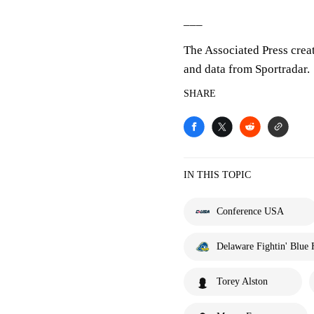
___
The Associated Press crea
and data from Sportradar.
SHARE
IN THIS TOPIC
Conference USA
Delaware Fightin' Blue 
Torey Alston