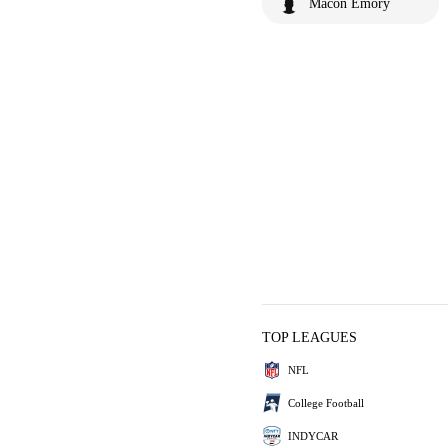
Macon Emory
TOP LEAGUES
NFL
College Football
INDYCAR