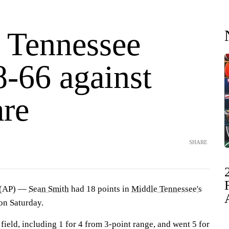
 Tennessee
8-66 against
re
SHARE
 (AP) —
Sean Smith
had 18 points in
Middle Tennessee's
on Saturday.
 field, including 1 for 4 from 3-point range, and went 5 for