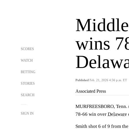
Middle
wins 7
SCORES
Delawa
WATCH
BETTING
Published
Feb. 21, 2026 4:56 p.m. ET
STORIES
Associated Press
SEARCH
MURFREESBORO, Tenn.
SIGN IN
78-66 win over
Delaware
Smith shot 6 of 9 from the