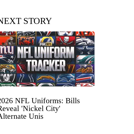
NEXT STORY
2026 NFL Uniforms: Bills
Reveal 'Nickel City'
Alternate Unis