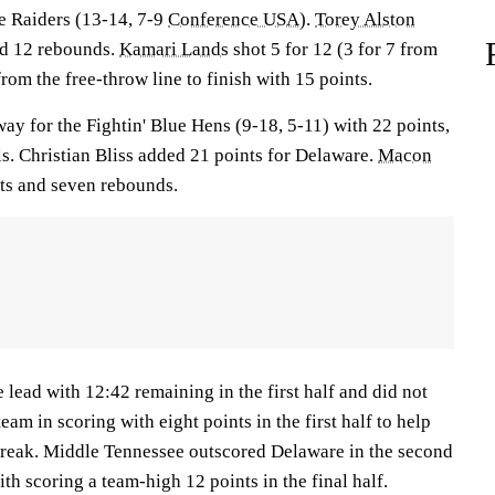
ue Raiders (13-14, 7-9
Conference USA
).
Torey Alston
ed 12 rebounds.
Kamari Lands
shot 5 for 12 (3 for 7 from
rom the free-throw line to finish with 15 points.
way for the Fightin' Blue Hens (9-18, 5-11) with 22 points,
s. Christian Bliss added 21 points for Delaware.
Macon
nts and seven rebounds.
lead with 12:42 remaining in the first half and did not
team in scoring with eight points in the first half to help
break. Middle Tennessee outscored Delaware in the second
th scoring a team-high 12 points in the final half.