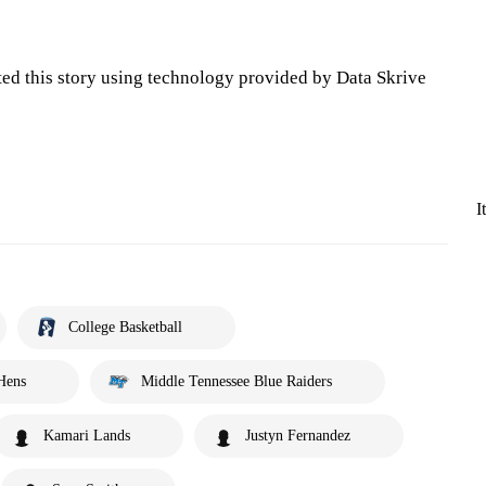
ted this story using technology provided by Data Skrive
I
College Basketball
Hens
Middle Tennessee Blue Raiders
Kamari Lands
Justyn Fernandez