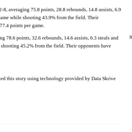
, averaging 75.8 points, 28.8 rebounds, 14.8 assists, 6.9
game while shooting 43.9% from the field. Their
77.4 points per game.
I
ng 78.6 points, 32.6 rebounds, 14.6 assists, 6.3 steals and
 shooting 45.2% from the field. Their opponents have
ted this story using technology provided by Data Skrive