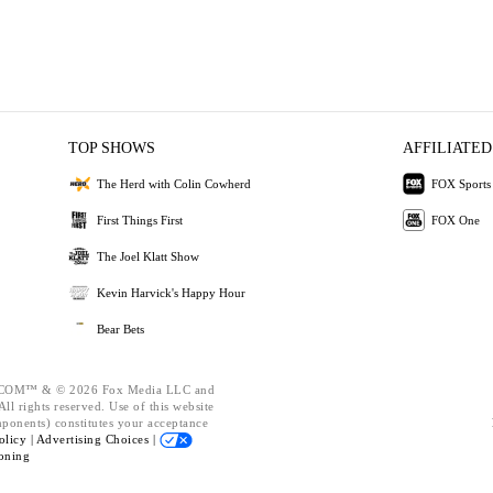
TOP SHOWS
AFFILIATED
The Herd with Colin Cowherd
FOX Sports
First Things First
FOX One
The Joel Klatt Show
Kevin Harvick's Happy Hour
Bear Bets
OM™ & © 2026 Fox Media LLC and
ll rights reserved. Use of this website
mponents) constitutes your acceptance
olicy |
Advertising Choices |
oning