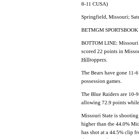
8-11 CUSA)
Springfield, Missouri; Sat
BETMGM SPORTSBOOK LINE
BOTTOM LINE: Missouri S
scored 22 points in Missou
Hilltoppers
.
The Bears have gone 11-6 
possession games.
The Blue Raiders are 10-9
allowing 72.9 points whil
Missouri State is shooting
higher than the 44.0% Mi
has shot at a 44.5% clip fr