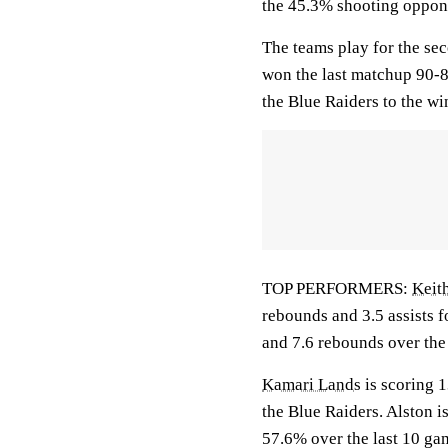
the 45.3% shooting oppone
The teams play for the se
won the last matchup 90-8
the Blue Raiders to the wi
TOP PERFORMERS:
Keith
rebounds and 3.5 assists f
and 7.6 rebounds over the
Kamari Lands
is scoring 1
the Blue Raiders. Alston 
57.6% over the last 10 ga