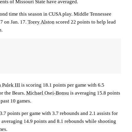
nts of Missouri State have averaged.
cond time this season in CUSA play. Middle Tennessee
7 on Jan. 17.
Torey Alston
scored 22 points to help lead
n.
 Palek III
is scoring 18.1 points per game with 6.5
or the Bears.
Michael Osei-Bonsu
is averaging 15.8 points
 past 10 games.
3.7 points per game with 3.7 rebounds and 2.1 assists for
is averaging 14.9 points and 8.1 rebounds while shooting
mes.