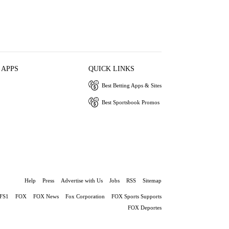
 APPS
QUICK LINKS
Best Betting Apps & Sites
Best Sportsbook Promos
Help
Press
Advertise with Us
Jobs
RSS
Sitemap
FS1
FOX
FOX News
Fox Corporation
FOX Sports Supports
FOX Deportes