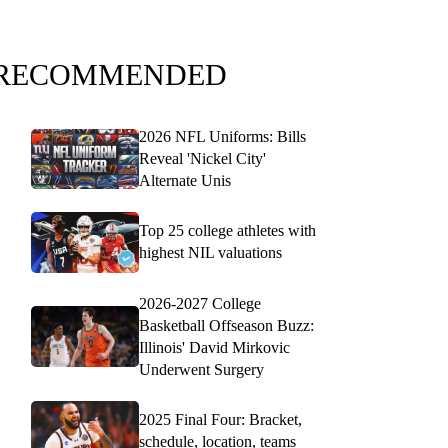
RECOMMENDED
2026 NFL Uniforms: Bills
Reveal 'Nickel City'
Alternate Unis
Top 25 college athletes with
highest NIL valuations
2026-2027 College
Basketball Offseason Buzz:
Illinois' David Mirkovic
Underwent Surgery
2025 Final Four: Bracket,
schedule, location, teams