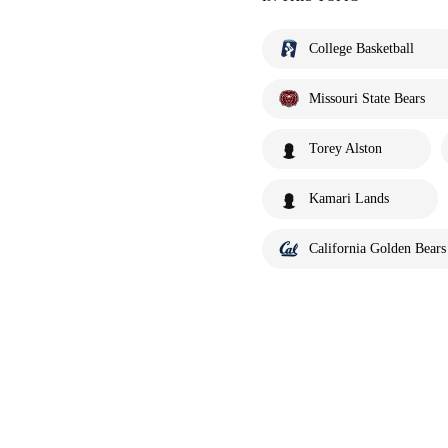
College Basketball
Missouri State Bears
Torey Alston
Kamari Lands
California Golden Bears