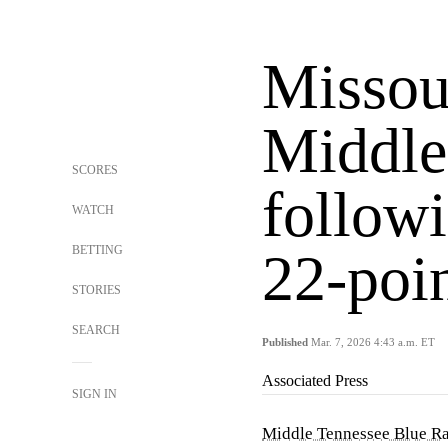
Missour
Middle
SCORES
follow
WATCH
BETTING
22-poi
STORIES
SEARCH
Published
Mar. 7, 2026 4:43 a.m. ET
Associated Press
SIGN IN
Middle Tennessee Blue Ra