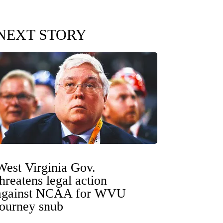
NEXT STORY
West Virginia Gov.
threatens legal action
against NCAA for WVU
tourney snub