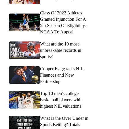
Class Of 2022 Athletes
Granted Injunction For A
5th Season Of Eligibility,
NCAA To Appeal
What are the 10 most
unbreakable records in
sports?
Cooper Flagg talks NIL,
Finances and New
Partnership
Top 10 men's college
basketball players with
highest NIL valuations
What Is the Over Under in
Sports Betting? Totals