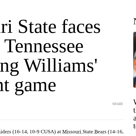
i State faces
 Tennessee
ing Williams'
nt game
SHARE
iders
(16-14, 10-9 CUSA) at
Missouri State Bears
(14-16,