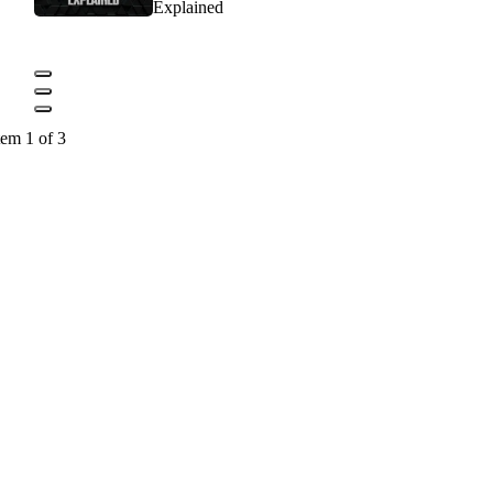
Explained
tem 1 of 3