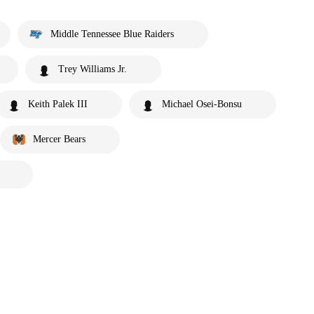
Middle Tennessee Blue Raiders
Trey Williams Jr.
Keith Palek III
Michael Osei-Bonsu
Mercer Bears