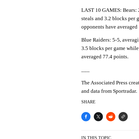
LAST 10 GAMES: Bears: 2-8
steals and 3.2 blocks per 
opponents have averaged 
Blue Raiders: 5-5, averagi
3.5 blocks per game while
averaged 77.4 points.
___
The Associated Press crea
and data from Sportradar.
SHARE
IN THIS TOPIC