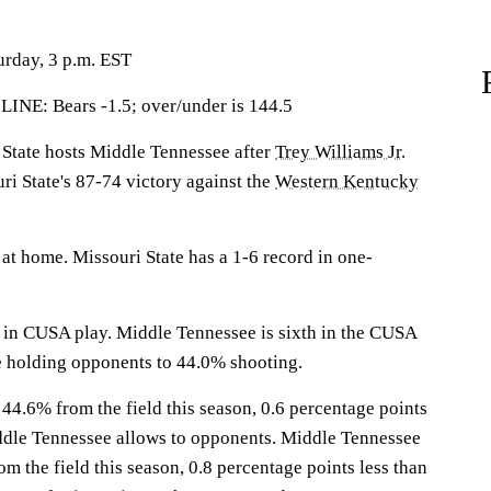
urday, 3 p.m. EST
: Bears -1.5; over/under is 144.5
tate hosts Middle Tennessee after
Trey Williams Jr.
ri State's 87-74 victory against the
Western Kentucky
at home. Missouri State has a 1-6 record in one-
 in CUSA play. Middle Tennessee is sixth in the CUSA
e holding opponents to 44.0% shooting.
 44.6% from the field this season, 0.6 percentage points
ddle Tennessee allows to opponents. Middle Tennessee
om the field this season, 0.8 percentage points less than