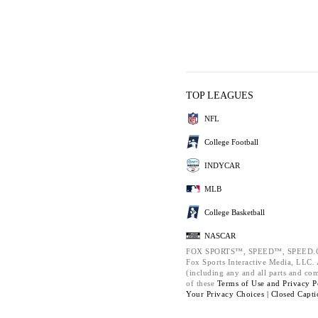
TOP LEAGUES
NFL
College Football
INDYCAR
MLB
College Basketball
NASCAR
FOX SPORTS™, SPEED™, SPEED.C
Fox Sports Interactive Media, LLC. A
(including any and all parts and co
of these
Terms of Use and
Privacy P
Your Privacy Choices |
Closed Capti