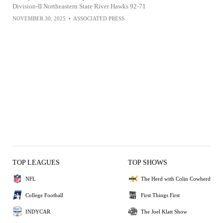
Division-II Northeastern State River Hawks 92-71
NOVEMBER 30, 2025
•
ASSOCIATED PRESS
TOP LEAGUES
TOP SHOWS
NFL
The Herd with Colin Cowherd
College Football
First Things First
INDYCAR
The Joel Klatt Show