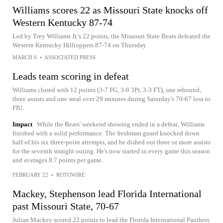
Williams scores 22 as Missouri State knocks off
Western Kentucky 87-74
Led by Trey Williams Jr.'s 22 points, the Missouri State Bears defeated the
Western Kentucky Hilltoppers 87-74 on Thursday
MARCH 6
•
ASSOCIATED PRESS
Leads team scoring in defeat
Williams closed with 12 points (3-7 FG, 3-6 3Pt, 3-3 FT), one rebound,
three assists and one steal over 29 minutes during Saturday's 70-67 loss to
FIU.
Impact
While the Bears' weekend showing ended in a defeat, Williams
finished with a solid performance. The freshman guard knocked down
half of his six three-point attempts, and he dished out three or more assists
for the seventh straight outing. He's now started in every game this season
and averages 8.7 points per game.
FEBRUARY 22
•
ROTOWIRE
Mackey, Stephenson lead Florida International
past Missouri State, 70-67
Julian Mackey scored 22 points to lead the Florida International Panthers