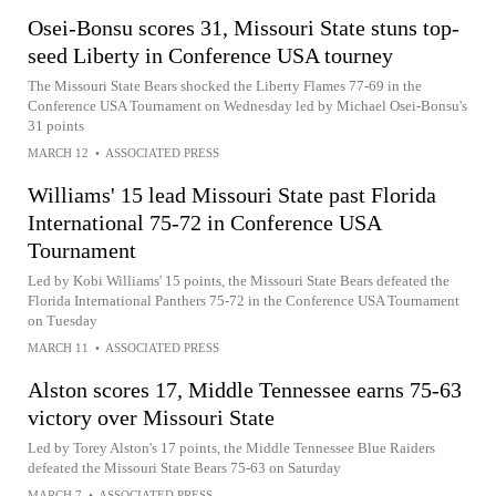
Osei-Bonsu scores 31, Missouri State stuns top-
seed Liberty in Conference USA tourney
The Missouri State Bears shocked the Liberty Flames 77-69 in the
Conference USA Tournament on Wednesday led by Michael Osei-Bonsu's
31 points
MARCH 12
•
ASSOCIATED PRESS
Williams' 15 lead Missouri State past Florida
International 75-72 in Conference USA
Tournament
Led by Kobi Williams' 15 points, the Missouri State Bears defeated the
Florida International Panthers 75-72 in the Conference USA Tournament
on Tuesday
MARCH 11
•
ASSOCIATED PRESS
Alston scores 17, Middle Tennessee earns 75-63
victory over Missouri State
Led by Torey Alston's 17 points, the Middle Tennessee Blue Raiders
defeated the Missouri State Bears 75-63 on Saturday
MARCH 7
•
ASSOCIATED PRESS