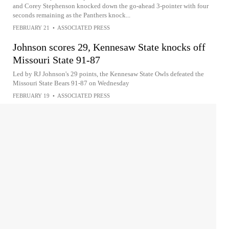
and Corey Stephenson knocked down the go-ahead 3-pointer with four
seconds remaining as the Panthers knock...
FEBRUARY 21
•
ASSOCIATED PRESS
Johnson scores 29, Kennesaw State knocks off
Missouri State 91-87
Led by RJ Johnson's 29 points, the Kennesaw State Owls defeated the
Missouri State Bears 91-87 on Wednesday
FEBRUARY 19
•
ASSOCIATED PRESS