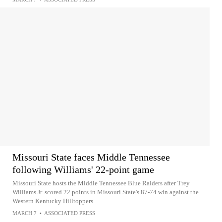
Missouri State faces Middle Tennessee
following Williams' 22-point game
Missouri State hosts the Middle Tennessee Blue Raiders after Trey
Williams Jr. scored 22 points in Missouri State's 87-74 win against the
Western Kentucky Hilltoppers
MARCH 7
•
ASSOCIATED PRESS