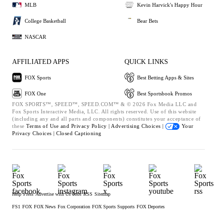
MLB
Kevin Harvick's Happy Hour
College Basketball
Bear Bets
NASCAR
AFFILIATED APPS
QUICK LINKS
FOX Sports
Best Betting Apps & Sites
FOX One
Best Sportsbook Promos
FOX SPORTS™, SPEED™, SPEED.COM™ & © 2026 Fox Media LLC and
Fox Sports Interactive Media, LLC. All rights reserved. Use of this website
(including any and all parts and components) constitutes your acceptance of
these
Terms of Use and
Privacy Policy |
Advertising Choices |
Your
Privacy Choices |
Closed Captioning
Help
Press
Advertise with Us
Jobs
RSS
Sitemap
FS1
FOX
FOX News
Fox Corporation
FOX Sports Supports
FOX Deportes