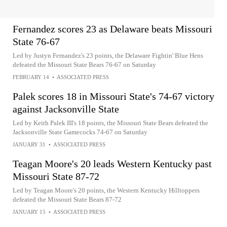
Fernandez scores 23 as Delaware beats Missouri
State 76-67
Led by Justyn Fernandez's 23 points, the Delaware Fightin' Blue Hens
defeated the Missouri State Bears 76-67 on Saturday
FEBRUARY 14
•
ASSOCIATED PRESS
Palek scores 18 in Missouri State's 74-67 victory
against Jacksonville State
Led by Keith Palek III's 18 points, the Missouri State Bears defeated the
Jacksonville State Gamecocks 74-67 on Saturday
JANUARY 31
•
ASSOCIATED PRESS
Teagan Moore's 20 leads Western Kentucky past
Missouri State 87-72
Led by Teagan Moore's 20 points, the Western Kentucky Hilltoppers
defeated the Missouri State Bears 87-72
JANUARY 15
•
ASSOCIATED PRESS