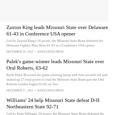
Zaxton King leads Missouri State over Delaware
61-43 in Conference USA opener
Led by Zaxton King's 16 points, the Missouri State Bears defeated the
Delaware Fightin' Blue Hens 61-43 in a Conference USA opener
DECEMBER 29, 2025
•
ASSOCIATED PRESS
Palek's game-winner leads Missouri State over
Oral Roberts, 63-62
Keith Palek III scored the game-winning layup with four seconds left and
racked up 27 total points to lead the Missouri State Bears past the Oral
Roberts Golden Eagles 63-62 on Tue...
DECEMBER 17, 2025
•
ASSOCIATED PRESS
Williams' 24 help Missouri State defeat D-II
Northeastern State 92-71
Led by Kobi Williams' 24 points, the Missouri State Bears defeated the