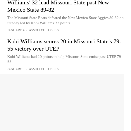
Williams' 32 lead Missouri State past New
Mexico State 89-82
The Missouri State Bears defeated the New Mexico State Aggies 89-82 on
Sunday led by Kobi Williams' 32 points
JANUARY 4
•
ASSOCIATED PRESS
Kobi Williams scores 20 in Missouri State's 79-
55 victory over UTEP
Kobi Williams had 20 points to help Missouri State cruise past UTEP 79-
55
JANUARY 3
•
ASSOCIATED PRESS