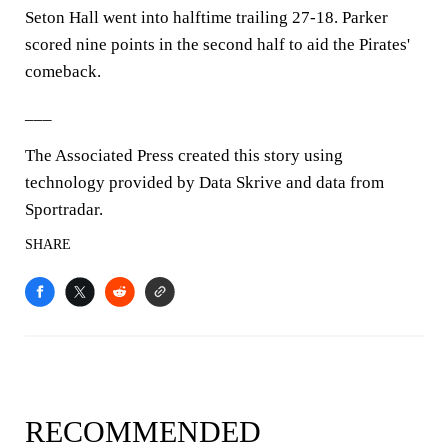
Seton Hall went into halftime trailing 27-18. Parker
scored nine points in the second half to aid the Pirates'
comeback.
___
The Associated Press created this story using
technology provided by Data Skrive and data from
Sportradar.
SHARE
RECOMMENDED