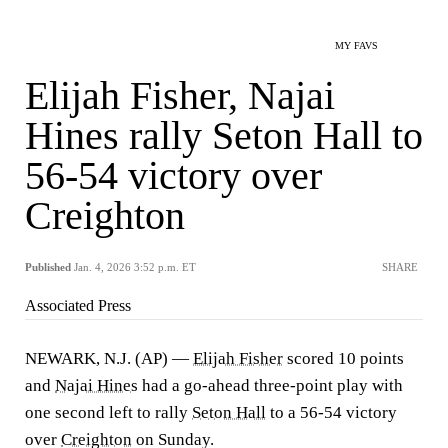
MY FAVS
Elijah Fisher, Najai
Hines rally Seton Hall to
56-54 victory over
Creighton
Published
Jan. 4, 2026 3:52 p.m. ET
SHARE
Associated Press
NEWARK, N.J. (AP) —
Elijah Fisher
scored 10 points
and
Najai Hines
had a go-ahead three-point play with
one second left to rally
Seton Hall
to a 56-54 victory
over
Creighton
on Sunday.