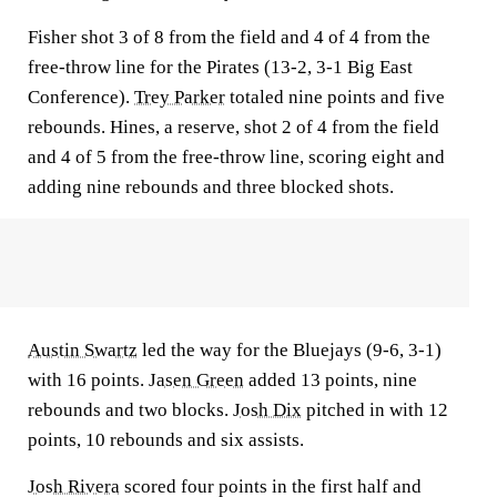
Fisher shot 3 of 8 from the field and 4 of 4 from the
free-throw line for the Pirates (13-2, 3-1 Big East
Conference).
Trey Parker
totaled nine points and five
rebounds. Hines, a reserve, shot 2 of 4 from the field
and 4 of 5 from the free-throw line, scoring eight and
adding nine rebounds and three blocked shots.
Austin Swartz
led the way for the Bluejays (9-6, 3-1)
with 16 points.
Jasen Green
added 13 points, nine
rebounds and two blocks.
Josh Dix
pitched in with 12
points, 10 rebounds and six assists.
Josh Rivera
scored four points in the first half and