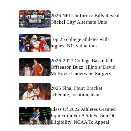
2026 NFL Uniforms: Bills Reveal
'Nickel City' Alternate Unis
Top 25 college athletes with
highest NIL valuations
2026-2027 College Basketball
Offseason Buzz: Illinois' David
Mirkovic Underwent Surgery
2025 Final Four: Bracket,
schedule, location, teams
Class Of 2022 Athletes Granted
Injunction For A 5th Season Of
Eligibility, NCAA To Appeal