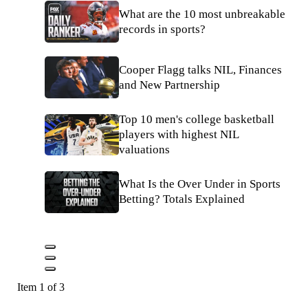
What are the 10 most unbreakable
records in sports?
Cooper Flagg talks NIL, Finances
and New Partnership
Top 10 men's college basketball
players with highest NIL
valuations
What Is the Over Under in Sports
Betting? Totals Explained
Item 1 of 3