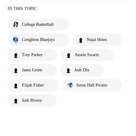
IN THIS TOPIC
College Basketball
Creighton Bluejays
Najai Hines
Trey Parker
Austin Swartz
Jasen Green
Josh Dix
Elijah Fisher
Seton Hall Pirates
Josh Rivera