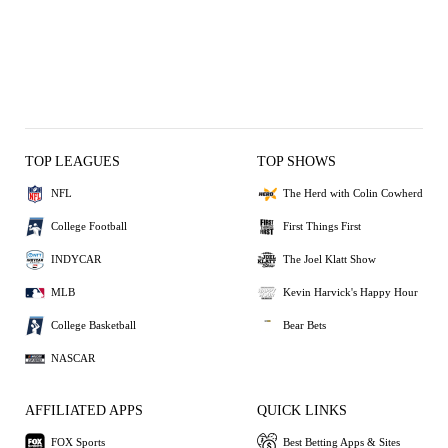
TOP LEAGUES
TOP SHOWS
NFL
The Herd with Colin Cowherd
College Football
First Things First
INDYCAR
The Joel Klatt Show
MLB
Kevin Harvick's Happy Hour
College Basketball
Bear Bets
NASCAR
AFFILIATED APPS
QUICK LINKS
FOX Sports
Best Betting Apps & Sites