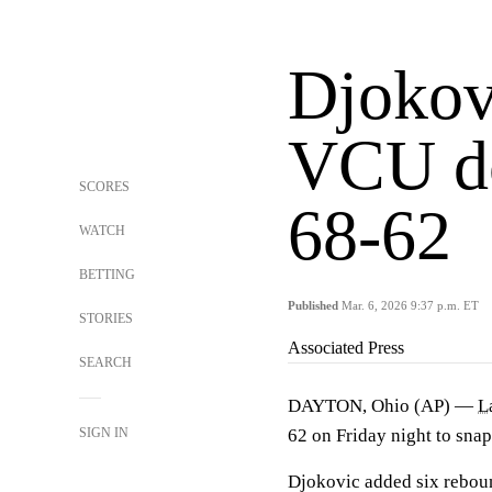
Djokov
VCU d
SCORES
68-62
WATCH
BETTING
Published
Mar. 6, 2026 9:37 p.m. ET
STORIES
Associated Press
SEARCH
DAYTON, Ohio (AP) —
L
SIGN IN
62 on Friday night to snap
Djokovic added six reboun