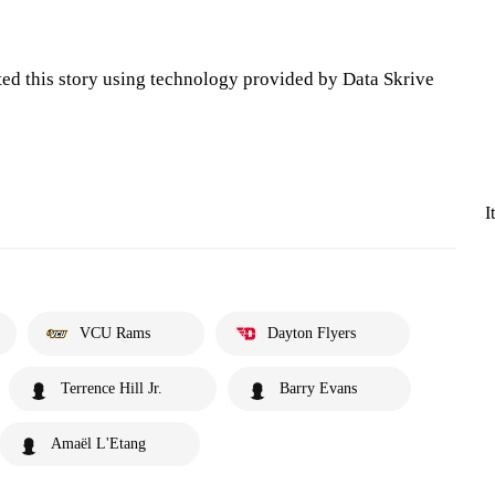
ted this story using technology provided by Data Skrive
I
VCU Rams
Dayton Flyers
Terrence Hill Jr.
Barry Evans
Amaël L'Etang