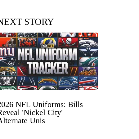
NEXT STORY
2026 NFL Uniforms: Bills
Reveal 'Nickel City'
Alternate Unis