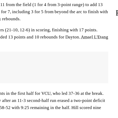
11 from the field (1 for 4 from 3-point range) to add 13
 for 7, including 3 for 5 from beyond the arc to finish with
x rebounds.
rs (21-10, 12-6) in scoring, finishing with 17 points.
ed 13 points and 10 rebounds for Dayton.
Amael L'Etang
ts in the first half for VCU, who led 37-36 at the break.
 after an 11-3 second-half run erased a two-point deficit
58-52 with 9:25 remaining in the half. Hill scored nine