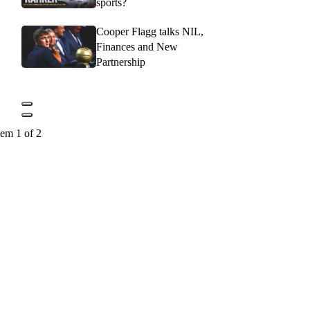
sports?
Cooper Flagg talks NIL,
Finances and New
Partnership
tem 1 of 2