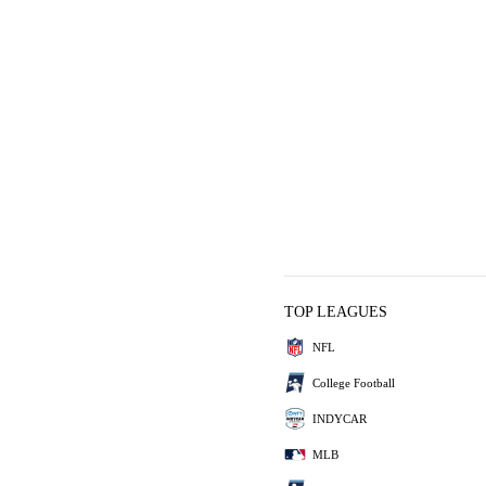
TOP LEAGUES
NFL
College Football
INDYCAR
MLB