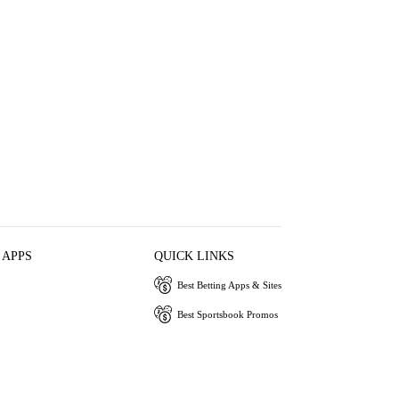
 APPS
QUICK LINKS
Best Betting Apps & Sites
Best Sportsbook Promos