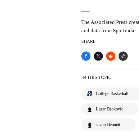
___
The Associated Press crea
and data from Sportradar.
SHARE
IN THIS TOPIC
College Basketball
Lazar Djokovic
Javon Bennett