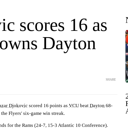
ic scores 16 as
owns Dayton
SHARE
azar Djokovic
scored 16 points as
VCU
beat
Dayton
68-
 the Flyers' six-game win streak.
ds for the Rams (24-7, 15-3 Atlantic 10 Conference).