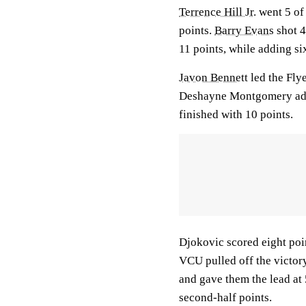
Terrence Hill Jr.
went 5 of 
points.
Barry Evans
shot 4
11 points, while adding si
Javon Bennett
led the Flye
Deshayne Montgomery add
finished with 10 points.
Djokovic scored eight poin
VCU pulled off the victory
and gave them the lead at 
second-half points.