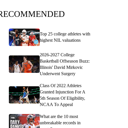
RECOMMENDED
Top 25 college athletes with
highest NIL valuations
2026-2027 College
Basketball Offseason Buzz:
Illinois' David Mirkovic
Underwent Surgery
Class Of 2022 Athletes
Granted Injunction For A
5th Season Of Eligibility,
NCAA To Appeal
What are the 10 most
unbreakable records in