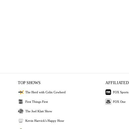
TOP SHOWS
AFFILIATED
The Herd with Colin Cowherd
FOX Sports
First Things First
FOX One
The Joel Klatt Show
Kevin Harvick's Happy Hour