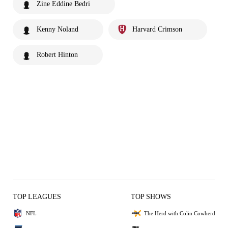
Zine Eddine Bedri
Kenny Noland
Harvard Crimson
Robert Hinton
TOP LEAGUES
TOP SHOWS
NFL
The Herd with Colin Cowherd