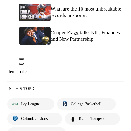
What are the 10 most unbreakable
records in sports?
Cooper Flagg talks NIL, Finances
and New Partnership
Item 1 of 2
IN THIS TOPIC
Ivy League
College Basketball
Columbia Lions
Blair Thompson