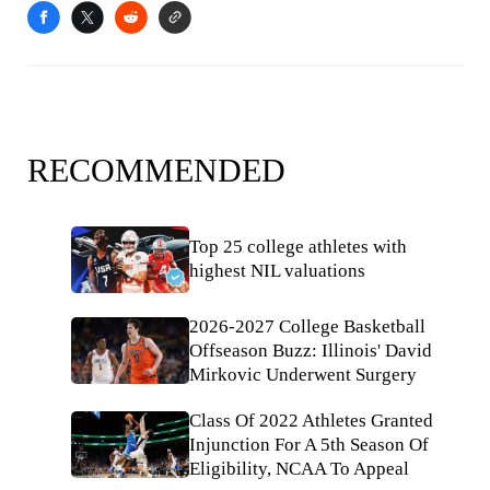
RECOMMENDED
Top 25 college athletes with
highest NIL valuations
2026-2027 College Basketball
Offseason Buzz: Illinois' David
Mirkovic Underwent Surgery
Class Of 2022 Athletes Granted
Injunction For A 5th Season Of
Eligibility, NCAA To Appeal