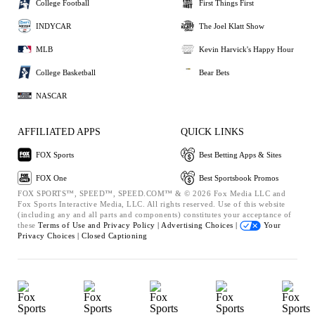
College Football
First Things First
INDYCAR
The Joel Klatt Show
MLB
Kevin Harvick's Happy Hour
College Basketball
Bear Bets
NASCAR
AFFILIATED APPS
QUICK LINKS
FOX Sports
Best Betting Apps & Sites
FOX One
Best Sportsbook Promos
FOX SPORTS™, SPEED™, SPEED.COM™ & © 2026 Fox Media LLC and
Fox Sports Interactive Media, LLC. All rights reserved. Use of this website
(including any and all parts and components) constitutes your acceptance of
these
Terms of Use and
Privacy Policy |
Advertising Choices |
Your
Privacy Choices |
Closed Captioning