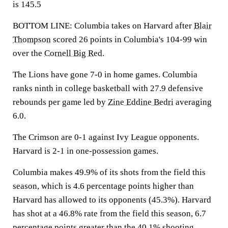
is 145.5
BOTTOM LINE: Columbia takes on Harvard after
Blair
Thompson
scored 26 points in Columbia's 104-99 win
over the
Cornell Big Red
.
The Lions have gone 7-0 in home games. Columbia
ranks ninth in college basketball with 27.9 defensive
rebounds per game led by
Zine Eddine Bedri
averaging
6.0.
The Crimson are 0-1 against Ivy League opponents.
Harvard is 2-1 in one-possession games.
Columbia makes 49.9% of its shots from the field this
season, which is 4.6 percentage points higher than
Harvard has allowed to its opponents (45.3%). Harvard
has shot at a 46.8% rate from the field this season, 6.7
percentage points greater than the 40.1% shooting