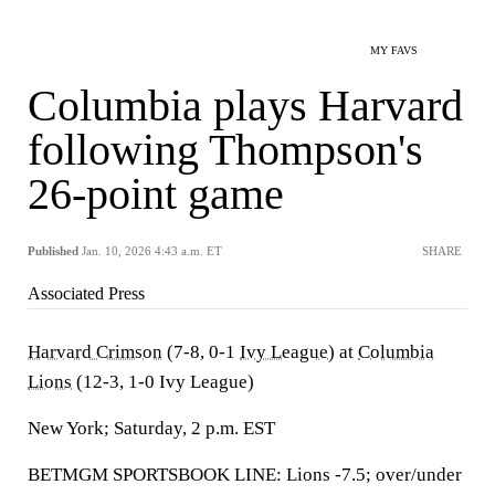
MY FAVS
Columbia plays Harvard
following Thompson's
26-point game
Published
Jan. 10, 2026 4:43 a.m. ET
SHARE
Associated Press
Harvard Crimson
(7-8, 0-1
Ivy League
) at
Columbia
Lions
(12-3, 1-0 Ivy League)
New York; Saturday, 2 p.m. EST
BETMGM SPORTSBOOK LINE: Lions -7.5; over/under