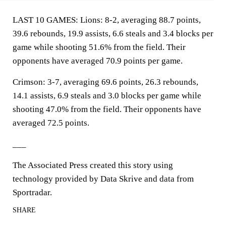
LAST 10 GAMES: Lions: 8-2, averaging 88.7 points,
39.6 rebounds, 19.9 assists, 6.6 steals and 3.4 blocks per
game while shooting 51.6% from the field. Their
opponents have averaged 70.9 points per game.
Crimson: 3-7, averaging 69.6 points, 26.3 rebounds,
14.1 assists, 6.9 steals and 3.0 blocks per game while
shooting 47.0% from the field. Their opponents have
averaged 72.5 points.
___
The Associated Press created this story using
technology provided by Data Skrive and data from
Sportradar.
SHARE