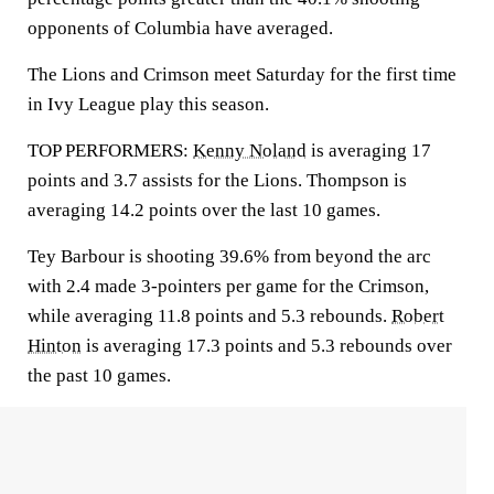
opponents of Columbia have averaged.
The Lions and Crimson meet Saturday for the first time
in Ivy League play this season.
TOP PERFORMERS:
Kenny Noland
is averaging 17
points and 3.7 assists for the Lions. Thompson is
averaging 14.2 points over the last 10 games.
Tey Barbour is shooting 39.6% from beyond the arc
with 2.4 made 3-pointers per game for the Crimson,
while averaging 11.8 points and 5.3 rebounds.
Robert
Hinton
is averaging 17.3 points and 5.3 rebounds over
the past 10 games.