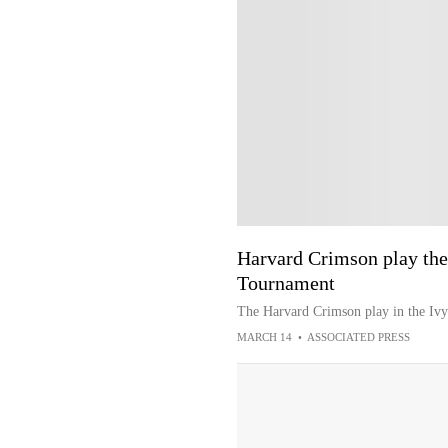
Harvard Crimson play the
Tournament
The Harvard Crimson play in the Iv
MARCH 14
•
ASSOCIATED PRESS