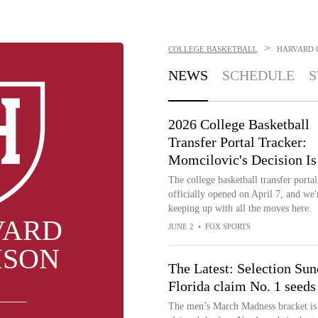
>
COLLEGE BASKETBALL
HARVARD 
NEWS
SCHEDULE
S
2026 College Basketball
Transfer Portal Tracker:
Momcilovic's Decision Is
The college basketball transfer portal
officially opened on April 7, and we'
keeping up with all the moves here.
VARD
JUNE 2
•
FOX SPORTS
MSON
The Latest: Selection Su
Florida claim No. 1 seeds
The men’s March Madness bracket is 