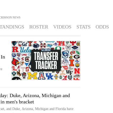
CRIMSON
NEWS
TANDINGS
ROSTER
VIDEOS
STATS
ODDS
 In
re
nday: Duke, Arizona, Michigan and
 in men's bracket
set, and Duke, Arizona, Michigan and Florida have