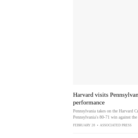
Harvard visits Pennsylvan
performance
Pennsylvania takes on the Harvard Cr
Pennsylvania's 80-71 win against th
FEBRUARY 28
•
ASSOCIATED PRESS