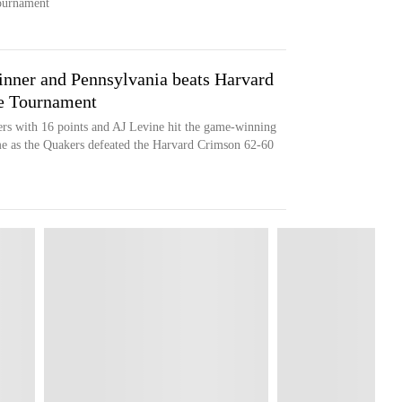
tournament
nner and Pennsylvania beats Harvard
ue Tournament
rs with 16 points and AJ Levine hit the game-winning
ime as the Quakers defeated the Harvard Crimson 62-60