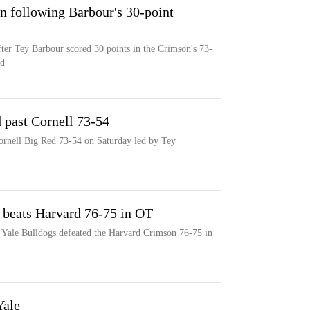
n following Barbour's 30-point
fter Tey Barbour scored 30 points in the Crimson's 73-
ed
 past Cornell 73-54
rnell Big Red 73-54 on Saturday led by Tey
e beats Harvard 76-75 in OT
he Yale Bulldogs defeated the Harvard Crimson 76-75 in
Yale