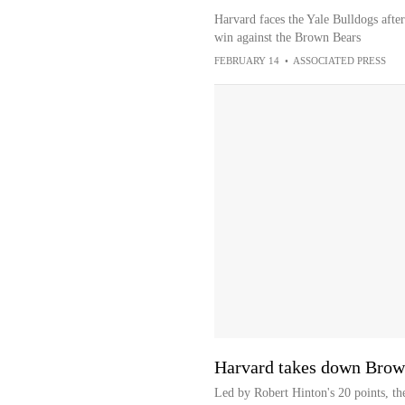
Harvard faces the Yale Bulldogs afte
win against the Brown Bears
FEBRUARY 14
•
ASSOCIATED PRESS
Harvard takes down Brow
Led by Robert Hinton's 20 points, t