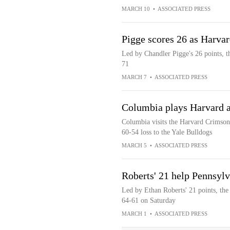
MARCH 10
•
ASSOCIATED PRESS
Pigge scores 26 as Harva
Led by Chandler Pigge's 26 points, 
71
MARCH 7
•
ASSOCIATED PRESS
Columbia plays Harvard a
Columbia visits the Harvard Crimson 
60-54 loss to the Yale Bulldogs
MARCH 5
•
ASSOCIATED PRESS
Roberts' 21 help Pennsyl
Led by Ethan Roberts' 21 points, th
64-61 on Saturday
MARCH 1
•
ASSOCIATED PRESS