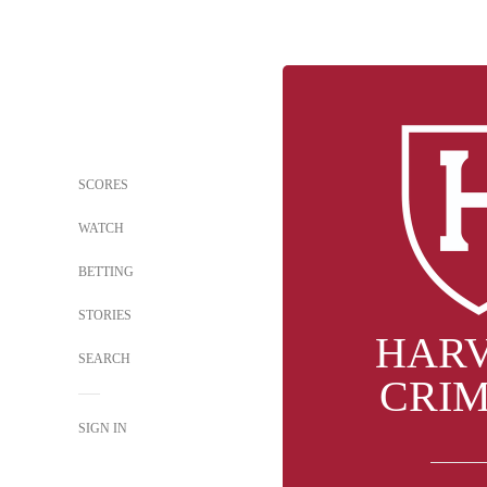
SCORES
WATCH
BETTING
STORIES
HAR
SEARCH
CRI
SIGN IN