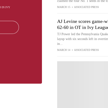
claimed the four No. 1 seeds in the 
MARCH 15
•
ASSOCIATED PRESS
D IN IVY
AJ Levine scores game-wi
62-60 in OT in Ivy Leag
TJ Power led the Pennsylvania Quake
layup with six seconds left in overt
in...
MARCH 14
•
ASSOCIATED PRESS