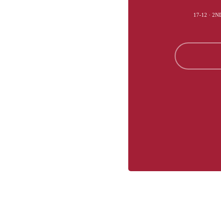
17-12 · 2N