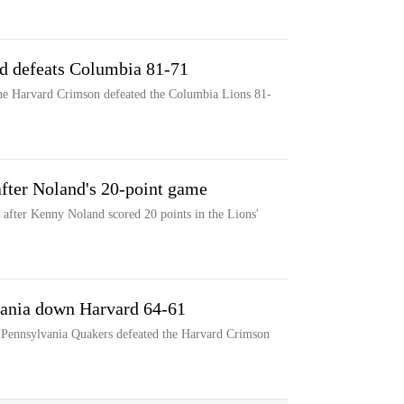
rd defeats Columbia 81-71
the Harvard Crimson defeated the Columbia Lions 81-
fter Noland's 20-point game
after Kenny Noland scored 20 points in the Lions'
vania down Harvard 64-61
e Pennsylvania Quakers defeated the Harvard Crimson