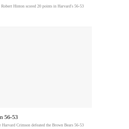
r Robert Hinton scored 20 points in Harvard's 56-53
n 56-53
he Harvard Crimson defeated the Brown Bears 56-53