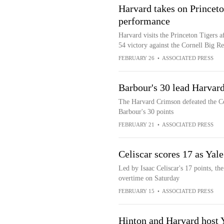
Harvard takes on Princeto
performance
Harvard visits the Princeton Tigers a
54 victory against the Cornell Big R
FEBRUARY 26
•
ASSOCIATED PRESS
Barbour's 30 lead Harvard
The Harvard Crimson defeated the Co
Barbour's 30 points
FEBRUARY 21
•
ASSOCIATED PRESS
Celiscar scores 17 as Yal
Led by Isaac Celiscar's 17 points, t
overtime on Saturday
FEBRUARY 15
•
ASSOCIATED PRESS
Hinton and Harvard host 