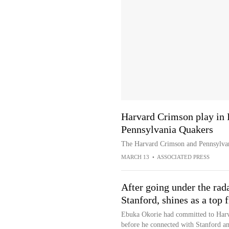
Harvard Crimson play in 
Pennsylvania Quakers
The Harvard Crimson and Pennsylvan
MARCH 13
•
ASSOCIATED PRESS
After going under the rada
Stanford, shines as a top
Ebuka Okorie had committed to Harva
before he connected with Stanford an