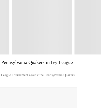
 Pennsylvania Quakers in Ivy League
y League Tournament against the Pennsylvania Quakers