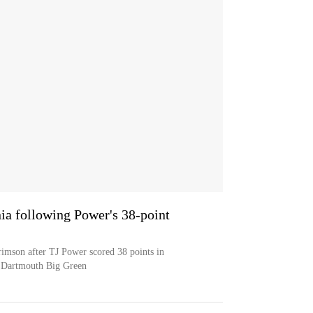
ia following Power's 38-point
imson after TJ Power scored 38 points in
e Dartmouth Big Green