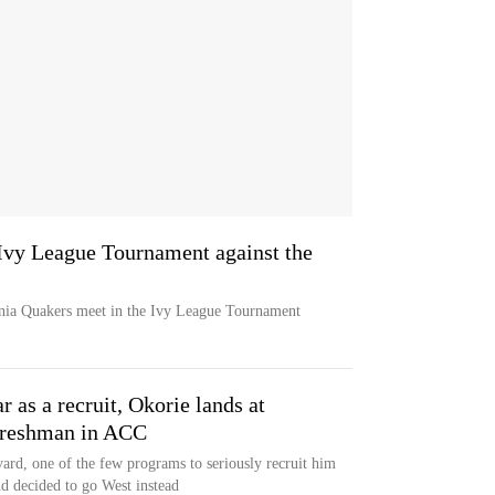
Ivy League Tournament against the
ia Quakers meet in the Ivy League Tournament
r as a recruit, Okorie lands at
 freshman in ACC
rd, one of the few programs to seriously recruit him
d decided to go West instead