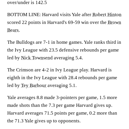
over/under is 142.5
BOTTOM LINE: Harvard visits Yale after
Robert Hinton
scored 22 points in Harvard's 69-59 win over the
Brown
Bears
.
The Bulldogs are 7-1 in home games. Yale ranks third in
the Ivy League with 23.5 defensive rebounds per game
led by
Nick Townsend
averaging 5.4.
The Crimson are 4-2 in Ivy League play. Harvard is
eighth in the Ivy League with 28.4 rebounds per game
led by
Tey Barbour
averaging 5.1.
Yale averages 8.8 made 3-pointers per game, 1.5 more
made shots than the 7.3 per game Harvard gives up.
Harvard averages 71.5 points per game, 0.2 more than
the 71.3 Yale gives up to opponents.