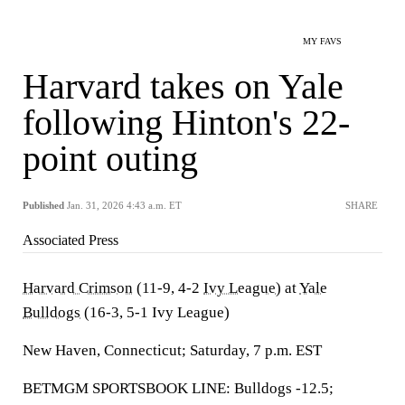
MY FAVS
Harvard takes on Yale
following Hinton's 22-
point outing
Published
Jan. 31, 2026 4:43 a.m. ET
SHARE
Associated Press
Harvard Crimson
(11-9, 4-2
Ivy League
) at
Yale
Bulldogs
(16-3, 5-1 Ivy League)
New Haven, Connecticut; Saturday, 7 p.m. EST
BETMGM SPORTSBOOK LINE: Bulldogs -12.5;