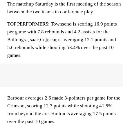
The matchup Saturday is the first meeting of the season
between the two teams in conference play.
TOP PERFORMERS: Townsend is scoring 16.9 points
per game with 7.8 rebounds and 4.2 assists for the
Bulldogs.
Isaac Celiscar
is averaging 12.1 points and
5.6 rebounds while shooting 53.4% over the past 10
games.
Barbour averages 2.6 made 3-pointers per game for the
Crimson, scoring 12.7 points while shooting 41.5%
from beyond the arc. Hinton is averaging 17.5 points
over the past 10 games.