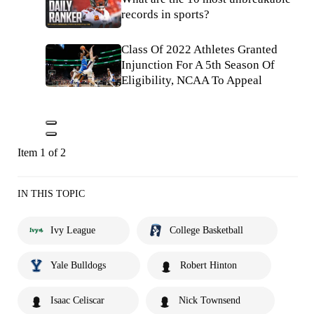
records in sports?
Class Of 2022 Athletes Granted
Injunction For A 5th Season Of
Eligibility, NCAA To Appeal
Item 1 of 2
IN THIS TOPIC
Ivy League
College Basketball
Yale Bulldogs
Robert Hinton
Isaac Celiscar
Nick Townsend