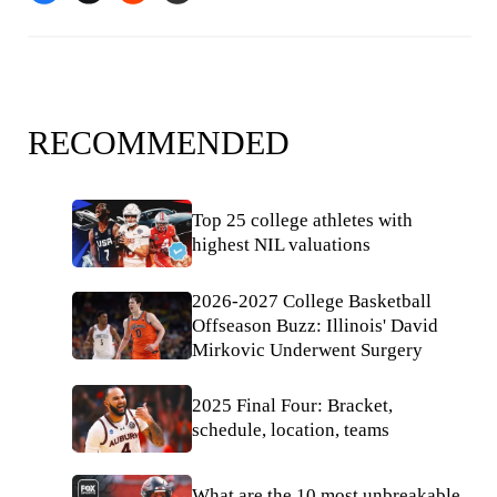
RECOMMENDED
Top 25 college athletes with
highest NIL valuations
2026-2027 College Basketball
Offseason Buzz: Illinois' David
Mirkovic Underwent Surgery
2025 Final Four: Bracket,
schedule, location, teams
What are the 10 most unbreakable