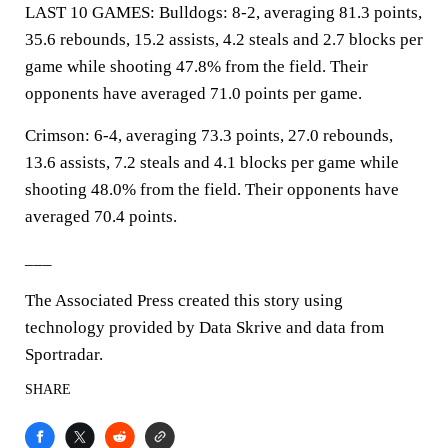
LAST 10 GAMES: Bulldogs: 8-2, averaging 81.3 points,
35.6 rebounds, 15.2 assists, 4.2 steals and 2.7 blocks per
game while shooting 47.8% from the field. Their
opponents have averaged 71.0 points per game.
Crimson: 6-4, averaging 73.3 points, 27.0 rebounds,
13.6 assists, 7.2 steals and 4.1 blocks per game while
shooting 48.0% from the field. Their opponents have
averaged 70.4 points.
___
The Associated Press created this story using
technology provided by Data Skrive and data from
Sportradar.
SHARE