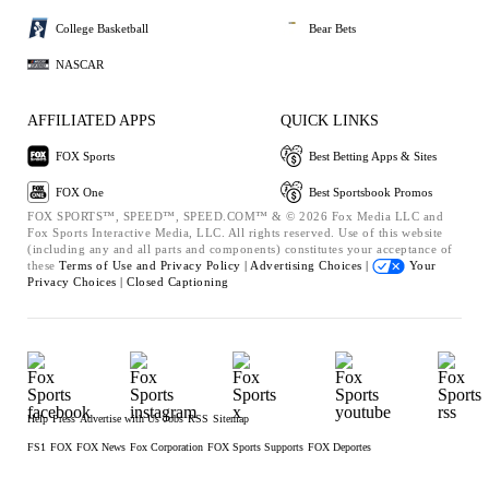
College Basketball
Bear Bets
NASCAR
AFFILIATED APPS
QUICK LINKS
FOX Sports
Best Betting Apps & Sites
FOX One
Best Sportsbook Promos
FOX SPORTS™, SPEED™, SPEED.COM™ & © 2026 Fox Media LLC and
Fox Sports Interactive Media, LLC. All rights reserved. Use of this website
(including any and all parts and components) constitutes your acceptance of
these
Terms of Use and
Privacy Policy |
Advertising Choices |
Your
Privacy Choices |
Closed Captioning
Help
Press
Advertise with Us
Jobs
RSS
Sitemap
FS1
FOX
FOX News
Fox Corporation
FOX Sports Supports
FOX Deportes