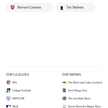
Harvard Crimson
Tey Barbour
TOP LEAGUES
TOP SHOWS
NFL
The Herd with Colin Cowherd
College Football
First Things First
INDYCAR
The Joel Klatt Show
MLB
Kevin Harvick's Happy Hour