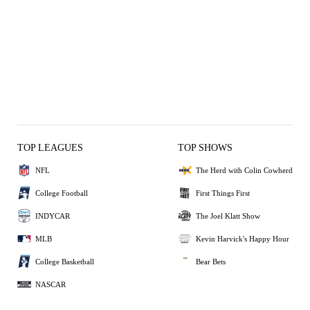
TOP LEAGUES
TOP SHOWS
NFL
The Herd with Colin Cowherd
College Football
First Things First
INDYCAR
The Joel Klatt Show
MLB
Kevin Harvick's Happy Hour
College Basketball
Bear Bets
NASCAR