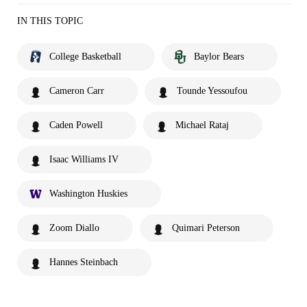
IN THIS TOPIC
College Basketball
Baylor Bears
Cameron Carr
Tounde Yessoufou
Caden Powell
Michael Rataj
Isaac Williams IV
Washington Huskies
Zoom Diallo
Quimari Peterson
Hannes Steinbach