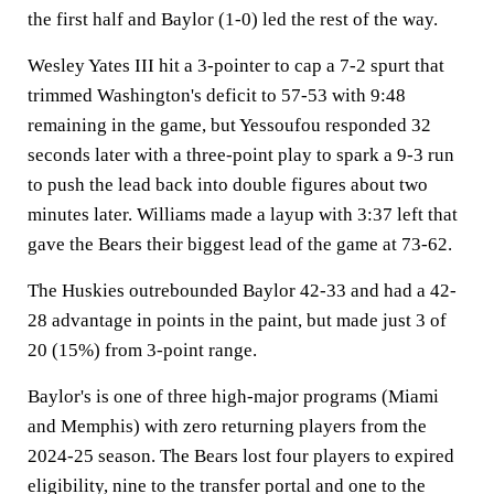
the first half and Baylor (1-0) led the rest of the way.
Wesley Yates III hit a 3-pointer to cap a 7-2 spurt that
trimmed Washington's deficit to 57-53 with 9:48
remaining in the game, but Yessoufou responded 32
seconds later with a three-point play to spark a 9-3 run
to push the lead back into double figures about two
minutes later. Williams made a layup with 3:37 left that
gave the Bears their biggest lead of the game at 73-62.
The Huskies outrebounded Baylor 42-33 and had a 42-
28 advantage in points in the paint, but made just 3 of
20 (15%) from 3-point range.
Baylor's is one of three high-major programs (Miami
and Memphis) with zero returning players from the
2024-25 season. The Bears lost four players to expired
eligibility, nine to the transfer portal and one to the