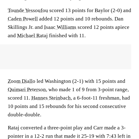
Tounde Yessoufou
scored 13 points for Baylor (2-0) and
Caden Powell
added 12 points and 10 rebounds. Dan
Skillings Jr. and
Isaac Williams
scored 12 points apiece
and
Michael Rataj
finished with 11.
Zoom Diallo
led Washington (2-1) with 15 points and
Quimari Peterson
, who made 1 of 9 from 3-point range,
scored 11.
Hannes Steinbach
, a 6-foot-11 freshman, had
10 points and 15 rebounds for his second consecutive
double-double.
Rataj converted a three-point play and Carr made a 3-
pointer in a 12-2 run that made it 25-19 with 7:43 left in