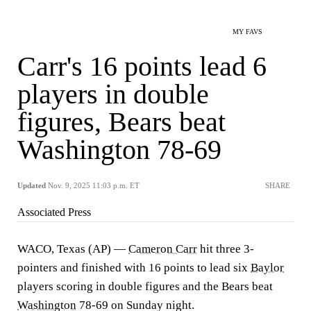
MY FAVS
Carr's 16 points lead 6
players in double
figures, Bears beat
Washington 78-69
Updated
Nov. 9, 2025 11:03 p.m. ET
SHARE
Associated Press
WACO, Texas (AP) —
Cameron Carr
hit three 3-
pointers and finished with 16 points to lead six
Baylor
players scoring in double figures and the Bears beat
Washington
78-69 on Sunday night.