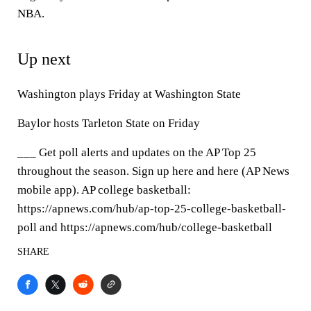
NBA.
Up next
Washington plays Friday at Washington State
Baylor hosts Tarleton State on Friday
___ Get poll alerts and updates on the AP Top 25
throughout the season. Sign up here and here (AP News
mobile app). AP college basketball:
https://apnews.com/hub/ap-top-25-college-basketball-
poll and https://apnews.com/hub/college-basketball
SHARE