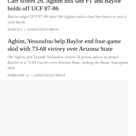
Carr scores 26, Agbim hits late FT and Baylor
holds off UCF 87-86
Baylor edges UCF 87-86 after Obi Agbim sinks a late free throw to seal a
wild finish
MARCH 1
•
ASSOCIATED PRESS
Agbim, Yessoufou help Baylor end four-game
skid with 73-68 victory over Arizona State
Obi Agbim and Tounde Yessoufou scored 16 points apiece to propel
Baylor to a 73-68 victory over Arizona State, ending the Bears’ four-game
skid
FEBRUARY 21
•
ASSOCIATED PRESS