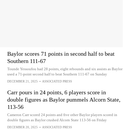
Baylor scores 71 points in second half to beat
Southern 111-67
Tounde Yessoufou had 28 points, eight rebounds and six assists as Baylor
used a 71-point second half to beat Southern 111-67 on Sunday
DECEMBER 21, 2025
•
ASSOCIATED PRESS
Carr pours in 24 points, 6 players score in
double figures as Baylor pummels Alcorn State,
113-56
Cameron Carr scored 24 points and five other Baylor players scored in
double figures as Baylor crushed Alcorn State 113-56 on Friday
DECEMBER 20, 2025
•
ASSOCIATED PRESS