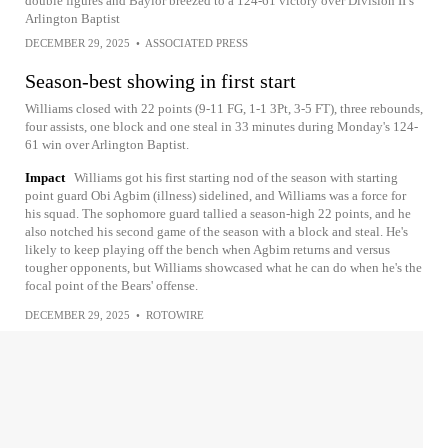
double figures and Baylor breezed to a 124-61 victory over Division II’s
Arlington Baptist
DECEMBER 29, 2025
•
ASSOCIATED PRESS
Season-best showing in first start
Williams closed with 22 points (9-11 FG, 1-1 3Pt, 3-5 FT), three rebounds,
four assists, one block and one steal in 33 minutes during Monday's 124-
61 win over Arlington Baptist.
Impact
Williams got his first starting nod of the season with starting
point guard Obi Agbim (illness) sidelined, and Williams was a force for
his squad. The sophomore guard tallied a season-high 22 points, and he
also notched his second game of the season with a block and steal. He's
likely to keep playing off the bench when Agbim returns and versus
tougher opponents, but Williams showcased what he can do when he's the
focal point of the Bears' offense.
DECEMBER 29, 2025
•
ROTOWIRE