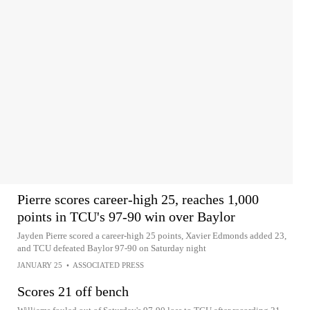
Pierre scores career-high 25, reaches 1,000
points in TCU's 97-90 win over Baylor
Jayden Pierre scored a career-high 25 points, Xavier Edmonds added 23,
and TCU defeated Baylor 97-90 on Saturday night
JANUARY 25
•
ASSOCIATED PRESS
Scores 21 off bench