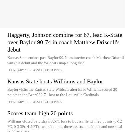
Haggerty, Johnson combine for 67, lead K-State
over Baylor 90-74 in coach Matthew Driscoll's
debut
Kansas State cruises past Baylor 90-74 as interim coach Matthew Driscoll
wins his debut and the Wildcats snap a long skid
FEBRUARY 18
•
ASSOCIATED PRESS
Kansas State hosts Williams and Baylor
Baylor visits the Kansas State Wildcats after Isaac Williams scored 20
points in the Bears' 82-71 loss to the Louisville Cardinals
FEBRUARY 16
•
ASSOCIATED PRESS
Scores team-high 20 points
Williams closed Saturday's 82-71 loss to Louisville with 20 points (8-12
FG, 0-3 3Pt, 4-5 FT), two rebounds, three assists, one block and one steal
in 29 minutes.