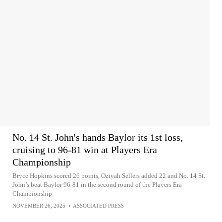
No. 14 St. John's hands Baylor its 1st loss,
cruising to 96-81 win at Players Era
Championship
Bryce Hopkins scored 26 points, Oziyah Sellers added 22 and No. 14 St.
John’s beat Baylor 96-81 in the second round of the Players Era
Championship
NOVEMBER 26, 2025
•
ASSOCIATED PRESS