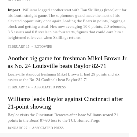
Impact
Williams logged another start with Dan Skillings (knee) out for
his fourth straight game. The sophomore guard made the most of his
elevated opportunity once again, leading the Bears in points, logging a
block and getting a steal. He's now averaging 10.0 points, 2.0 rebounds,
3.5 assists and 0.8 steals in his four starts, figures that could earn him a
heightened role even when Skillings returns.
FEBRUARY 15
•
ROTOWIRE
Another big game for freshman Mikel Brown Jr.
as No. 24 Louisville beats Baylor 82-71
Louisville standout freshman Mikel Brown Jr. had 29 points and six
assists as the No. 24 Cardinals beat Baylor 82-71
FEBRUARY 14
•
ASSOCIATED PRESS
Williams leads Baylor against Cincinnati after
21-point showing
Baylor visits the Cincinnati Bearcats after Isaac Williams scored 21
points in the Bears' 97-90 loss to the TCU Horned Frogs
JANUARY 27
•
ASSOCIATED PRESS