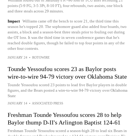
Williams fouled out of Saturday's 97-90 loss to TCU after recording 21
points (5-9 FG, 3-5 3Pt, 8-10 FT), four rebounds, two assists, one block
and three steals across 29 minutes.
Impact
Williams came off the bench to score 21, the third time this
season he's topped 20. The sophomore guard also added four boards, two
assists, a block and a season-best three steals prior to fouling out during
the OT loss. It was the third time in seven conference games that he's
reached double figures, though he failed to top four points in any of the
other four contests.
JANUARY 24
•
ROTOWIRE
Tounde Yessoufou scores 23 as Baylor posts
wire-to-wire 94-79 victory over Oklahoma State
Tounde Yessoufou scored 23 points to lead five Baylor players in double
figures, and the Bears posted a wire-to-wire 94-79 victory over Oklahoma
State
JANUARY 14
•
ASSOCIATED PRESS
Freshman Tounde Yessoufou scores 28 to help
Baylor thump D-II's Arlington Baptist 124-61
Freshman Tounde Yessoufou scored a season-high 28 to lead six Bears in