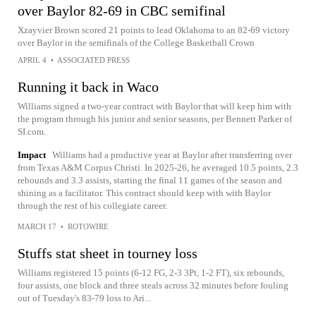
over Baylor 82-69 in CBC semifinal
Xzayvier Brown scored 21 points to lead Oklahoma to an 82-69 victory
over Baylor in the semifinals of the College Basketball Crown
APRIL 4
•
ASSOCIATED PRESS
Running it back in Waco
Williams signed a two-year contract with Baylor that will keep him with
the program through his junior and senior seasons, per Bennett Parker of
SI.com.
Impact
Williams had a productive year at Baylor after transferring over
from Texas A&M Corpus Christi. In 2025-26, he averaged 10.5 points, 2.3
rebounds and 3.3 assists, starting the final 11 games of the season and
shining as a facilitator. This contract should keep with with Baylor
through the rest of his collegiate career.
MARCH 17
•
ROTOWIRE
Stuffs stat sheet in tourney loss
Williams registered 15 points (6-12 FG, 2-3 3Pt, 1-2 FT), six rebounds,
four assists, one block and three steals across 32 minutes before fouling
out of Tuesday's 83-79 loss to Ari...