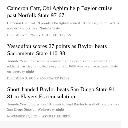
Cameron Carr, Obi Agbim help Baylor cruise
past Norfolk State 97-67
Cameron Carr had 19 points, Obi Agbim scored 18 and Baylor cruised to
a 97-67 victory over Norfolk State
DECEMBER 10, 2025
•
ASSOCIATED PRESS
Yessoufou scores 27 points as Baylor beats
Sacramento State 110-88
Tounde Yessoufou scored a season-high 27 points and Cameron Carr
added 25 as Baylor pulled away for a 110-88 win over Sacramento State
on Tuesday night
DECEMBER 3, 2025
•
ASSOCIATED PRESS
Short-handed Baylor beats San Diego State 91-
81 in Players Era consolation
Tounde Yessoufou scores 18 points to lead Baylor to a 91-81 victory over
San Diego State on Wednesday night
NOVEMBER 27, 2025
•
ASSOCIATED PRESS