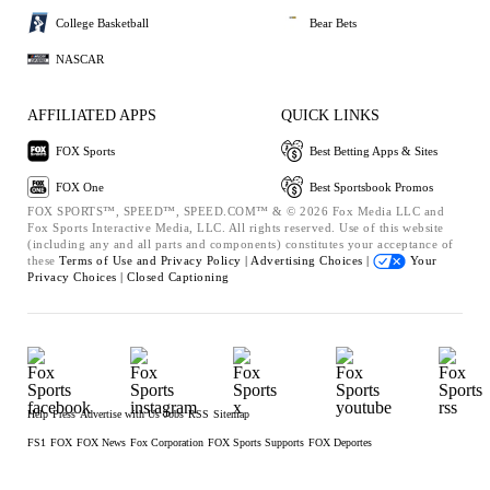
College Basketball
Bear Bets
NASCAR
AFFILIATED APPS
QUICK LINKS
FOX Sports
Best Betting Apps & Sites
FOX One
Best Sportsbook Promos
FOX SPORTS™, SPEED™, SPEED.COM™ & © 2026 Fox Media LLC and
Fox Sports Interactive Media, LLC. All rights reserved. Use of this website
(including any and all parts and components) constitutes your acceptance of
these
Terms of Use and
Privacy Policy |
Advertising Choices |
Your
Privacy Choices |
Closed Captioning
Help
Press
Advertise with Us
Jobs
RSS
Sitemap
FS1
FOX
FOX News
Fox Corporation
FOX Sports Supports
FOX Deportes