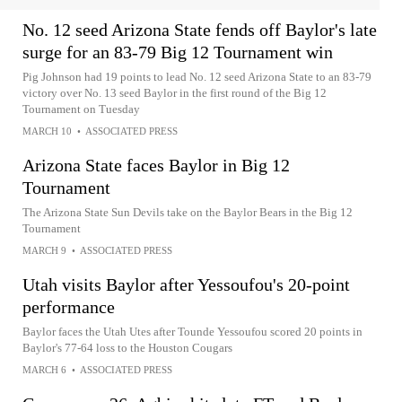
No. 12 seed Arizona State fends off Baylor's late
surge for an 83-79 Big 12 Tournament win
Pig Johnson had 19 points to lead No. 12 seed Arizona State to an 83-79
victory over No. 13 seed Baylor in the first round of the Big 12
Tournament on Tuesday
MARCH 10
•
ASSOCIATED PRESS
Arizona State faces Baylor in Big 12
Tournament
The Arizona State Sun Devils take on the Baylor Bears in the Big 12
Tournament
MARCH 9
•
ASSOCIATED PRESS
Utah visits Baylor after Yessoufou's 20-point
performance
Baylor faces the Utah Utes after Tounde Yessoufou scored 20 points in
Baylor's 77-64 loss to the Houston Cougars
MARCH 6
•
ASSOCIATED PRESS