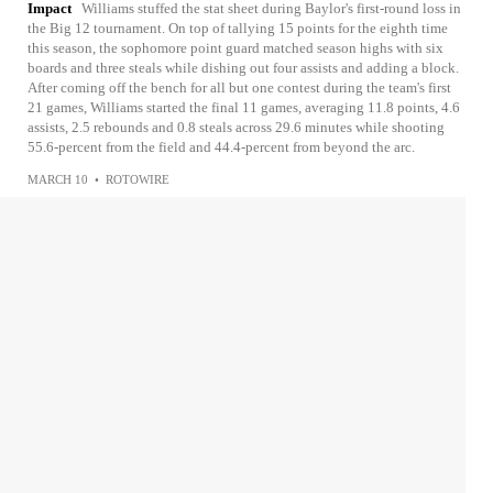
Impact
Williams stuffed the stat sheet during Baylor's first-round loss in
the Big 12 tournament. On top of tallying 15 points for the eighth time
this season, the sophomore point guard matched season highs with six
boards and three steals while dishing out four assists and adding a block.
After coming off the bench for all but one contest during the team's first
21 games, Williams started the final 11 games, averaging 11.8 points, 4.6
assists, 2.5 rebounds and 0.8 steals across 29.6 minutes while shooting
55.6-percent from the field and 44.4-percent from beyond the arc.
MARCH 10
•
ROTOWIRE