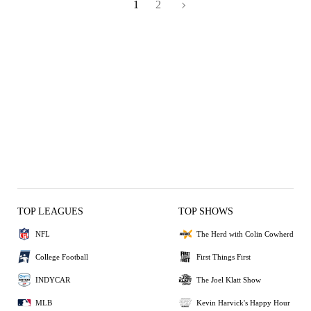
1
2
TOP LEAGUES
TOP SHOWS
NFL
The Herd with Colin Cowherd
College Football
First Things First
INDYCAR
The Joel Klatt Show
MLB
Kevin Harvick's Happy Hour